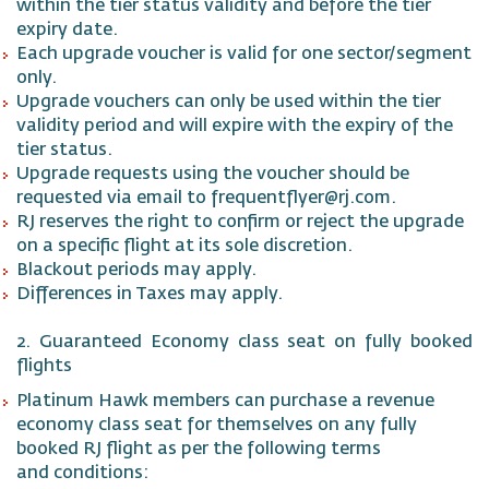
within the tier status validity and before the tier
expiry date.
Each upgrade voucher is valid for one sector/segment
only.
Upgrade vouchers can only be used within the tier
validity period and will expire with the expiry of the
tier status.
Upgrade requests using the voucher should be
requested via email to frequentflyer@rj.com.
RJ reserves the right to confirm or reject the upgrade
on a specific flight at its sole discretion.
Blackout periods may apply.
Differences in Taxes may apply.
2. Guaranteed Economy class seat on fully booked
flights
Platinum Hawk members can purchase a revenue
economy class seat for themselves on any fully
booked RJ flight as per the following terms
and conditions: