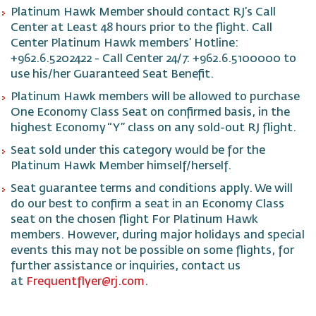
Platinum Hawk Member should contact RJ’s Call
Center at Least 48 hours prior to the flight. Call
Center Platinum Hawk members’ Hotline:
+962.6.5202422 - Call Center 24/7: +962.6.5100000 to
use his/her Guaranteed Seat Benefit.
Platinum Hawk members will be allowed to purchase
One Economy Class Seat on confirmed basis, in the
highest Economy “Y” class on any sold-out RJ flight.
Seat sold under this category would be for the
Platinum Hawk Member himself/herself.
Seat guarantee terms and conditions apply. We will
do our best to confirm a seat in an Economy Class
seat on the chosen flight For Platinum Hawk
members. However, during major holidays and special
events this may not be possible on some flights, for
further assistance or inquiries, contact us
at
Frequentflyer@rj.com
.