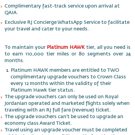
Complimentary fast-track service upon arrival at
QAIA.
Exclusive RJ Concierge WhatsApp Service to facilitate
your travel and cater to your needs.
To maintain your
Platinum HAWK
tier, all you need is
to earn 110,000 tier miles or 80 segments over 24
months.
Platinum HAWK members are entitled to TWO
complimentary upgrade vouchers
to Crown Class
every 12 months within the validity of their
Platinum Hawk tier status.
The upgrade vouchers can only be used on Royal
Jordanian operated and marketed flights solely when
traveling with an RJ full fare (revenue) ticket.
The upgrade vouchers can’t be used to upgrade an
economy class Award Ticket.
Travel using an upgrade voucher must be completed