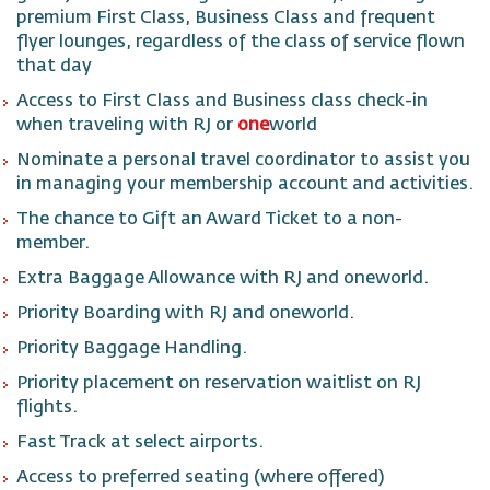
premium First Class, Business Class and frequent
flyer lounges, regardless of the class of service flown
that day
Access to First Class and Business class check-in
when traveling with RJ or
one
world
Nominate a personal travel coordinator to assist you
in managing your membership account and activities.
The chance to Gift an Award Ticket to a non-
member.
Extra Baggage Allowance with RJ and oneworld.
Priority Boarding with RJ and oneworld.
Priority Baggage Handling.
Priority placement on reservation waitlist on RJ
flights.
Fast Track at select airports.
Access to preferred seating (where offered)