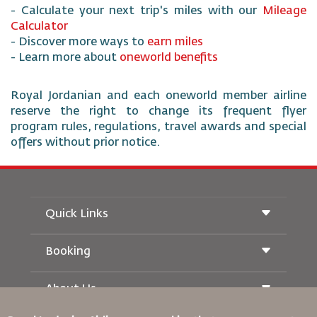
- Calculate your next trip's miles with our
Mileage
Calculator
- Discover more ways to
earn miles
- Learn more about
oneworld benefits
Royal Jordanian and each oneworld member airline
reserve the right to change its frequent flyer
program rules, regulations, travel awards and special
offers without prior notice.
Quick Links
Booking
Conditions of Carriage
Royal Wings Magazine
Traveling When Pregnant
About Us
Railway Booking
FAQ's
Car Rentals