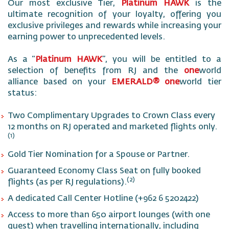
Our most exclusive Tier,
Platinum HAWK
is the
ultimate recognition of your loyalty, offering you
exclusive privileges and rewards while increasing your
earning power to unprecedented levels.
As a “
Platinum HAWK
”, you will be entitled to a
selection of benefits from RJ and the
one
world
alliance based on your
EMERALD® one
world tier
status:
Two Complimentary Upgrades to Crown Class every
12 months on RJ operated and marketed flights only.
(1)
Gold Tier Nomination for a Spouse or Partner.
Guaranteed Economy Class Seat on fully booked
(2)
flights (as per RJ regulations).
A dedicated Call Center Hotline (+962 6 5202422)
Access to more than 650 airport lounges (with one
guest) when travelling internationally, including