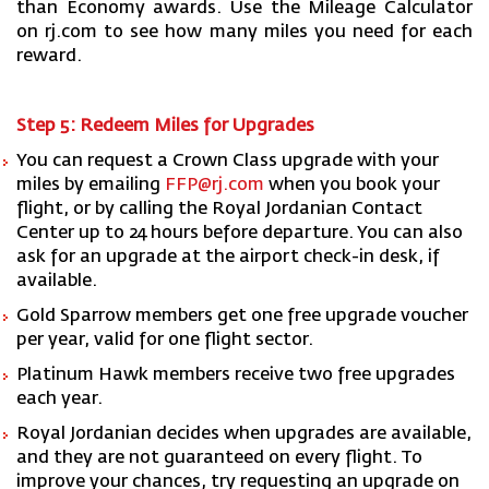
than Economy awards. Use the Mileage Calculator
on rj.com to see how many miles you need for each
reward.
Step 5: Redeem Miles for Upgrades
You can request a Crown Class upgrade with your
miles by emailing
FFP@rj.com
when you book your
flight, or by calling the Royal Jordanian Contact
Center up to 24 hours before departure. You can also
ask for an upgrade at the airport check-in desk, if
available.
Gold Sparrow members get one free upgrade voucher
per year, valid for one flight sector.
Platinum Hawk members receive two free upgrades
each year.
Royal Jordanian decides when upgrades are available,
and they are not guaranteed on every flight. To
improve your chances, try requesting an upgrade on