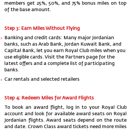
members get 25%, 50%, and 75% bonus miles on top
of the base amount.
Step 3: Earn Miles Without Flying
Banking and credit cards: Many major Jordanian
banks, such as Arab Bank, Jordan Kuwait Bank, and
Capital Bank, let you earn Royal Club miles when you
use eligible cards. Visit the Partners page for the
latest offers and a complete list of participating
banks.
Car rentals and selected retailers
Step 4: Redeem Miles for Award Flights
To book an award flight, log in to your Royal Club
account and look for available award seats on Royal
Jordanian flights. Award seats depend on the route
and date. Crown Class award tickets need more miles