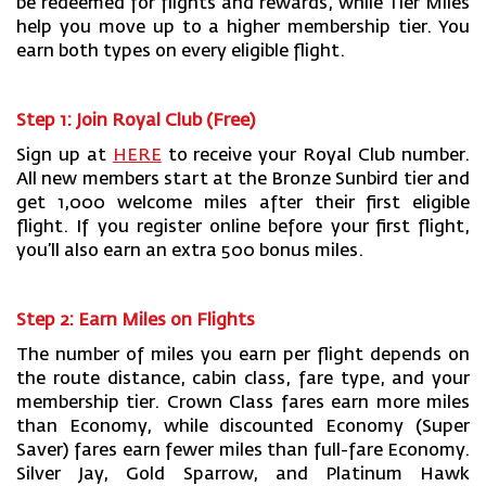
be redeemed for flights and rewards, while Tier Miles
help you move up to a higher membership tier. You
earn both types on every eligible flight.
Step 1: Join Royal Club (Free)
Sign up at
HERE
to receive your Royal Club number.
All new members start at the Bronze Sunbird tier and
get 1,000 welcome miles after their first eligible
flight. If you register online before your first flight,
you’ll also earn an extra 500 bonus miles.
Step 2: Earn Miles on Flights
The number of miles you earn per flight depends on
the route distance, cabin class, fare type, and your
membership tier. Crown Class fares earn more miles
than Economy, while discounted Economy (Super
Saver) fares earn fewer miles than full-fare Economy.
Silver Jay, Gold Sparrow, and Platinum Hawk