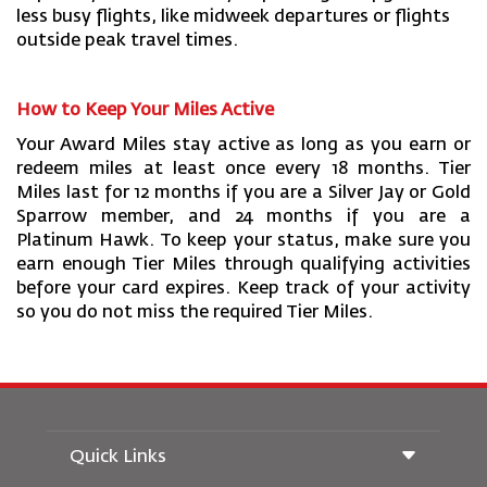
less busy flights, like midweek departures or flights
outside peak travel times.
How to Keep Your Miles Active
Your Award Miles stay active as long as you earn or
redeem miles at least once every 18 months. Tier
Miles last for 12 months if you are a Silver Jay or Gold
Sparrow member, and 24 months if you are a
Platinum Hawk. To keep your status, make sure you
earn enough Tier Miles through qualifying activities
before your card expires. Keep track of your activity
so you do not miss the required Tier Miles.
Quick Links