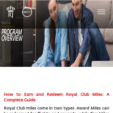
Toggl
navig
How to Earn and Redeem Royal Club Miles: A
Complete Guide
Royal Club miles come in two types. Award Miles can