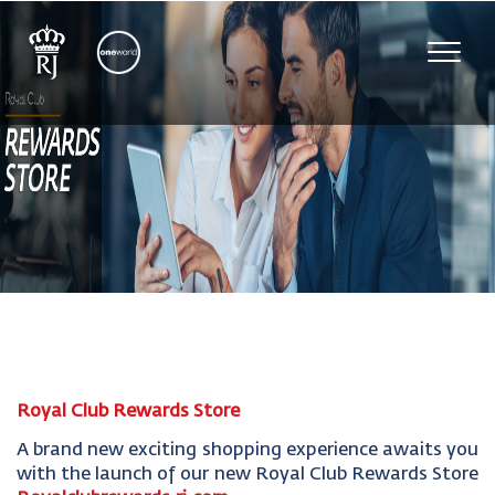
Toggl
navig
Royal Club Rewards Store
A brand new exciting shopping experience awaits you
with the launch of our new Royal Club Rewards Store