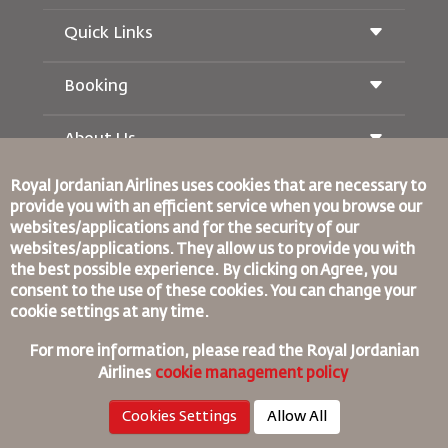
Quick Links
Booking
Conditions of Carriage
Royal Wings Magazine
Traveling When Pregnant
About Us
Railway Booking
FAQ's
Car Rentals
Special Needs
Royal Jordanian Airlines
uses cookies that are necessary to
RJ Unlimited
Advertise With Us
provide you with an efficient service when you browse our
oneworld
Student Offer
Join Our Family
websites/applications and for the security of our
Accessibility Plan and Feedback Process
Tikram
News
websites/applications. They allow us to provide you with
Transit Accommodation
Privacy Policy
the best possible experience. By clicking on Agree, you
Binding Corporate Rules
consent to the use of these cookies. You can change your
Worldwide Offices
Conditions Of Contract
cookie settings at any time.
Feedback
Cookie Policy
North America Rules
For more information, please read the
Royal Jordanian
Personal Data Breach Policy
Airlines
cookie management policy
Privacy Policy
Cookies Settings
Allow All
Refund Policy
©
2026
Royal Jordan Airlines