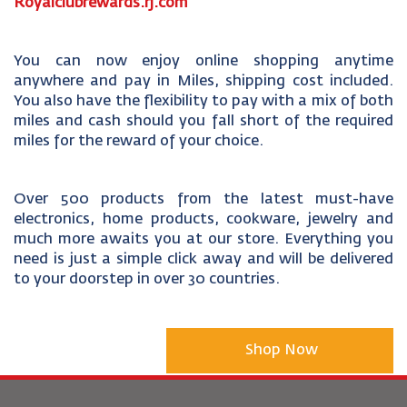
Royalclubrewards.rj.com
You can now enjoy online shopping anytime
anywhere and pay in Miles, shipping cost included.
You also have the flexibility to pay with a mix of both
miles and cash should you fall short of the required
miles for the reward of your choice.
Over 500 products from the latest must-have
electronics, home products, cookware, jewelry and
much more awaits you at our store. Everything you
need is just a simple click away and will be delivered
to your doorstep in over 30 countries.
Shop Now