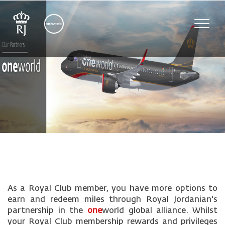
Toggl
navig
As a Royal Club member, you have more options to
earn and redeem miles through Royal Jordanian's
partnership in the
one
world global alliance. Whilst
your Royal Club membership rewards and privileges