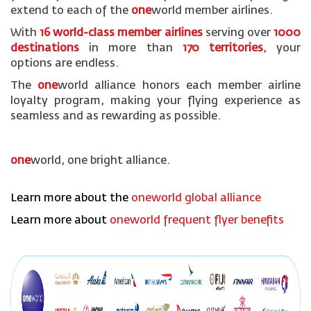
extend to each of the
one
world member airlines.
With
16 world-class member airlines
serving over
1000
destinations
in more than
170 territories
, your
options are endless.
The
one
world alliance honors each member airline
loyalty program, making your flying experience as
seamless and as rewarding as possible.
one
world, one bright alliance.
Learn more about the
oneworld global alliance
Learn more about
oneworld frequent flyer benefits