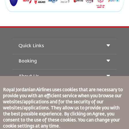
Quick Links
Booking
Conditions of Carriage
Royal Wings Magazine
Traveling When Pregnant
About Us
Railway Booking
FAQ's
Car Rentals
Special Needs
Royal Jordanian Airlines
uses cookies that are necessary to
RJ Unlimited
Advertise With Us
provide you with an efficient service when you browse our
oneworld
Student Offer
Join Our Family
websites/applications and for the security of our
Accessibility Plan and Feedback Process
Tikram
News
websites/applications. They allow us to provide you with
Transit Accommodation
Privacy Policy
the best possible experience. By clicking on Agree, you
Binding Corporate Rules
consent to the use of these cookies. You can change your
Worldwide Offices
Conditions Of Contract
cookie settings at any time.
Feedback
Cookie Policy