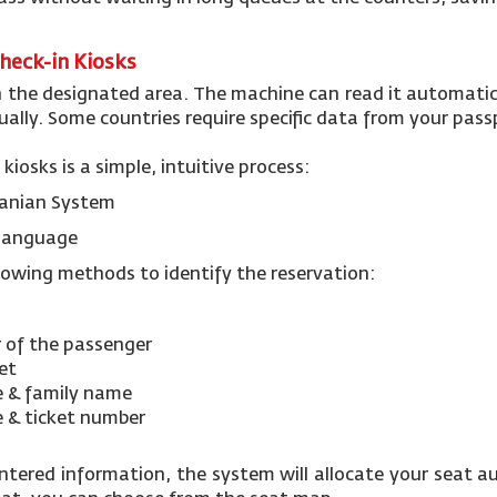
Check-in Kiosks
n the designated area. The machine can read it automatic
ally. Some countries require specific data from your pas
 kiosks is a simple, intuitive process:
rdanian System
d language
llowing methods to identify the reservation:
 of the passenger
ket
e & family name
e & ticket number
entered information, the system will allocate your seat au