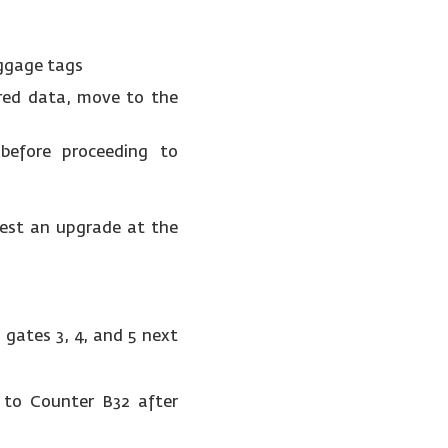
aggage tags
red data, move to the
before proceeding to
uest an upgrade at the
 gates 3, 4, and 5 next
t to Counter B32 after