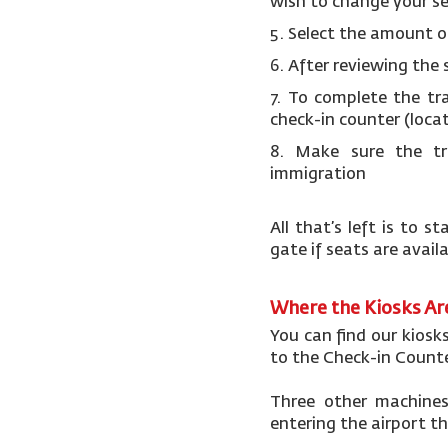
wish to change your s
5.
Select the amount o
6.
After reviewing the 
7.
To complete the tr
check-in counter (loca
8. Make sure the tr
immigration
All that’s left is to
gate if seats are avail
Where the Kiosks A
You can find our kiosk
to the Check-in Counte
Three other machines 
entering the airport t