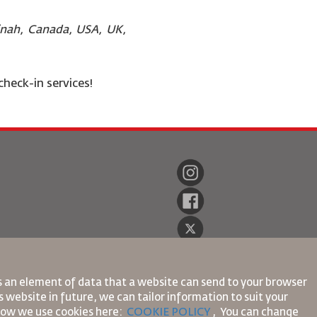
dinah, Canada, USA, UK,
check-in services!
is an element of data that a website can send to your browser
 website in future, we can tailor information to suit your
 how we use cookies here:
COOKIE POLICY
,
You can change