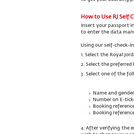
How to Use RJ Self 
Insert your passport i
to enter the data manu
Using our self-check-in
1. Select the Royal Jo
2.
Select the preferre
3. Select one of the fo
Name and gender
Number on E-tic
Booking referenc
Booking referenc
After verifying the 
4.