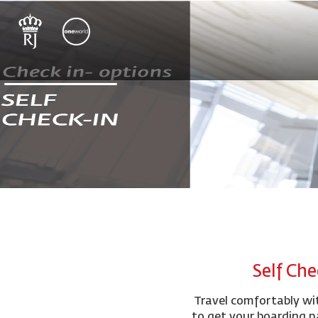
Self Che
Travel comfortably wit
to get your boarding p