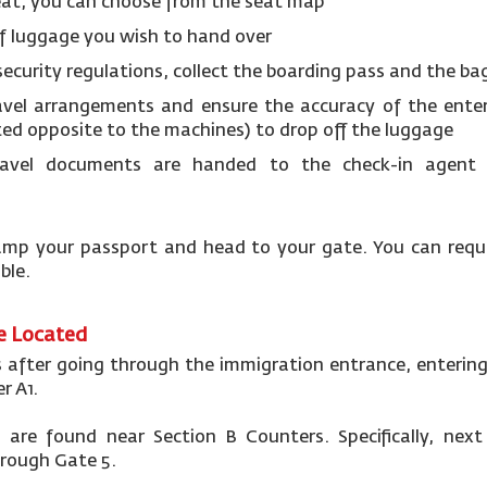
eat, you can choose from the seat map
f luggage you wish to hand over
security regulations, collect the boarding pass and the b
avel arrangements and ensure the accuracy of the ente
ted opposite to the machines) to drop off the luggage
avel documents are handed to the check-in agent 
 stamp your passport and head to your gate. You can req
able.
re Located
s after going through the immigration entrance, entering
r A1.
are found near Section B Counters. Specifically, nex
hrough Gate 5.