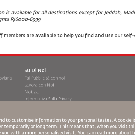
on is available for all destinations except for Jeddah, Ma
ights RJ6000-6999
f members are available to help you find and use our self-
Su Di Noi
oviaria
Fai Pubblicità con noi
Lavora con Noi
Notizia
Informativa Sulla Privacy
Uffici RJ
ransito
commenti
nd to customise information to your personal tastes. A cookie 
r temporarily or long term. This means that, when you visit this
e you with a more personalised visit. You can read more about