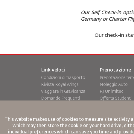
Our Self Check-in opti
Germany or Charter Fl
Our check-in staf
Link veloci
Prenotazione
Condizioni di trasporto
Prenotazione ferr
Rivista Royal Wings
Noleggio Auto
Viaggiare in Gravidanza
RJ Unlimited
Domande Frequenti
Offerta Studenti
Bisogni Speciali
Tikram
oneworld
Sistemazione in T
Piano di Accessibilita' e
This website makes use of cookies to measure site activity a
which may then store the cookie on your hard drive, eithe
Processo di Feeback
individual preferences which can save you time and provid