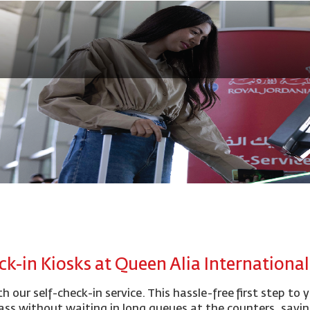
ck-in Kiosks at Queen Alia Internationa
h our self-check-in service. This hassle-free first step to 
ass without waiting in long queues at the counters, savi