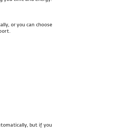
ally, or you can choose
sport.
tomatically, but if you