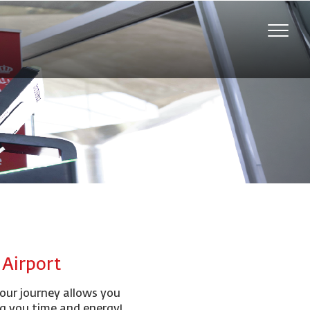
Toggle
naviga
l Airport
your journey allows you
ng you time and energy!