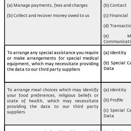
(a) Manage payments, fees and charges
(b) Contact
(b) Collect and recover money owed to us
(c) Financial
(d) Transacti
(e) Ma
Communicati
To arrange any special assistance you require
(a) Identity
or make arrangements for special medical
(b) Special C
equipment, which may necessitate providing
Data
the data to our third party suppliers
To arrange meal choices which may identify
(a) Identity
your food preferences, religious beliefs or
(b) Profile
state of health, which may necessitate
providing the data to our third party
(c) Special C
suppliers
Data