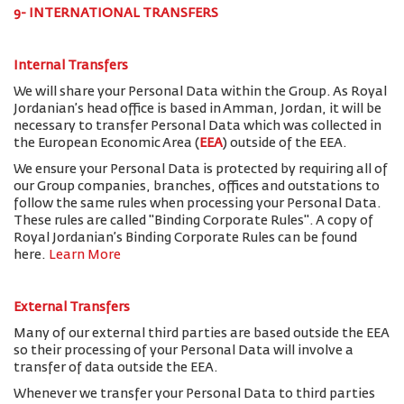
9- INTERNATIONAL TRANSFERS
Internal Transfers
We will share your Personal Data within the Group. As Royal
Jordanian’s head office is based in Amman, Jordan, it will be
necessary to transfer Personal Data which was collected in
the European Economic Area (
EEA
) outside of the EEA.
We ensure your Personal Data is protected by requiring all of
our Group companies, branches, offices and outstations to
follow the same rules when processing your Personal Data.
These rules are called "Binding Corporate Rules". A copy of
Royal Jordanian’s Binding Corporate Rules can be found
here.
Learn More
External Transfers
Many of our external third parties are based outside the EEA
so their processing of your Personal Data will involve a
transfer of data outside the EEA.
Whenever we transfer your Personal Data to third parties