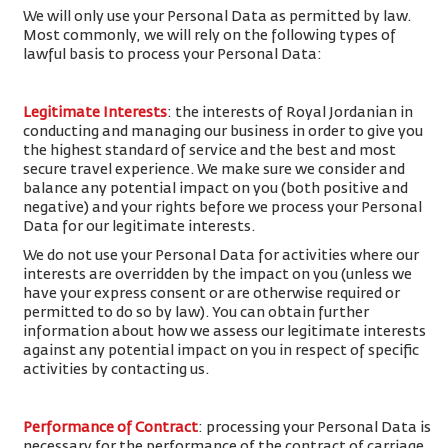
We will only use your Personal Data as permitted by law.
Most commonly, we will rely on the following types of
lawful basis to process your Personal Data:
Legitimate Interests
: the interests of Royal Jordanian in
conducting and managing our business in order to give you
the highest standard of service and the best and most
secure travel experience. We make sure we consider and
balance any potential impact on you (both positive and
negative) and your rights before we process your Personal
Data for our legitimate interests.
We do not use your Personal Data for activities where our
interests are overridden by the impact on you (unless we
have your express consent or are otherwise required or
permitted to do so by law). You can obtain further
information about how we assess our legitimate interests
against any potential impact on you in respect of specific
activities by contacting us.
Performance of Contract
: processing your Personal Data is
necessary for the performance of the contract of carriage