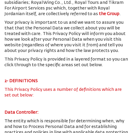
subsidiaries; Royal Wing Co., Ltd., Royal Tours and Tikram
For Airport Services psc which, together with Royal
Jordanian itself, are collectively referred to as
the Group
.
Your privacy is important to us and we want to assure you
that that the Personal Data we collect about you will be
treated with care. This Privacy Policy will inform you about
how we look after your Personal Data when you visit this
website (regardless of where you visit it from) and tell you
about your privacy rights and how the law protects you.
This Privacy Policy is provided in a layered format so you can
click through to the specific areas set out below.
2- DEFINITIONS
This Privacy Policy uses a number of definitions which are
set out below:
Data Controller:
The entity which is responsible for determining when, why
and how to Process Personal Data and for establishing
practices and policies in line with applicable data protection