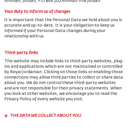
Amman, Jordan, P.O Box 302 Amman 11118 Jordan
Your duty to inform us of changes
It is important that the Personal Data we hold about you is
accurate and up-to-date. It is your obligation to keep us
informed if your Personal Data changes during your
relationship with us.
Third-party links
This website may include links to third-party websites, plug-
ins and applications which are not maintained or controlled
by Royal Jordanian. Clicking on those links or enabling those
connections may allow third parties to collect or share data
about you. We do not control these third-party websites
and are not responsible for their privacy statements. When
you look at other websites, we encourage you to read the
Privacy Policy of every website you visit.
4- THE DATA WE COLLECT ABOUT YOU