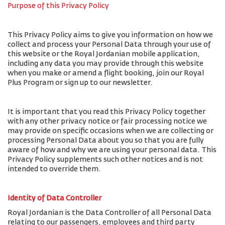
Purpose of this Privacy Policy
This Privacy Policy aims to give you information on how we
collect and process your Personal Data through your use of
this website or the Royal Jordanian mobile application,
including any data you may provide through this website
when you make or amend a flight booking, join our Royal
Plus Program or sign up to our newsletter.
It is important that you read this Privacy Policy together
with any other privacy notice or fair processing notice we
may provide on specific occasions when we are collecting or
processing Personal Data about you so that you are fully
aware of how and why we are using your personal data. This
Privacy Policy supplements such other notices and is not
intended to override them.
Identity of Data Controller
Royal Jordanian is the Data Controller of all Personal Data
relating to our passengers, employees and third party