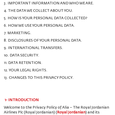
3. IMPORTANT INFORMATION AND WHO WE ARE.
4. THE DATA WE COLLECT ABOUT YOU.
5. HOW IS YOUR PERSONAL DATA COLLECTED?
6. HOW WE USE YOUR PERSONAL DATA.
7. MARKETING.
8. DISCLOSURES OF YOUR PERSONAL DATA.
9. INTERNATIONAL TRANSFERS.
10. DATA SECURITY.
11. DATA RETENTION.
12. YOUR LEGAL RIGHTS.
13. CHANGES TO THIS PRIVACY POLICY.
1-
INTRODUCTION
Welcome to the Privacy Policy of Alia – The Royal Jordanian
Airlines Plc (Royal Jordanian) (
Royal Jordanian
) and its