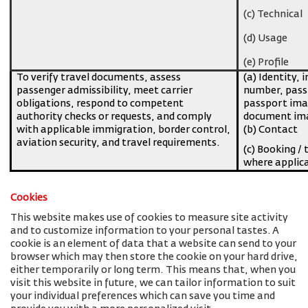
(c) Technical
(d) Usage
(e) Profile
To verify travel documents, assess
(a) Identity, 
passenger admissibility, meet carrier
number, pass
obligations, respond to competent
passport imag
authority checks or requests, and comply
document ima
with applicable immigration, border control,
(b) Contact
aviation security, and travel requirements.
(c) Booking / 
where applic
Cookies
This website makes use of cookies to measure site activity
and to customize information to your personal tastes. A
cookie is an element of data that a website can send to your
browser which may then store the cookie on your hard drive,
either temporarily or long term. This means that, when you
visit this website in future, we can tailor information to suit
your individual preferences which can save you time and