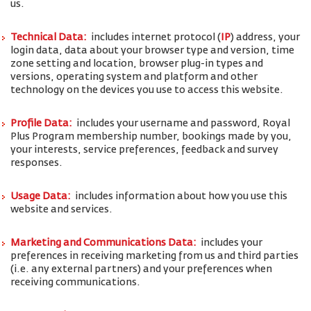
us.
Technical Data:
includes internet protocol (
IP
) address, your
login data, data about your browser type and version, time
zone setting and location, browser plug-in types and
versions, operating system and platform and other
technology on the devices you use to access this website.
Profile Data:
includes your username and password, Royal
Plus Program membership number, bookings made by you,
your interests, service preferences, feedback and survey
responses.
Usage Data:
includes information about how you use this
website and services.
Marketing and Communications Data:
includes your
preferences in receiving marketing from us and third parties
(i.e. any external partners) and your preferences when
receiving communications.