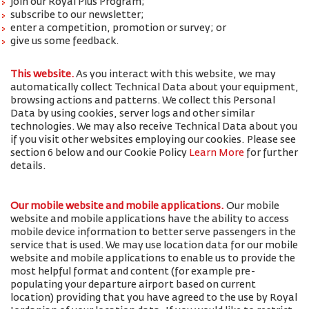
join our Royal Plus Program;
subscribe to our newsletter;
enter a competition, promotion or survey; or
give us some feedback.
This website.
As you interact with this website, we may
automatically collect Technical Data about your equipment,
browsing actions and patterns. We collect this Personal
Data by using cookies, server logs and other similar
technologies. We may also receive Technical Data about you
if you visit other websites employing our cookies. Please see
section 6 below and our Cookie Policy
Learn More
for further
details.
Our mobile website and mobile applications.
Our mobile
website and mobile applications have the ability to access
mobile device information to better serve passengers in the
service that is used. We may use location data for our mobile
website and mobile applications to enable us to provide the
most helpful format and content (for example pre-
populating your departure airport based on current
location) providing that you have agreed to the use by Royal