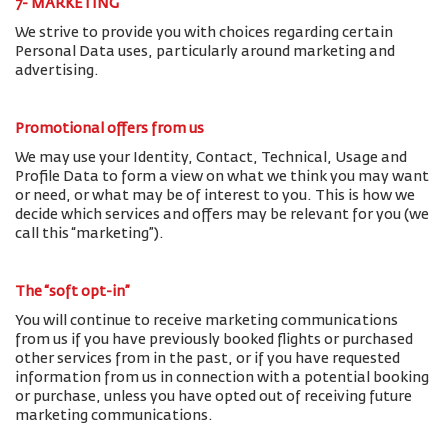
7- MARKETING
We strive to provide you with choices regarding certain
Personal Data uses, particularly around marketing and
advertising.
Promotional offers from us
We may use your Identity, Contact, Technical, Usage and
Profile Data to form a view on what we think you may want
or need, or what may be of interest to you. This is how we
decide which services and offers may be relevant for you (we
call this “marketing”).
The “soft opt-in”
You will continue to receive marketing communications
from us if you have previously booked flights or purchased
other services from in the past, or if you have requested
information from us in connection with a potential booking
or purchase, unless you have opted out of receiving future
marketing communications.