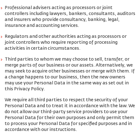
Professional advisers acting as processors or joint
controllers including lawyers, bankers, consultants, auditors
and insurers who provide consultancy, banking, legal,
insurance and accounting services.
Regulators and other authorities acting as processors or
joint controllers who require reporting of processing
activities in certain circumstances.
Third parties to whom we may choose to sell, transfer, or
merge parts of our business or our assets. Alternatively, we
may seek to acquire other businesses or merge with them. If
a change happens to our business, then the new owners
may use your Personal Data in the same way as set out in
this Privacy Policy.
We require all third parties to respect the security of your
Personal Data and to treat it in accordance with the law. We
do not allow our third-party service providers to use your
Personal Data for their own purposes and only permit them
to process your Personal Data for specified purposes and in
accordance with our instructions.