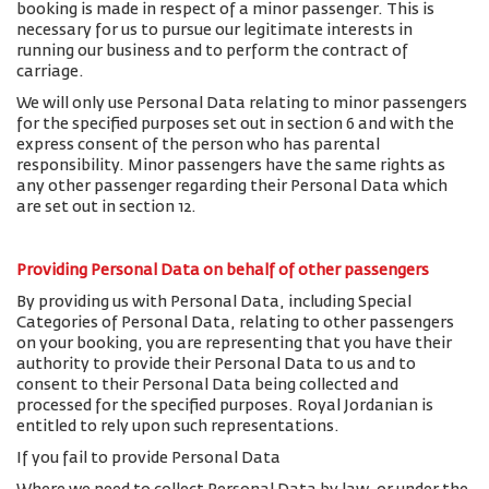
booking is made in respect of a minor passenger. This is
necessary for us to pursue our legitimate interests in
running our business and to perform the contract of
carriage.
We will only use Personal Data relating to minor passengers
for the specified purposes set out in section 6 and with the
express consent of the person who has parental
responsibility. Minor passengers have the same rights as
any other passenger regarding their Personal Data which
are set out in section 12.
Providing Personal Data on behalf of other passengers
By providing us with Personal Data, including Special
Categories of Personal Data, relating to other passengers
on your booking, you are representing that you have their
authority to provide their Personal Data to us and to
consent to their Personal Data being collected and
processed for the specified purposes. Royal Jordanian is
entitled to rely upon such representations.
If you fail to provide Personal Data