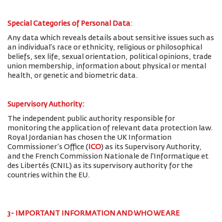
Special Categories of Personal Data
:
Any data which reveals details about sensitive issues such as
an individual’s race or ethnicity, religious or philosophical
beliefs, sex life, sexual orientation, political opinions, trade
union membership, information about physical or mental
health, or genetic and biometric data.
Supervisory Authority:
The
independent public authority responsible for
monitoring the application of relevant data protection law.
Royal Jordanian has chosen the UK Information
Commissioner’s Office (
ICO
) as its Supervisory Authority,
and the French Commission Nationale de l'Informatique et
des Libertés (CNIL) as its supervisory authority for the
countries within the EU.
3- IMPORTANT INFORMATION AND WHO WE ARE