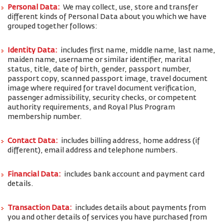
Personal Data:
We may collect, use, store and transfer
different kinds of Personal Data about you which we have
grouped together follows:
Identity Data:
includes first name, middle name, last name,
maiden name, username or similar identifier, marital
status, title, date of birth, gender, passport number,
passport copy, scanned passport image, travel document
image where required for travel document verification,
passenger admissibility, security checks, or competent
authority requirements, and Royal Plus Program
membership number.
Contact Data:
includes billing address, home address (if
different), email address and telephone numbers.
Financial Data:
includes bank account and payment card
details.
Transaction Data:
includes details about payments from
you and other details of services you have purchased from