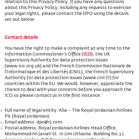
relation to this Privacy Policy. If you have any questions
about this Privacy Policy, including any requests to exercise
your legal rights, please contact the DPO using the details
set out below:
Contact details
You have the right to make a complaint at any time to the
Information Commissioner's Office (
ICO
), the UK
Supervisory Authority for data protection issues
(www.ico.org.uk) and the French Commission Nationale de
l'Informatique et des Libertés (CNIL), the French Supervisory
Authority for data protection issues (www.cnil.fr) for
countries within the EU. We would, however, appreciate the
chance to deal with your concerns before you approach the
ICO so please contact us in the first instance.
Full name of legal entity: Alia – The Royal Jordanian Airlines
Plc (Royal Jordanian)
Email address: dpo@rj.com
Postal address: Royal Jordanian Airlines Head Office,
Mohammad Ali Janah St. in Um Uthaina. Building No.37,