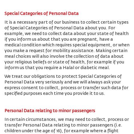
Special Categories of Personal Data
It is a necessary part of our business to collect certain types
of Special Categories of Personal Data about you. For
example, we need to collect data about your state of health
if you inform us about that you are pregnant, have a
medical condition which requires special equipment, or when
you make a request for mobility assistance. Making certain
meal choices will also involve the collection of data about
your religious beliefs or state of health, for example if you
inform us that you require a Halal or diabetic meal.
We treat our obligations to protect Special Categories of
Personal Data very seriously and we will always ask your
express consent to collect, process or transfer such data for
specified purposes each time you provide it to us.
Personal Data relating to minor passengers
In certain circumstances, we may need to collect, process or
transfer Personal Data relating to minor passengers (i.e.
children under the age of 16), for example where a flight