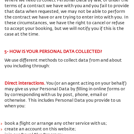
Where we need to collect Personal Data by law, or under the
terms of a contract we have with you and you fail to provide
that data when requested, we may not be able to perform
the contract we have or are trying to enter into with you. In
these circumstances, we have the right to cancel or refuse
to accept your booking, but we will notify you if this is the
case at the time.
5- HOW IS YOUR PERSONAL DATA COLLECTED?
We use different methods to collect data from and about
you including through:
Direct interactions
.
You (or an agent acting on your behalf)
may give us your Personal Data by filling in online forms or
by corresponding with us by post, phone, email or
otherwise. This includes Personal Data you provide to us
when you:
book a flight or arrange any other service with us;
create an account on this website;