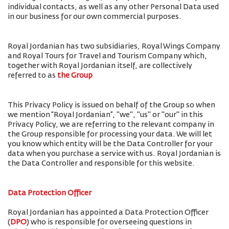
individual contacts, as well as any other Personal Data used
in our business for our own commercial purposes.
Royal Jordanian has two subsidiaries, Royal Wings Company
and Royal Tours for Travel and Tourism Company which,
together with Royal Jordanian itself, are collectively
referred to as
the Group
This Privacy Policy is issued on behalf of the Group so when
we mention “Royal Jordanian”, "we", "us" or "our" in this
Privacy Policy, we are referring to the relevant company in
the Group responsible for processing your data. We will let
you know which entity will be the Data Controller for your
data when you purchase a service with us. Royal Jordanian is
the Data Controller and responsible for this website.
Data Protection Officer
Royal Jordanian has appointed a Data Protection Officer
(
DPO
) who is responsible for overseeing questions in