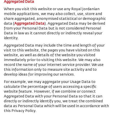
Aggregated Data
When you visit this website or use any Royal Jordanian
mobile applications, we may also collect, use, store and
share aggregated, anonymised statistical or demographic
data (
Aggregated Data
). Aggregated Data may be derived
from your Personal Data but is not considered Personal
Data in law as it cannot directly or indirectly reveal your
identity.
Aggregated Data may include the time and length of your
visit to this website, the pages you have visited on this
website, as well as details of the website you visited
immediately prior to visiting this website. We may also
record the name of your internet service provider. We use
this information only to measure site activity and to
develop ideas for improving our services.
For example, we may aggregate your Usage Data to
calculate the percentage of users accessing a specific
website feature. However, if we combine or connect
Aggregated Data with your Personal Data so that it can
directly or indirectly identify you, we treat the combined
data as Personal Data which will be used in accordance with
this Privacy Policy.