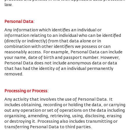
law.
Personal Data
:
Any information which identifies an individual or
information relating to an individual who can be identified
(directly or indirectly) from that data alone or in
combination with other identifiers we possess or can
reasonably access. For example, Personal Data can include
your name, date of birth and passport number. However,
Personal Data does not include anonymous data or data
that has had the identity of an individual permanently
removed.
Processing or Process
:
Any activity that involves the use of Personal Data. It
includes obtaining, recording or holding the data, or carrying
out any operation or set of operations on the data including
organising, amending, retrieving, using, disclosing, erasing
or destroying it. Processing also includes transmitting or
transferring Personal Data to third parties.