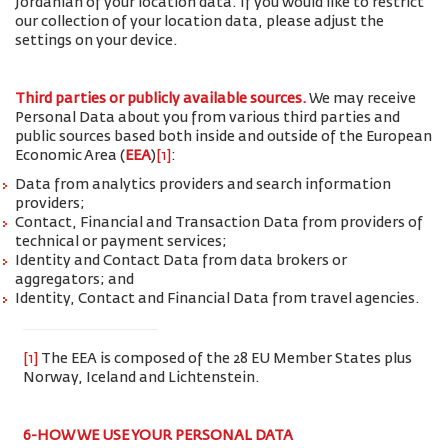
Jordanian of your location data. If you would like to restrict
our collection of your location data, please adjust the
settings on your device.
Third parties or publicly available sources.
We may receive
Personal Data about you from various third parties and
public sources based both inside and outside of the European
Economic Area (
EEA
)
[1]
:
Data from analytics providers and search information
providers;
Contact, Financial and Transaction Data from providers of
technical or payment services;
Identity and Contact Data from data brokers or
aggregators; and
Identity, Contact and Financial Data from travel agencies.
[1]
The EEA is composed of the 28 EU Member States plus
Norway, Iceland and Lichtenstein.
6-HOW WE USE YOUR PERSONAL DATA