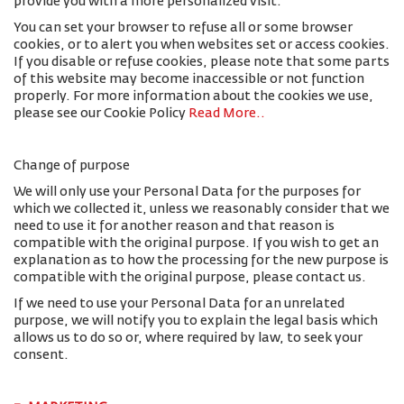
provide you with a more personalized visit.
You can set your browser to refuse all or some browser
cookies, or to alert you when websites set or access cookies.
If you disable or refuse cookies, please note that some parts
of this website may become inaccessible or not function
properly. For more information about the cookies we use,
please see our Cookie Policy
Read More.
.
Change of purpose
We will only use your Personal Data for the purposes for
which we collected it, unless we reasonably consider that we
need to use it for another reason and that reason is
compatible with the original purpose. If you wish to get an
explanation as to how the processing for the new purpose is
compatible with the original purpose, please contact us.
If we need to use your Personal Data for an unrelated
purpose, we will notify you to explain the legal basis which
allows us to do so or, where required by law, to seek your
consent.