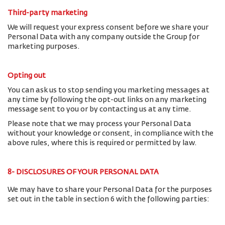
Third-party marketing
We will request your express consent before we share your
Personal Data with any company outside the Group for
marketing purposes.
Opting out
You can ask us to stop sending you marketing messages at
any time by following the opt-out links on any marketing
message sent to you or by contacting us at any time.
Please note that we may process your Personal Data
without your knowledge or consent, in compliance with the
above rules, where this is required or permitted by law.
8- DISCLOSURES OF YOUR PERSONAL DATA
We may have to share your Personal Data for the purposes
set out in the table in section 6 with the following parties: