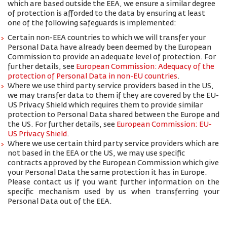
which are based outside the EEA, we ensure a similar degree
of protection is afforded to the data by ensuring at least
one of the following safeguards is implemented:
Certain non-EEA countries to which we will transfer your
Personal Data have already been deemed by the European
Commission to provide an adequate level of protection. For
further details, see
European Commission: Adequacy of the
protection of Personal Data in non-EU countries
.
Where we use third party service providers based in the US,
we may transfer data to them if they are covered by the EU-
US Privacy Shield which requires them to provide similar
protection to Personal Data shared between the Europe and
the US. For further details, see
European Commission: EU-
US Privacy Shield
.
Where we use certain third party service providers which are
not based in the EEA or the US, we may use specific
contracts approved by the European Commission which give
your Personal Data the same protection it has in Europe.
Please contact us if you want further information on the
specific mechanism used by us when transferring your
Personal Data out of the EEA.