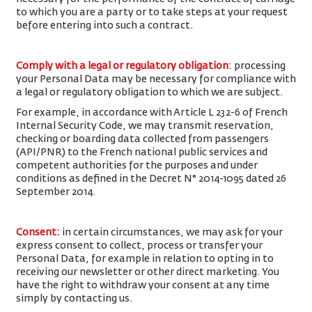
to which you are a party or to take steps at your request
before entering into such a contract.
Comply with a legal or regulatory obligation
: processing
your Personal Data may be necessary for compliance with
a legal or regulatory obligation to which we are subject.
For example, in accordance with Article L 232-6 of French
Internal Security Code, we may transmit reservation,
checking or boarding data collected from passengers
(API/PNR) to the French national public services and
competent authorities for the purposes and under
conditions as defined in the Decret N° 2014-1095 dated 26
September 2014.
Consent
:
in certain circumstances, we may ask for your
express consent to collect, process or transfer your
Personal Data, for example in relation to opting in to
receiving our newsletter or other direct marketing. You
have the right to withdraw your consent at any time
simply by contacting us.