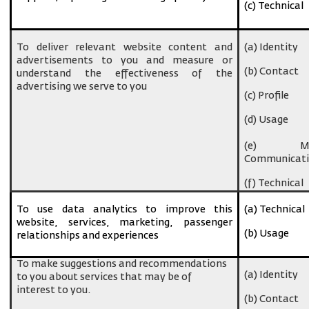
(c) Technical
To deliver relevant website content and
(a) Identity
advertisements to you and measure or
(b) Contact
understand the effectiveness of the
advertising we serve to you
(c) Profile
(d) Usage
(e) Ma
Communicati
(f) Technical
To use data analytics to improve this
(a) Technical
website, services, marketing, passenger
(b) Usage
relationships and experiences
To make suggestions and recommendations
(a) Identity
to you about services that may be of
interest to you.
(b) Contact