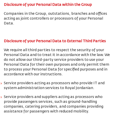
Disclosure of your Personal Data within the Group
Companies in the Group, outstations, branches and offices
acting as joint controllers or processors of your Personal
Data.
Disclosure of your Personal Data to External Third Parties
We require all third parties to respect the security of your
Personal Data and to treat it in accordance with the law. We
do not allow our third-party service providers to use your
Personal Data for their own purposes and only permit them
to process your Personal Data for specified purposes and in
accordance with our instructions.
Service providers acting as processors who provide IT and
system administration services to Royal Jordanian.
Service providers and suppliers acting as processors who
provide passengers services, such as ground-handling
companies, catering providers, and companies providing
assistance for passengers with reduced mobility.