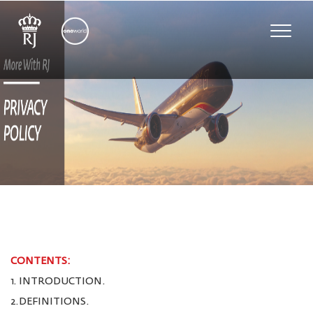
Toggle
naviga
CONTENTS:
1. INTRODUCTION.
2.DEFINITIONS.