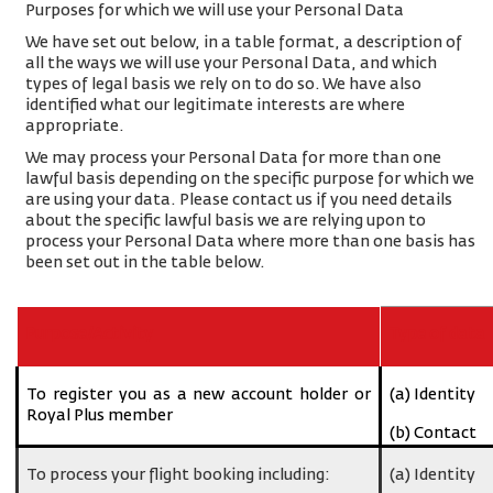
Purposes for which we will use your Personal Data
We have set out below, in a table format, a description of
all the ways we will use your Personal Data, and which
types of legal basis we rely on to do so. We have also
identified what our legitimate interests are where
appropriate.
We may process your Personal Data for more than one
lawful basis depending on the specific purpose for which we
are using your data. Please contact us if you need details
about the specific lawful basis we are relying upon to
process your Personal Data where more than one basis has
been set out in the table below.
Purpose/Activity
Type of data
To register you as a new account holder or
(a) Identity
Royal Plus member
(b) Contact
To process your flight booking including:
(a) Identity