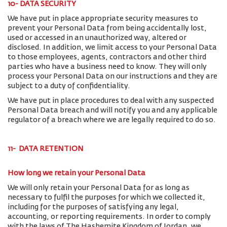
10- DATA SECURITY
We have put in place appropriate security measures to
prevent your Personal Data from being accidentally lost,
used or accessed in an unauthorized way, altered or
disclosed. In addition, we limit access to your Personal Data
to those employees, agents, contractors and other third
parties who have a business need to know. They will only
process your Personal Data on our instructions and they are
subject to a duty of confidentiality.
We have put in place procedures to deal with any suspected
Personal Data breach and will notify you and any applicable
regulator of a breach where we are legally required to do so.
11- DATA RETENTION
How long we retain your Personal Data
We will only retain your Personal Data for as long as
necessary to fulfil the purposes for which we collected it,
including for the purposes of satisfying any legal,
accounting, or reporting requirements. In order to comply
with the laws of The Hashemite Kingdom of Jordan, we