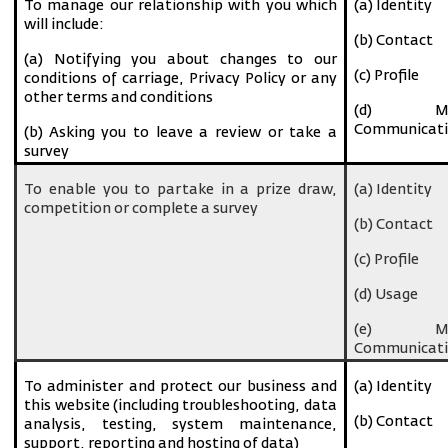
To manage our relationship with you which
(a) Identity
will include:
(b) Contact
(a) Notifying you about changes to our
(c) Profile
conditions of carriage, Privacy Policy or any
other terms and conditions
(d) Ma
Communicati
(b) Asking you to leave a review or take a
survey
To enable you to partake in a prize draw,
(a) Identity
competition or complete a survey
(b) Contact
(c) Profile
(d) Usage
(e) Ma
Communicati
To administer and protect our business and
(a) Identity
this website (including troubleshooting, data
(b) Contact
analysis, testing, system maintenance,
support, reporting and hosting of data)