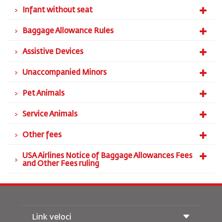
Infant without seat
Baggage Allowance Rules
Assistive Devices
Unaccompanied Minors
Pet Animals
Service Animals
Other fees
USA Airlines Notice of Baggage Allowances Fees
and Other Fees ruling
Link veloci