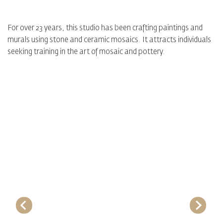
For over 23 years, this studio has been crafting paintings and
murals using stone and ceramic mosaics. It attracts individuals
seeking training in the art of mosaic and pottery.