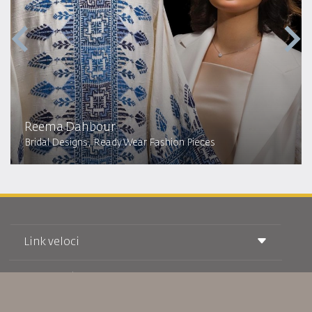
Reema Dahbour​
Bridal Designs, Ready Wear Fashion Pieces
Link veloci
Prenotazione
Condizioni di trasporto
Rivista Royal Wings
Viaggiare in Gravidanza