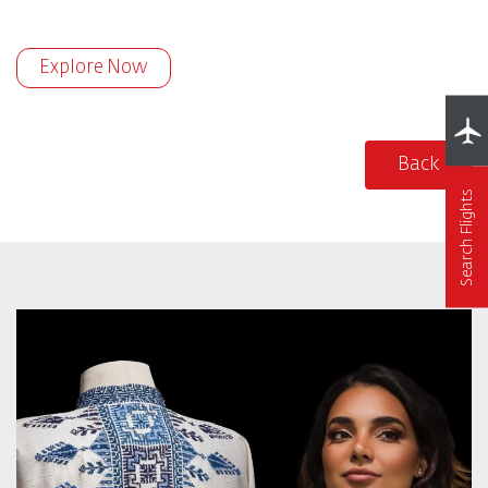
Explore Now
Back
Search Flights