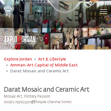
Tog
Explore Jordan
Art & Lifestyle
Amman-Art Capital of Middle East
Darat Mosaic and Ceramic Art
Darat Mosaic and Ceramic Art
Mosaic Art, Pottery Passion
00962 795653920
Niqula Ghanma Street