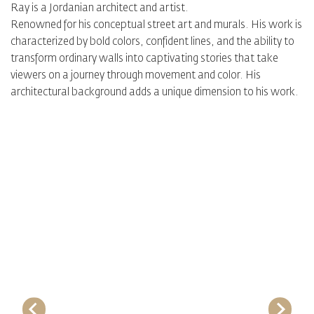
Ray is a Jordanian architect and artist.
Renowned for his conceptual street art and murals. His work is
characterized by bold colors, confident lines, and the ability to
transform ordinary walls into captivating stories that take
viewers on a journey through movement and color. His
architectural background adds a unique dimension to his work.