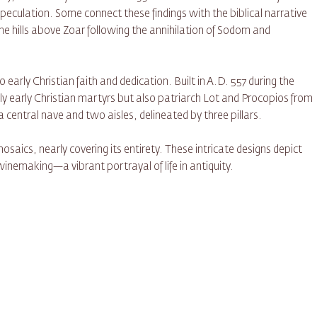
peculation. Some connect these findings with the biblical narrative
e hills above Zoar following the annihilation of Sodom and
early Christian faith and dedication. Built in A.D. 557 during the
y early Christian martyrs but also patriarch Lot and Procopios from
 central nave and two aisles, delineated by three pillars.
osaics, nearly covering its entirety. These intricate designs depict
winemaking—a vibrant portrayal of life in antiquity.