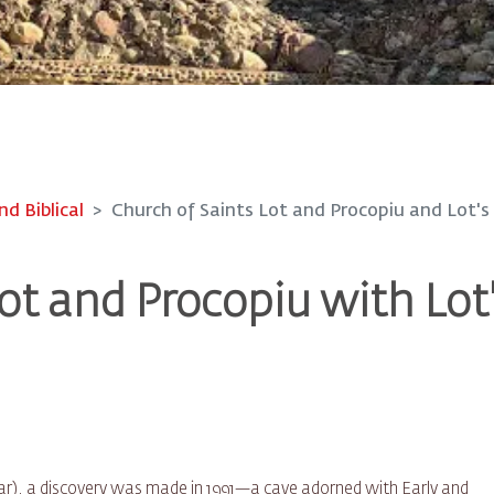
nd Biblical
Church of Saints Lot and Procopiu and Lot's
ot and Procopiu with Lot
 Zoar), a discovery was made in 1991—a cave adorned with Early and