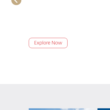
Explore Now