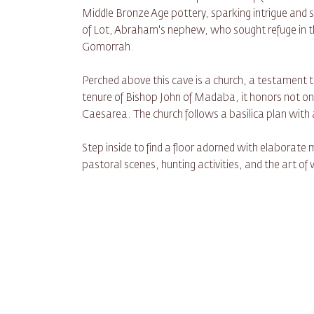
Middle Bronze Age pottery, sparking intrigue and s
of Lot, Abraham's nephew, who sought refuge in th
Gomorrah.
Perched above this cave is a church, a testament to 
tenure of Bishop John of Madaba, it honors not onl
Caesarea. The church follows a basilica plan with a
Step inside to find a floor adorned with elaborate m
pastoral scenes, hunting activities, and the art of 