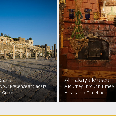
dara
Al Hakaya Museum
 your Presence at Gadara
A Journey Through Time vi
h Grace
Abrahamic Timelines