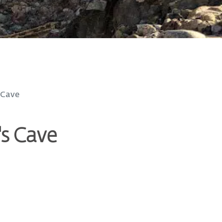
 Cave
's Cave