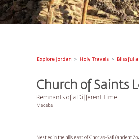
Explore Jordan
Holy Travels
Blissful a
Church of Saints L
Remnants of a Different Time
Madaba
Nestled in the hills east of Ghor as-Safi (ancient