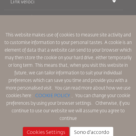
Link veloci
Prenotazione
Condizioni di trasporto
Rivista Royal Wings
Viaggiare in Gravidanza
Su Di Noi
Prenotazione ferroviaria
This website makes use of cookies to measure site activity and
Domande Frequenti
Noleggio Auto
to customise information to your personal tastes. A cookie is an
Bisogni Speciali
RJ Unlimited
Fai Pubblicità con noi
element of data that a website can send to your browser which
oneworld
Offerta Studenti
Lavora con Noi
Piano di Accessibilita' e Processo di Feeback
may then store the cookie on your hard drive, either temporarily
Tikram
Notizia
or long term. This means that, when you visit this website in
Sistemazione in Transito
Informativa Sulla Privacy
future, we can tailor information to suit your individual
Uffici RJ
preferences which can save you time and provide you with a
commenti
Regole Aziendali Vincolanti
more personalised visit. You can read more about how we use
Condizioni di Contratto
cookies here:
COOKIE POLICY
,
You can change your cookie
Informativa Sui Cookie
preferences by using your browser settings.
Otherwise, if you
Regole per il Nord America
continue to use our website we will assume you agree to
Politica di Violazione Dei Dati Personali
continue
Informativa Sulla Privacy
Politica sul Rimborso
Cookies Settings
Sono d'accordo