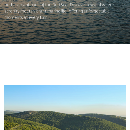
or the vibrant hues of the Red Sea. Discover a world where
serenity meets vibrant marine life, offering unforgettable
moments at every turn.