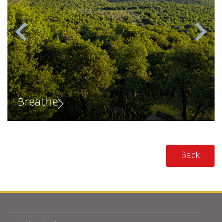
Breathe
Back