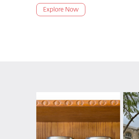
Explore Now