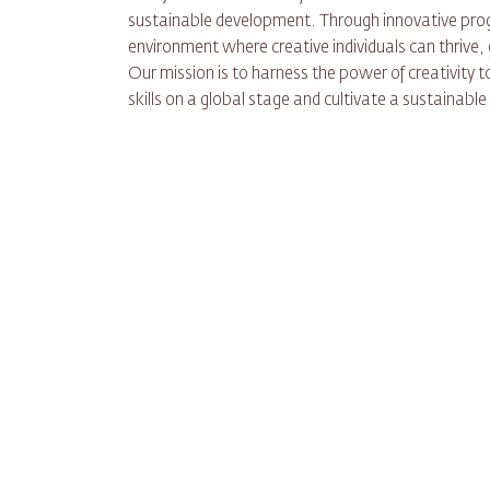
sustainable development. Through innovative progr
environment where creative individuals can thrive,
Our mission is to harness the power of creativity 
skills on a global stage and cultivate a sustainabl