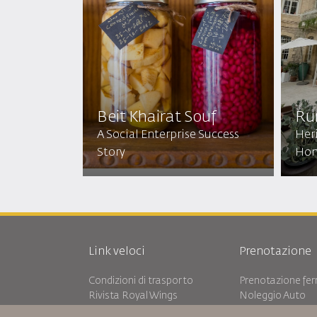
Beit Khairat Souf
Ru
A Social Enterprise Success
Heri
Story
Ho
Link veloci
Prenotazione
Condizioni di trasporto
Prenotazione ferr
Rivista Royal Wings
Noleggio Auto
Viaggiare in Gravidanza
RJ Unlimited