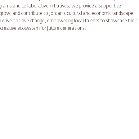
ams and collaborative initiatives, we provide a supportive
 grow, and contribute to Jordan's cultural and economic landscape.
to drive positive change, empowering local talents to showcase their
e creative ecosystem for future generations.