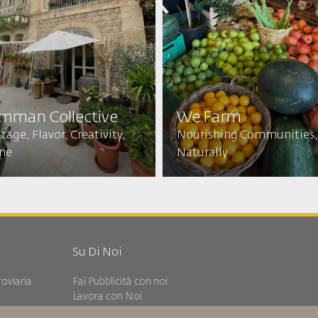
mman Collective
We Farm
tage, Flavor, Creativity,
Nourishing Communities,
me
Naturally
Su Di Noi
oviaria
Fai Pubblicità con noi
Lavora con Noi
Notizia