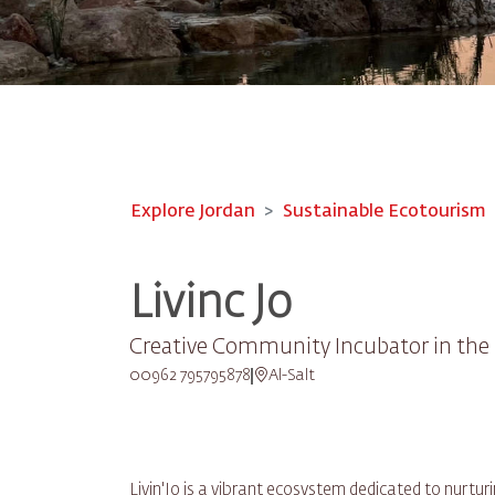
Explore Jordan
Sustainable Ecotourism
Livinc Jo
Creative Community Incubator in the 
00962 795795878
Al-Salt
Livin'Jo is a vibrant ecosystem dedicated to nurt