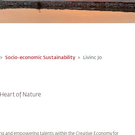
Socio-economic Sustainability
Livinc Jo
Heart of Nature
uring and empowering talents within the Creative Economy for