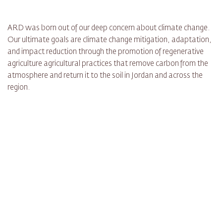
ARD was born out of our deep concern about climate change.
Our ultimate goals are climate change mitigation, adaptation,
and impact reduction through the promotion of regenerative
agriculture agricultural practices that remove carbon from the
atmosphere and return it to the soil in Jordan and across the
region.