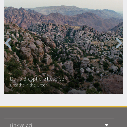
Dana Biosphere Reserve
Breathe in the Green
Link veloci