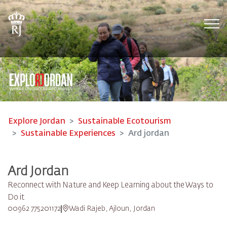
Tog
Explore Jordan
Sustainable Ecotourism
Sustainable Experiences
Ard jordan
Ard Jordan
Reconnect with Nature and Keep Learning about the Ways to
Do it
00962 775201172
Wadi Rajeb, Ajloun, Jordan