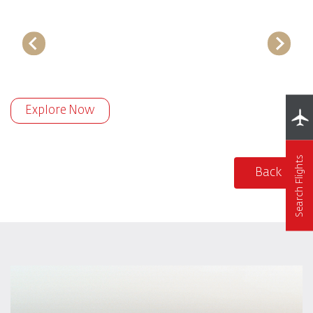
Explore Now
Search Flights
Back