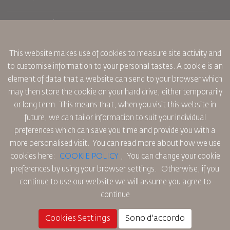
Prenotazione
Condizioni di trasporto
Rivista Royal Wings
Viaggiare in Gravidanza
Su Di Noi
Prenotazione ferroviaria
This website makes use of cookies to measure site activity and
Domande Frequenti
Noleggio Auto
to customise information to your personal tastes. A cookie is an
Bisogni Speciali
RJ Unlimited
Fai Pubblicità con noi
element of data that a website can send to your browser which
oneworld
Offerta Studenti
Lavora con Noi
Piano di Accessibilita' e Processo di Feeback
may then store the cookie on your hard drive, either temporarily
Tikram
Notizia
or long term. This means that, when you visit this website in
Sistemazione in Transito
Informativa Sulla Privacy
future, we can tailor information to suit your individual
Uffici RJ
preferences which can save you time and provide you with a
commenti
Regole Aziendali Vincolanti
more personalised visit. You can read more about how we use
Condizioni di Contratto
cookies here:
COOKIE POLICY
,
You can change your cookie
Informativa Sui Cookie
preferences by using your browser settings.
Otherwise, if you
Regole per il Nord America
continue to use our website we will assume you agree to
Politica di Violazione Dei Dati Personali
continue
Informativa Sulla Privacy
Politica sul Rimborso
Cookies Settings
Sono d'accordo
© 2025 Royal Jordanian Airlines