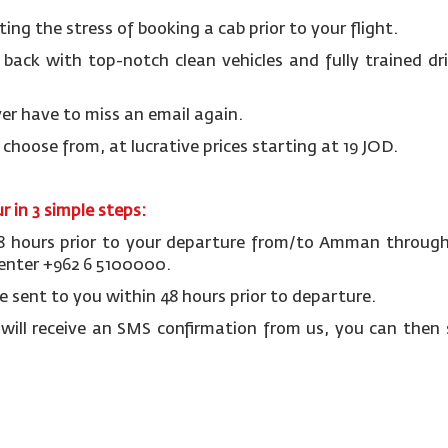
ting the stress of booking a cab prior to your flight.
r back with top-notch clean vehicles and fully trained dr
er have to miss an email again.
o choose from, at lucrative prices starting at 19 JOD.
 in 3 simple steps:
48 hours prior to your departure from/to Amman through 
 center +962 6 5100000.
be sent to you within 48 hours prior to departure.
 will receive an SMS confirmation from us, you can then 