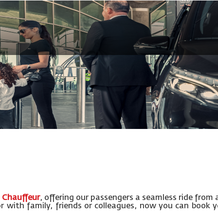
 Chauffeur
, offering our passengers a seamless ride from 
or with family, friends or colleagues, now you can book 