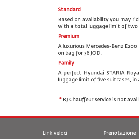
Standard
Based on availability you may rid
with a total luggage limit of two 
Premium
A luxurious Mercedes-Benz E200 th
on bag for 38 JOD.
Family
A perfect Hyundai STARIA Royal
luggage limit of five suitcases, i
*
RJ Chauffeur service is not avai
Link veloci
Prenotazione