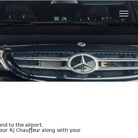
Toggle
naviga
and to the airport.
your RJ Chauffeur along with your