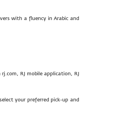
ivers with a fluency in Arabic and
rj.com, RJ mobile application, RJ
select your preferred pick-up and