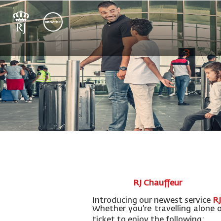
RJ Chauffeur
Introducing our newest service
RJ
Whether you’re travelling alone 
ticket to enjoy the following: