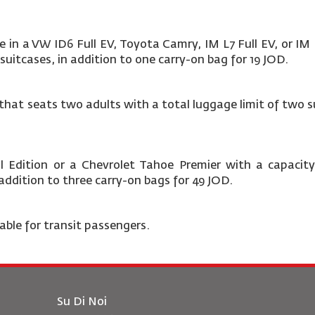
e in a VW ID6 Full EV, Toyota Camry, IM L7 Full EV, or IM
suitcases, in addition to one carry-on bag for 19 JOD.
at seats two adults with a total luggage limit of two su
 Edition or a Chevrolet Tahoe Premier
with a capacity
n addition to three carry-on bags for 49 JOD.
lable for transit passengers.
Su Di Noi