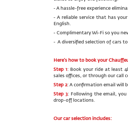
- A hassle-free experience elimina
- A reliable service that has you
English.
- Complimentary Wi-Fi so you nev
- A diversified selection of cars t
Here’s how to book your Chauffeur
Step 1
: Book your ride at least 
sales offices, or through our call
Step 2
: A confirmation email will 
Step 3
: Following the email, you
drop-off locations.
Our car selection includes: