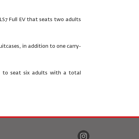
 LS7 Full EV that seats two adults
itcases, in addition to one carry-
 to seat six adults with a total