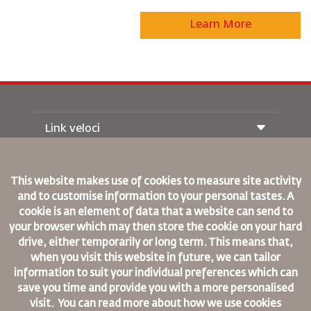
Learn More
Link veloci
Prenotazione
Condizioni di trasporto
This website makes use of cookies to measure site activity
Rivista Royal Wings
and to customise information to your personal tastes. A
Viaggiare in Gravidanza
Su Di Noi
Prenotazione ferroviaria
cookie is an element of data that a website can send to
Domande Frequenti
Noleggio Auto
your browser which may then store the cookie on your hard
Bisogni Speciali
RJ Unlimited
drive, either temporarily or long term. This means that,
Fai Pubblicità con noi
oneworld
Offerta Studenti
when you visit this website in future, we can tailor
Lavora con Noi
Piano di Accessibilita' e Processo di Feeback
Tikram
information to suit your individual preferences which can
Notizia
Sistemazione in Transito
save you time and provide you with a more personalised
Informativa Sulla Privacy
Regole Aziendali Vincolanti
visit. You can read more about how we use cookies
Uffici RJ
Condizioni di Contratto