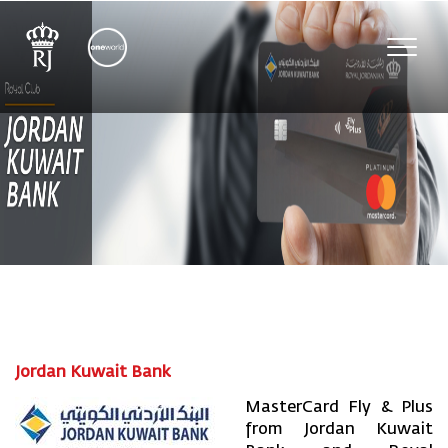
Toggl
navig
Jordan Kuwait Bank
MasterCard Fly & Plus
from Jordan Kuwait