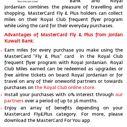
Bank and Royal
Jordanian combines the pleasure of travelling and
shopping. MasterCard Fly & Plus holders can collect
miles on their Royal Club frequent flyer program
while using the card for their everyday purchases.
Advantages of MasterCard Fly & Plus from Jordan
Kuwait Bank:
Earn miles for every purchase you make using the
MasterCard “Fly & Plus” card in the Royal Club
frequent flyer program with Royal Jordanian. Royal
Club Miles earned can be redeemed as upgrades or
free airline tickets on board Royal Jordanian or for
travel on any of their oneworld partners or towards
purchases on
the Royal Club online store
.
Install your purchases with 0% interest through
our
partners
over a period of up to 36 months.
Enjoy an array of benefits depending on your
Mastercard Fly&Plus category. For more, please
download the MasterCard For You app.