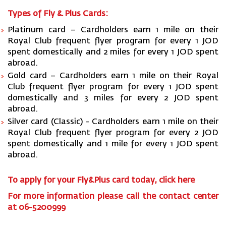
Types of Fly & Plus Cards:
Platinum card – Cardholders earn 1 mile on their
Royal Club frequent flyer program for every 1 JOD
spent domestically and 2 miles for every 1 JOD spent
abroad.
Gold card – Cardholders earn 1 mile on their Royal
Club frequent flyer program for every 1 JOD spent
domestically and 3 miles for every 2 JOD spent
abroad.
Silver card (Classic) - Cardholders earn 1 mile on their
Royal Club frequent flyer program for every 2 JOD
spent domestically and 1 mile for every 1 JOD spent
abroad.
To apply for your Fly&Plus card today,
click here
For more information please call the contact center
at 06-5200999