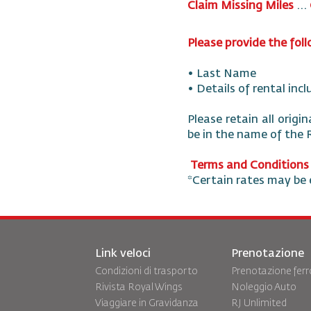
Claim Missing Miles
...
Please provide the fol
• Last Name
• Details of rental inc
Please retain all origi
be in the name of the
Terms and Conditions
*Certain rates may be 
Link veloci
Prenotazione
Condizioni di trasporto
Prenotazione ferr
Rivista Royal Wings
Noleggio Auto
Viaggiare in Gravidanza
RJ Unlimited