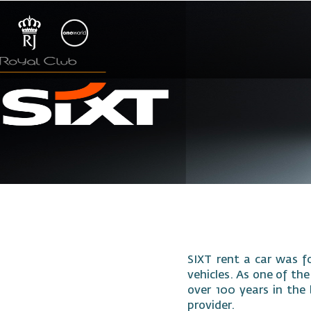
SIXT rent a car was f
vehicles. As one of the
over 100 years in the 
provider.