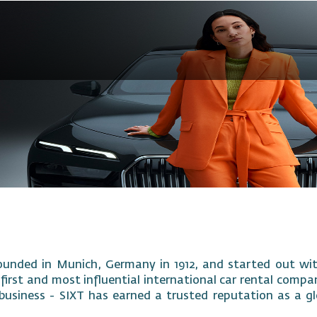
ounded in Munich, Germany in 1912, and started out with
 first and most influential international car rental compa
business - SIXT has earned a trusted reputation as a gl