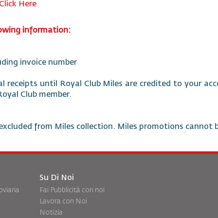
Click Here
lowing information:
luding invoice number
nal receipts until Royal Club Miles are credited to your a
 Royal Club member.
excluded from Miles collection. Miles promotions cannot 
Su Di Noi
oviaria
Fai Pubblicità con noi
Lavora con Noi
Notizia