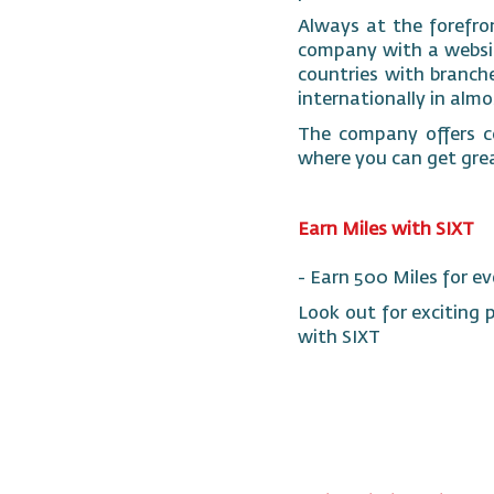
Always at the forefron
company with a website
countries with branches
internationally in alm
The company offers co
where you can get gre
Earn Miles with SIXT
- Earn 500 Miles for ev
Look out for exciting 
with SIXT