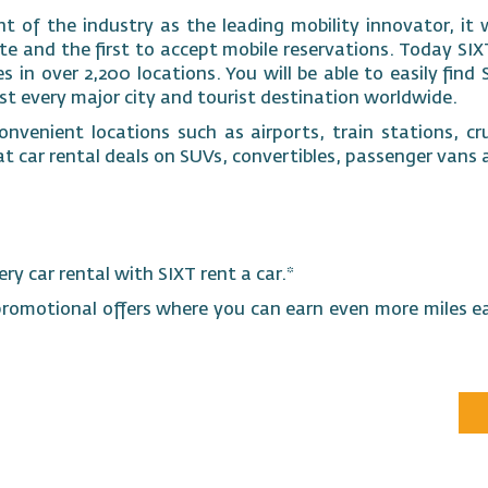
t of the industry as the leading mobility innovator, it w
 and the first to accept mobile reservations. Today SIXT
 in over 2,200 locations. You will be able to easily find 
ost every major city and tourist destination worldwide.
nvenient locations such as airports, train stations, cru
at car rental deals on SUVs, convertibles, passenger van
ery car rental with SIXT rent a car.*
promotional offers where you can earn even more miles e