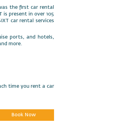
as the first car rental
 is present in over 105
SIXT car rental services
ise ports, and hotels,
s and more.
ach time you rent a car
Book Now