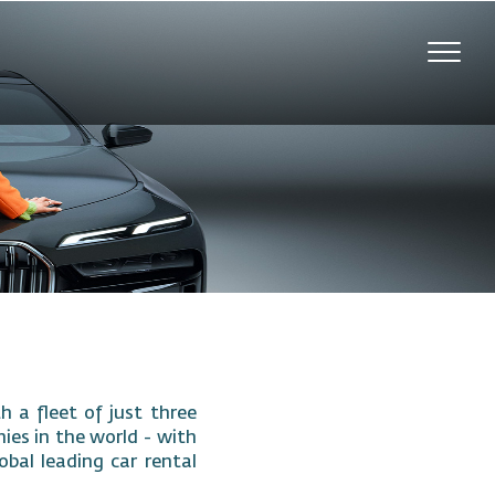
Toggl
navig
 a fleet of just three
nies in the world - with
obal leading car rental