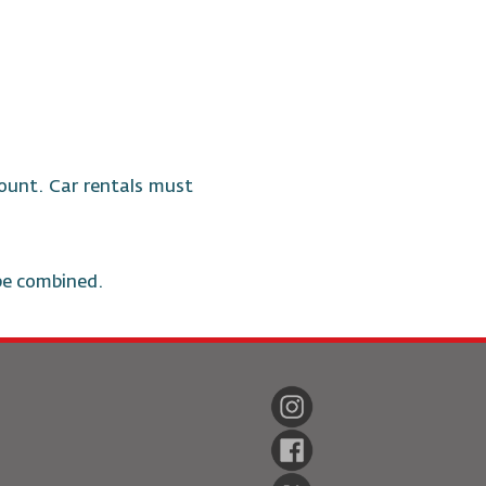
ccount. Car rentals must
be combined.