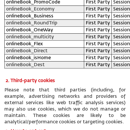
onlineBook_PromoCode
First Party
Session
onlineBook_Economy
First Party
Session
onlineBook_Business
First Party
Session
onlineBook_RoundTrip
First Party
Session
onlineBook_OneWay
First Party
Session
onlineBook_multicity
First Party
Session
onlineBook_Flex
First Party
Session
onlineBook_Direct
First Party
Session
onlineBook_isHome
First Party
Session
onlineBook_Dest
First Party
Session
2. Third-party cookies
Please note that third parties (including, for
example, advertising networks and providers of
external services like web traffic analysis services)
may also use cookies, which we do not manage or
maintain. These cookies are likely to be
analytical/performance cookies or targeting cookies.