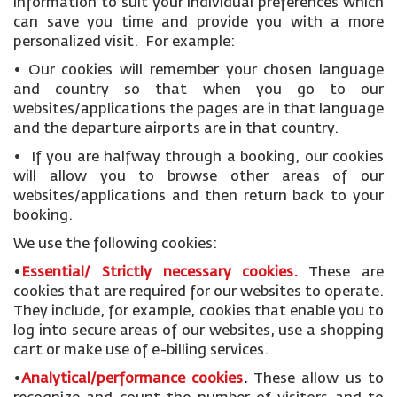
information to suit your individual preferences which
can save you time and provide you with a more
personalized visit. For example:
• Our cookies will remember your chosen language
and country so that when you go to our
websites/applications the pages are in that language
and the departure airports are in that country.
• If you are halfway through a booking, our cookies
will allow you to browse other areas of our
websites/applications and then return back to your
booking.
We use the following cookies:
•
Essential/ Strictly necessary
cookies
.
These are
cookies that are required for our websites to operate.
They include, for example, cookies that enable you to
log into secure areas of our websites, use a shopping
cart or make use of e-billing services.
•
Analytical/performance cookies
.
These allow us to