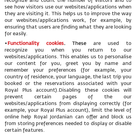
recognize and count the number of visitors and to
see how visitors use our websites/applications when
they are visiting it. This helps us to improve the way
our websites/applications work, for example, by
ensuring that users are finding what they are looking
for easily.
•
Functionality cookies
.
These
are used to
recognize you when you return to our
websites/applications. This enables us to personalise
our content for you, greet you by name and
remember your preferences (for example, your
country of residence, your language, the last trip you
booked or the reservations associated with your
Royal Plus account).Disabling these cookies will
prevent certain pages of the our
websites/applications from displaying correctly (for
example, your Royal Plus account), limit the level of
online help Royal Jordanian can offer and block us
from storing preferences needed to display or disable
certain features.