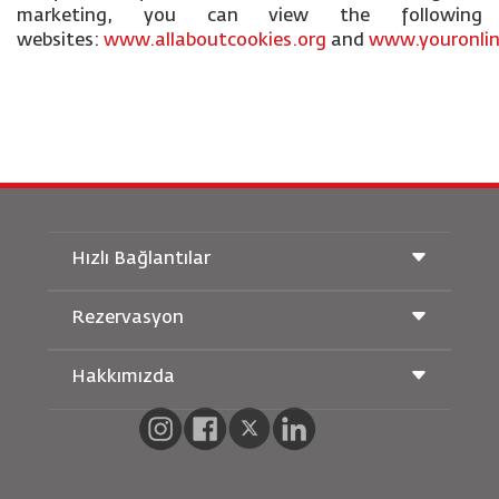
marketing, you can view the following
websites:
www.allaboutcookies.org
and
www.youronlin
Hızlı Bağlantılar
Rezervasyon
Taşıma Koşulları
Royal Wings Dergisi
Hamileyken Seyahat Etmek
Hakkımızda
Demiryolu Rezervasyonu
SSS
Araç Kiralama
Özel İhtiyaçlar
RJ Unlimited
Bizimle Reklam Verin
oneworld
Öğrenci Teklifi
Ailemize Katılın
Erişilebilirlik Planı ve Geri Bildirim Süreci
Tikram
Haberler