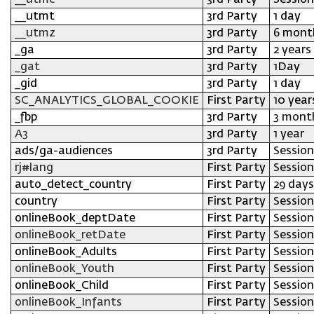
__utmc
3rd Party
Session
__utmt
3rd Party
1 day
__utmz
3rd Party
6 mont
_ga
3rd Party
2 years
_gat
3rd Party
1Day
_gid
3rd Party
1 day
SC_ANALYTICS_GLOBAL_COOKIE
First Party
10 year
_fbp
3rd Party
3 mont
A3
3rd Party
1 year
ads/ga-audiences
3rd Party
Session
rj#lang
First Party
Session
auto_detect_country
First Party
29 days
country
First Party
Session
onlineBook_deptDate
First Party
Session
onlineBook_retDate
First Party
Session
onlineBook_Adults
First Party
Session
onlineBook_Youth
First Party
Session
onlineBook_Child
First Party
Session
onlineBook_Infants
First Party
Session