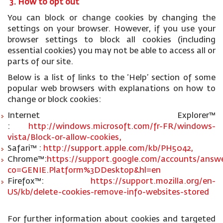
3. How to opt out
You can block or change cookies by changing the
settings on your browser. However, if you use your
browser settings to block all cookies (including
essential cookies) you may not be able to access all or
parts of our site.
Below is a list of links to the ‘Help’ section of some
popular web browsers with explanations on how to
change or block cookies:
Internet Explorer™
:
http://windows.microsoft.com/fr-FR/windows-
vista/Block-or-allow-cookies,
Safari™ :
http://support.apple.com/kb/PH5042,
Chrome™:
https://support.google.com/accounts/answe
co=GENIE.Platform%3DDesktop&hl=en
Firefox™:
https://support.mozilla.org/en-
US/kb/delete-cookies-remove-info-websites-stored
For further information about cookies and targeted