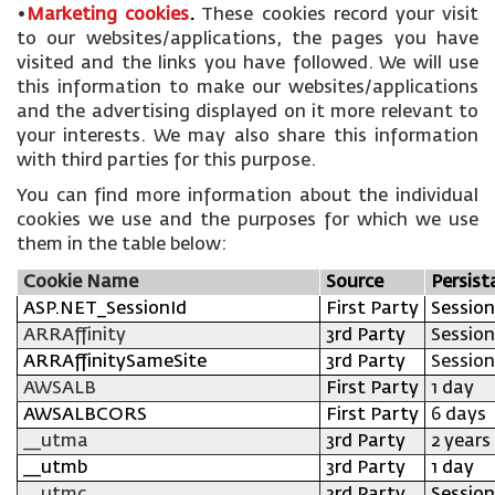
•
Marketing cookies
.
These cookies record your visit
to our websites/applications, the pages you have
visited and the links you have followed. We will use
this information to make our websites/applications
and the advertising displayed on it more relevant to
your interests. We may also share this information
with third parties for this purpose.
You can find more information about the individual
cookies we use and the purposes for which we use
them in the table below:
Cookie Name
Source
Persist
ASP.NET_SessionId
First Party
Session
ARRAffinity
3rd Party
Session
ARRAffinitySameSite
3rd Party
Session
AWSALB
First Party
1 day
AWSALBCORS
First Party
6 days
__utma
3rd Party
2 years
__utmb
3rd Party
1 day