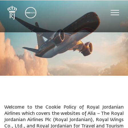
Toggle
naviga
Welcome to the Cookie Policy of Royal Jordanian
Airlines which covers the websites of Alia – The Royal
Jordanian Airlines Plc (Royal Jordanian), Royal Wings
Co., Ltd., and Royal Jordanian for Travel and Tourism