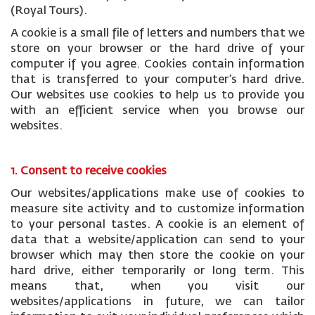
(Royal Tours).
A cookie is a small file of letters and numbers that we
store on your browser or the hard drive of your
computer if you agree. Cookies contain information
that is transferred to your computer’s hard drive.
Our websites use cookies to help us to provide you
with an efficient service when you browse our
websites.
1. Consent to receive cookies
Our websites/applications make use of cookies to
measure site activity and to customize information
to your personal tastes. A cookie is an element of
data that a website/application can send to your
browser which may then store the cookie on your
hard drive, either temporarily or long term. This
means that, when you visit our
websites/applications in future, we can tailor