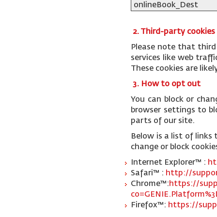
onlineBook_Dest
2. Third-party cookies
Please note that third
services like web traf
These cookies are like
3. How to opt out
You can block or chan
browser settings to blo
parts of our site.
Below is a list of lin
change or block cookie
Internet Explorer™ :
ht
Safari™ :
http://suppo
Chrome™:
https://sup
co=GENIE.Platform%3
Firefox™:
https://supp