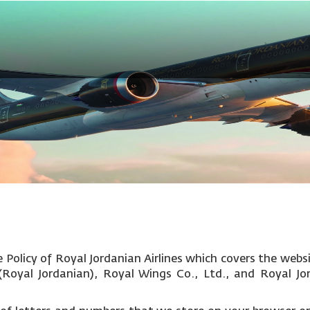
Policy of Royal Jordanian Airlines which covers the websi
c (Royal Jordanian), Royal Wings Co., Ltd., and Royal Jo