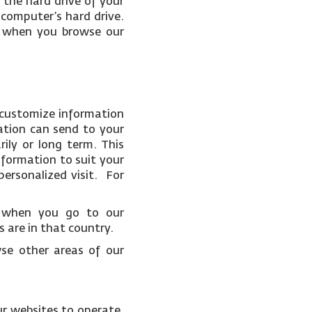
 the hard drive of your
 computer’s hard drive.
ce when you browse our
 customize information
ation can send to your
ily or long term. This
nformation to suit your
ersonalized visit. For
t when you go to our
 are in that country.
wse other areas of our
ur websites to operate.