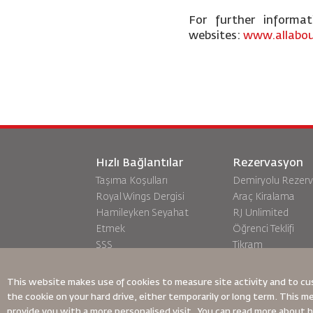
For further informa
websites:
www.allabou
Hızlı Bağlantılar
Rezervasyon
Taşıma Koşulları
Demiryolu Rezer
Royal Wings Dergisi
Araç Kiralama
Hamileyken Seyahat
RJ Unlimited
Etmek
Öğrenci Teklifi
SSS
Tikram
Özel İhtiyaçlar
Transit Konaklam
oneworld
This website makes use of cookies to measure site activity and to cu
Erişilebilirlik Planı ve Geri
the cookie on your hard drive, either temporarily or long term. This m
Bildirim Süreci
provide you with a more personalised visit. You can read more about