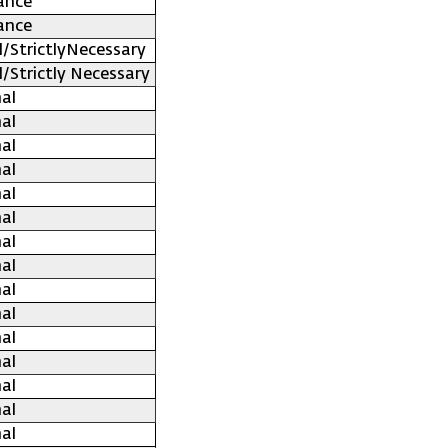
ance
ance
l/StrictlyNecessary
l/Strictly Necessary
al
al
al
al
al
al
al
al
al
al
al
al
al
al
al