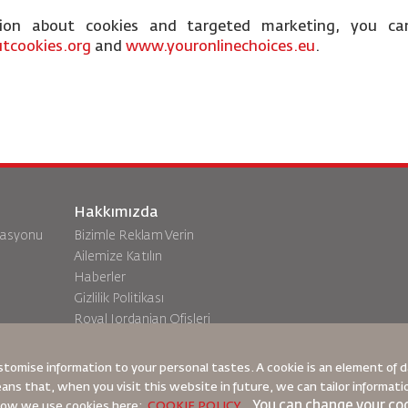
tion about cookies and targeted marketing, you ca
tcookies.org
and
www.youronlinechoices.eu
.
Hakkımızda
vasyonu
Bizimle Reklam Verin
Ailemize Katılın
Haberler
Gizlilik Politikası
Royal Jordanian Ofisleri
a
geri bildirim
stomise information to your personal tastes. A cookie is an element of
eans that, when you visit this website in future, we can tailor informat
You can change your coo
 how we use cookies here:
COOKIE POLICY
,