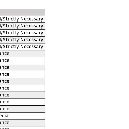
l/Strictly Necessary
l/Strictly Necessary
l/Strictly Necessary
l/Strictly Necessary
l/Strictly Necessary
ance
ance
ance
ance
ance
ance
ance
ance
ance
edia
ance