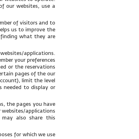
of our websites, use a
mber of visitors and to
helps us to improve the
 finding what they are
 websites/applications.
ember your preferences
ked or the reservations
ertain pages of the our
count), limit the level
s needed to display or
ons, the pages you have
r websites/applications
e may also share this
poses for which we use