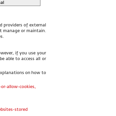
al
d providers of external
not manage or maintain.
es.
wever, if you use your
e able to access all or
 explanations on how to
or-allow-cookies,
bsites-stored