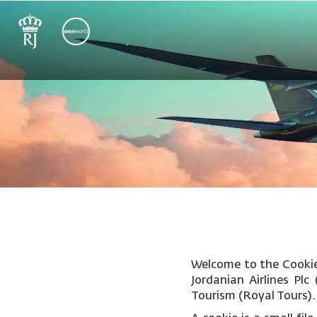
Welcome to the Cookie 
Jordanian Airlines Pl
Tourism (Royal Tours).