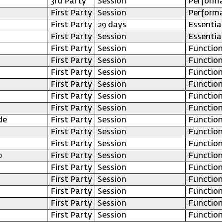
3rd Party
Session
Perform
First Party
Session
Perform
First Party
29 days
Essentia
First Party
Session
Essentia
First Party
Session
Function
First Party
Session
Function
First Party
Session
Function
First Party
Session
Function
First Party
Session
Function
First Party
Session
Function
de
First Party
Session
Function
First Party
Session
Function
First Party
Session
Function
p
First Party
Session
Function
First Party
Session
Function
First Party
Session
Function
First Party
Session
Function
First Party
Session
Function
First Party
Session
Function