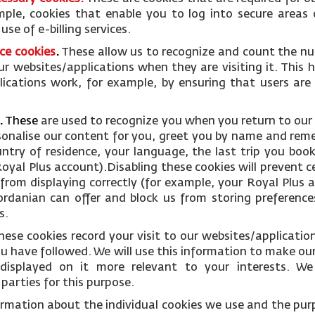
mple, cookies that enable you to log into secure areas 
se of e-billing services.
ce cookies
.
These allow us to recognize and count the nu
ur websites/applications when they are visiting it. This 
ications work, for example, by ensuring that users are
.
These
are used to recognize you when you return to our
rsonalise our content for you, greet you by name and rem
ntry of residence, your language, the last trip you boo
oyal Plus account).Disabling these cookies will prevent c
from displaying correctly (for example, your Royal Plus ac
Jordanian can offer and block us from storing preference
s.
hese cookies record your visit to our websites/applicati
you have followed. We will use this information to make ou
displayed on it more relevant to your interests. W
parties for this purpose.
ormation about the individual cookies we use and the pur