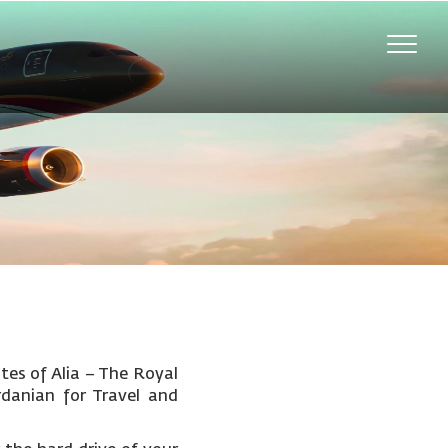
Toggle
naviga
tes of Alia – The Royal
rdanian for Travel and