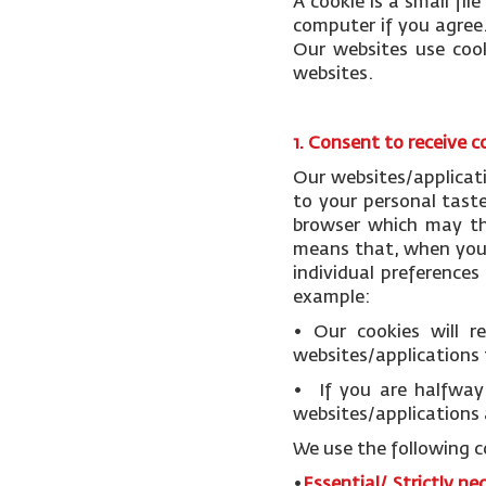
A cookie is a small fi
computer if you agree.
Our websites use cook
websites.
1. Consent to receive c
Our websites/applicat
to your personal tast
browser which may the
means that, when you v
individual preference
example:
• Our cookies will 
websites/applications 
• If you are halfway 
websites/applications 
We use the following c
•
Essential/ Strictly ne