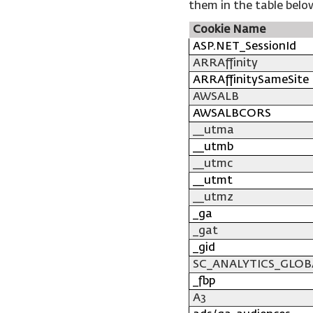
them in the table belo
Cookie Name
ASP.NET_SessionId
ARRAffinity
ARRAffinitySameSite
AWSALB
AWSALBCORS
__utma
__utmb
__utmc
__utmt
__utmz
_ga
_gat
_gid
SC_ANALYTICS_GLOB
_fbp
A3