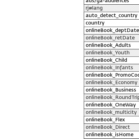
ads/ga-audiences
rj#lang
auto_detect_country
country
onlineBook_deptDate
onlineBook_retDate
onlineBook_Adults
onlineBook_Youth
onlineBook_Child
onlineBook_Infants
onlineBook_PromoCo
onlineBook_Economy
onlineBook_Business
onlineBook_RoundTri
onlineBook_OneWay
onlineBook_multicity
onlineBook_Flex
onlineBook_Direct
onlineBook_isHome