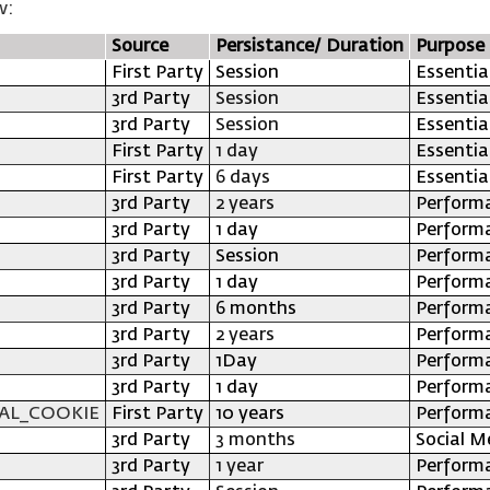
w:
Source
Persistance/ Duration
Purpose
First Party
Session
Essentia
3rd Party
Session
Essentia
3rd Party
Session
Essentia
First Party
1 day
Essentia
First Party
6 days
Essentia
3rd Party
2 years
Perform
3rd Party
1 day
Perform
3rd Party
Session
Perform
3rd Party
1 day
Perform
3rd Party
6 months
Perform
3rd Party
2 years
Perform
3rd Party
1Day
Perform
3rd Party
1 day
Perform
AL_COOKIE
First Party
10 years
Perform
3rd Party
3 months
Social M
3rd Party
1 year
Perform