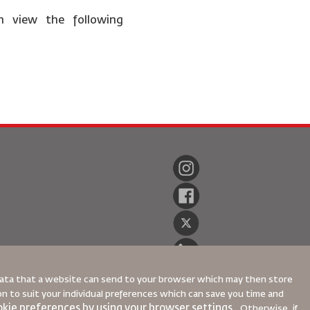
n view the following
 data that a website can send to your browser which may then store
ion to suit your individual preferences which can save you time and
kie preferences by using your browser settings.
Otherwise, if