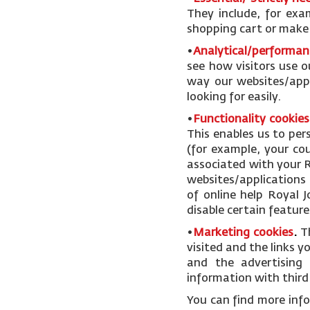
They include, for exa
shopping cart or make u
•
Analytical/performan
see how visitors use o
way our websites/appl
looking for easily.
•
Functionality cookies
This enables us to pe
(for example, your cou
associated with your R
websites/applications 
of online help Royal 
disable certain feature
•
Marketing cookies
.
T
visited and the links 
and the advertising 
information with third 
You can find more inf