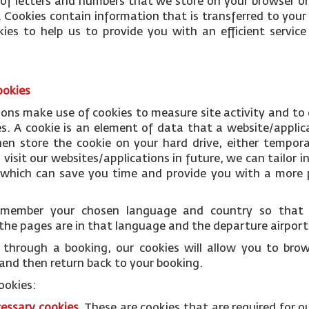
le of letters and numbers that we store on your browser or
 Cookies contain information that is transferred to your
ies to help us to provide you with an efficient servi
ookies
ions make use of cookies to measure site activity and to
es. A cookie is an element of data that a website/applic
n store the cookie on your hard drive, either temporar
isit our websites/applications in future, we can tailor i
s which can save you time and provide you with a more p
remember your chosen language and country so tha
the pages are in that language and the departure airports
through a booking, our cookies will allow you to bro
and then return back to your booking.
ookies:
cessary
cookies
.
These are cookies that are required for o