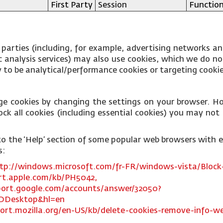
First Party
Session
Function
 parties (including, for example, advertising networks an
fic analysis services) may also use cookies, which we do 
ly to be analytical/performance cookies or targeting cooki
ge cookies by changing the settings on your browser. Ho
ck all cookies (including essential cookies) you may not b
ks to the ‘Help’ section of some popular web browsers with
s:
tp://windows.microsoft.com/fr-FR/windows-vista/Block-
rt.apple.com/kb/PH5042,
port.google.com/accounts/answer/32050?
DDesktop&hl=en
ort.mozilla.org/en-US/kb/delete-cookies-remove-info-we