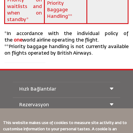
Priority on
Priority
waitlists and
Baggage
when on
Handling**
standby*
*In accordance with the individual policy of
the
one
world airline operating the flight.
**Priority baggage handling is not currently available
on flights operated by British Airways.
Hızlı Bağlantılar
Rezervasyon
Taşıma Koşulları
Royal Wings Dergisi
Hamileyken Seyahat Etmek
Hakkımızda
Demiryolu Rezervasyonu
This website makes use of cookies to measure site activity and to
SSS
customise information to your personal tastes. A cookie is an
Araç Kiralama