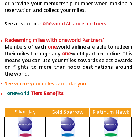
or provide your membership number when making a
reservation and collect your miles.
See a list of our
one
world Alliance partners
Redeeming miles with one
world Partners’
Members of each
one
world airline are able to redeem
their miles through any
one
world partner airline. This
means you can use your miles towards select awards
on flights to more than 1000 destinations around
the world.
See where your miles can take you
one
world
Tiers Benefits
Silver Jay
Gold Sparrow
Platinum Hawk