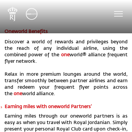
Toggl
navig
Oneworld Benefits
Discover a world of rewards and privileges beyond
the reach of any individual airline, using the
combined power of the
one
world
® alliance frequent
flyer network.
Relax in more premium lounges around the world,
transfer smoothly between partner airlines and earn
and redeem your frequent flyer points across
the
one
world
alliance.
Earning miles with one
world Partners’
Earning miles through our oneworld partners is as
easy as when you travel with Royal Jordanian. Simply
present your personal Royal Club card upon check-in,