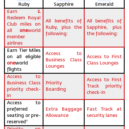
Ruby
Sapphire
Emerald
Earn &
Redeem Royal
All benefits of
All benefits of
Club miles on
Ruby, plus the
Sapphire, plus
all
one
world
following:
the following:
member
airlines
Earn Tier Miles
Access to
on all eligible
Access to First
Business Class
one
world
Class Lounges
Lounges
flights
Access to
Access to First
Business Class
Priority
Track priority
priority check-
Boarding
check-in
in
Access to
preferred
Extra Baggage
Fast Track at
seating or pre-
Allowance
security lanes
reserved*