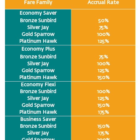
Fare Family
Accrual Rate
Economy Saver
Bronze Sunbird
50%
Silver Jay
75%
Gold Sparrow
100%
Platinum Hawk
125%
Economy Plus
Bronze Sunbird
75%
Silver Jay
100%
Gold Sparrow
125%
Platinum Hawk
150%
Economy Flexi
Bronze Sunbird
100%
Silver Jay
125%
Gold Sparrow
150%
Platinum Hawk
175%
Business Saver
Bronze Sunbird
150%
Silver Jay
175%