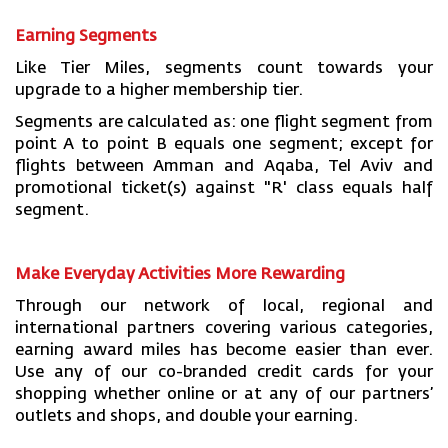
Earning Segments
Like Tier Miles, segments count towards your
upgrade to a higher membership tier.
Segments are calculated as: one flight segment from
point A to point B equals one segment; except for
flights between Amman and Aqaba, Tel Aviv and
promotional ticket(s) against "R' class equals half
segment.
Make Everyday Activities More Rewarding
Through our network of local, regional and
international partners covering various categories,
earning award miles has become easier than ever.
Use any of our co-branded credit cards for your
shopping whether online or at any of our partners’
outlets and shops, and double your earning.