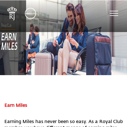
Toggl
navig
Earn Miles
Earning Miles has never been so easy. As a Royal Club