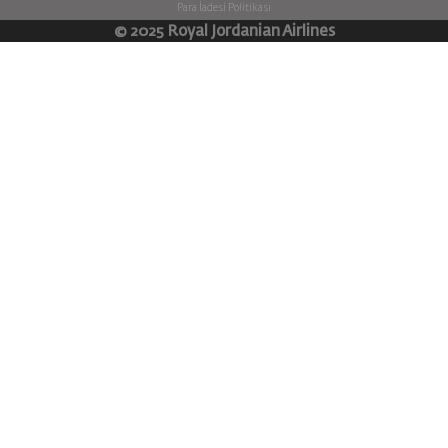
Para İadesi Politikası
© 2025 Royal Jordanian Airlines