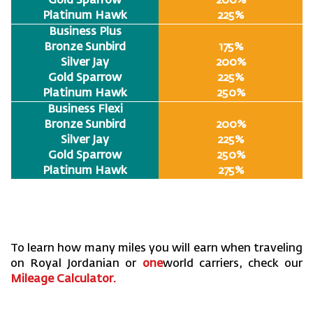
Gold Sparrow
200%
Platinum Hawk
225%
Business Plus
Bronze Sunbird
175%
Silver Jay
200%
Gold Sparrow
225%
Platinum Hawk
250%
Business Flexi
Bronze Sunbird
200%
Silver Jay
225%
Gold Sparrow
250%
Platinum Hawk
275%
To learn how many miles you will earn when traveling
on Royal Jordanian or
one
world carriers, check our
Mileage Calculator
.