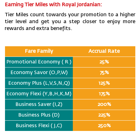
Earning Tier Miles with Royal Jordanian:
Tier Miles count towards your promotion to a higher
tier level and get you a step closer to enjoy more
rewards and extra benefits.
Fare Family
Accrual Rate
Promotional Economy ( R )
25%
Economy Savor (O,P,W)
75%
Economy Plus (L,V,S,N,Q)
125%
Economy Flexi (Y,B,H,K,M)
175%
Business Saver (I,Z)
200%
Business Plus (D)
225%
Business Flexi ( J,C)
250%