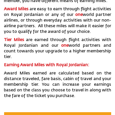
member, you have different means of earning miles.
Award Miles
are easy to earn through flight activities
on Royal Jordanian or any of our
one
world partner
airlines, or through everyday activities with our non-
airline partners. All these miles will make it easier for
you to qualify for the award of your choice.
Tier Miles
are earned through flight activities with
Royal Jordanian and our
one
world partners and
count towards your upgrade to a higher membership
tier.
Earning Award Miles with Royal Jordanian:
Award Miles earned are calculated based on the
distance traveled, fare basis, cabin of travel and your
membership tier. You can increase your earnings
based on the class you choose to travel in along with
the fare of the ticket you purchase.