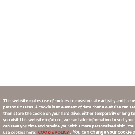
This website makes use of cookies to measure site activity and to cu
personal tastes. A cookie is an element of data that a website can s
then store the cookie on your hard drive, either temporarily or long 
you visit this website in future, we can tailor information to suit you
can save you time and provide you with a more personalised visit. Y
You can change your cookie p
use cookies here:
COOKIE POLICY
,