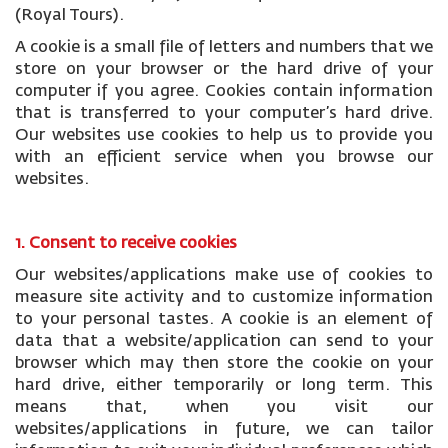
(Royal Tours).
A cookie is a small file of letters and numbers that we
store on your browser or the hard drive of your
computer if you agree. Cookies contain information
that is transferred to your computer’s hard drive.
Our websites use cookies to help us to provide you
with an efficient service when you browse our
websites.
1. Consent to receive cookies
Our websites/applications make use of cookies to
measure site activity and to customize information
to your personal tastes. A cookie is an element of
data that a website/application can send to your
browser which may then store the cookie on your
hard drive, either temporarily or long term. This
means that, when you visit our
websites/applications in future, we can tailor