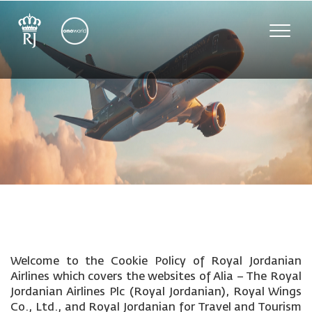
Toggle
naviga
Welcome to the Cookie Policy of Royal Jordanian
Airlines which covers the websites of Alia – The Royal
Jordanian Airlines Plc (Royal Jordanian), Royal Wings
Co., Ltd., and Royal Jordanian for Travel and Tourism