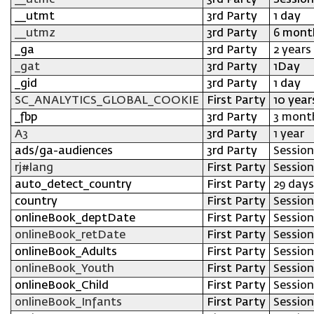
__utmc
3rd Party
Session
__utmt
3rd Party
1 day
__utmz
3rd Party
6 mont
_ga
3rd Party
2 years
_gat
3rd Party
1Day
_gid
3rd Party
1 day
SC_ANALYTICS_GLOBAL_COOKIE
First Party
10 year
_fbp
3rd Party
3 mont
A3
3rd Party
1 year
ads/ga-audiences
3rd Party
Session
rj#lang
First Party
Session
auto_detect_country
First Party
29 days
country
First Party
Session
onlineBook_deptDate
First Party
Session
onlineBook_retDate
First Party
Session
onlineBook_Adults
First Party
Session
onlineBook_Youth
First Party
Session
onlineBook_Child
First Party
Session
onlineBook_Infants
First Party
Session