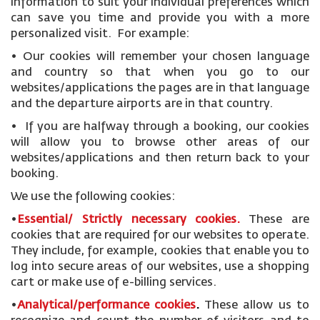
information to suit your individual preferences which
can save you time and provide you with a more
personalized visit. For example:
• Our cookies will remember your chosen language
and country so that when you go to our
websites/applications the pages are in that language
and the departure airports are in that country.
• If you are halfway through a booking, our cookies
will allow you to browse other areas of our
websites/applications and then return back to your
booking.
We use the following cookies:
•
Essential/ Strictly necessary
cookies
.
These are
cookies that are required for our websites to operate.
They include, for example, cookies that enable you to
log into secure areas of our websites, use a shopping
cart or make use of e-billing services.
•
Analytical/performance cookies
.
These allow us to