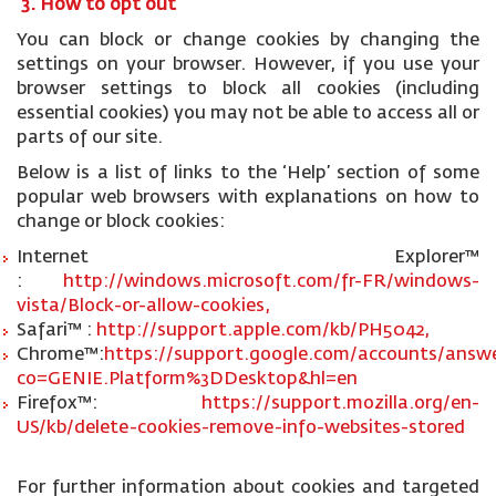
3. How to opt out
You can block or change cookies by changing the
settings on your browser. However, if you use your
browser settings to block all cookies (including
essential cookies) you may not be able to access all or
parts of our site.
Below is a list of links to the ‘Help’ section of some
popular web browsers with explanations on how to
change or block cookies:
Internet Explorer™
:
http://windows.microsoft.com/fr-FR/windows-
vista/Block-or-allow-cookies,
Safari™ :
http://support.apple.com/kb/PH5042,
Chrome™:
https://support.google.com/accounts/answe
co=GENIE.Platform%3DDesktop&hl=en
Firefox™:
https://support.mozilla.org/en-
US/kb/delete-cookies-remove-info-websites-stored
For further information about cookies and targeted