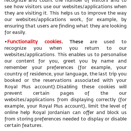
recognize and count the number of visitors and to
see how visitors use our websites/applications when
they are visiting it. This helps us to improve the way
our websites/applications work, for example, by
ensuring that users are finding what they are looking
for easily.
•
Functionality cookies
.
These
are used to
recognize you when you return to our
websites/applications. This enables us to personalise
our content for you, greet you by name and
remember your preferences (for example, your
country of residence, your language, the last trip you
booked or the reservations associated with your
Royal Plus account).Disabling these cookies will
prevent certain pages of the our
websites/applications from displaying correctly (for
example, your Royal Plus account), limit the level of
online help Royal Jordanian can offer and block us
from storing preferences needed to display or disable
certain features.