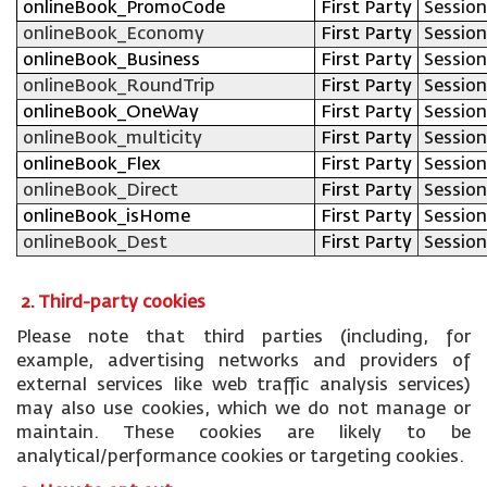
onlineBook_PromoCode
First Party
Session
onlineBook_Economy
First Party
Session
onlineBook_Business
First Party
Session
onlineBook_RoundTrip
First Party
Session
onlineBook_OneWay
First Party
Session
onlineBook_multicity
First Party
Session
onlineBook_Flex
First Party
Session
onlineBook_Direct
First Party
Session
onlineBook_isHome
First Party
Session
onlineBook_Dest
First Party
Session
2. Third-party cookies
Please note that third parties (including, for
example, advertising networks and providers of
external services like web traffic analysis services)
may also use cookies, which we do not manage or
maintain. These cookies are likely to be
analytical/performance cookies or targeting cookies.