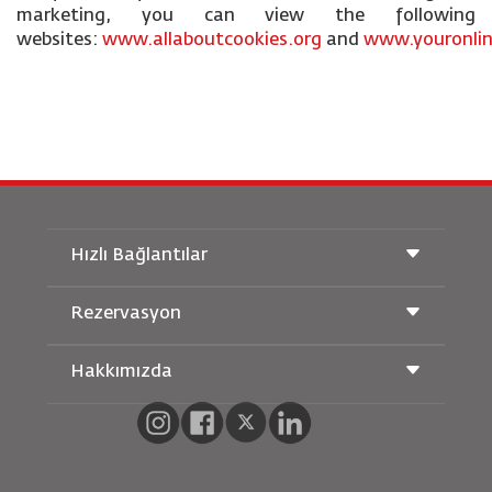
marketing, you can view the following
websites:
www.allaboutcookies.org
and
www.youronlin
Hızlı Bağlantılar
Rezervasyon
Taşıma Koşulları
Royal Wings Dergisi
Hamileyken Seyahat Etmek
Hakkımızda
Demiryolu Rezervasyonu
SSS
Araç Kiralama
Özel İhtiyaçlar
RJ Unlimited
Bizimle Reklam Verin
oneworld
Öğrenci Teklifi
Ailemize Katılın
Erişilebilirlik Planı ve Geri Bildirim Süreci
Tikram
Haberler