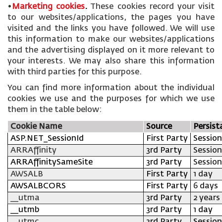
•
Marketing cookies
.
These cookies record your visit
to our websites/applications, the pages you have
visited and the links you have followed. We will use
this information to make our websites/applications
and the advertising displayed on it more relevant to
your interests. We may also share this information
with third parties for this purpose.
You can find more information about the individual
cookies we use and the purposes for which we use
them in the table below:
Cookie Name
Source
Persist
ASP.NET_SessionId
First Party
Session
ARRAffinity
3rd Party
Session
ARRAffinitySameSite
3rd Party
Session
AWSALB
First Party
1 day
AWSALBCORS
First Party
6 days
__utma
3rd Party
2 years
__utmb
3rd Party
1 day