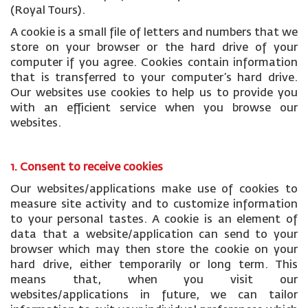
(Royal Tours).
A cookie is a small file of letters and numbers that we
store on your browser or the hard drive of your
computer if you agree. Cookies contain information
that is transferred to your computer’s hard drive.
Our websites use cookies to help us to provide you
with an efficient service when you browse our
websites.
1. Consent to receive cookies
Our websites/applications make use of cookies to
measure site activity and to customize information
to your personal tastes. A cookie is an element of
data that a website/application can send to your
browser which may then store the cookie on your
hard drive, either temporarily or long term. This
means that, when you visit our
websites/applications in future, we can tailor