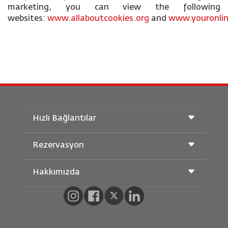
marketing, you can view the following
websites:
www.allaboutcookies.org
and
www.youronlin
Hızlı Bağlantılar
Rezervasyon
Taşıma Koşulları
Royal Wings Dergisi
Hamileyken Seyahat Etmek
Hakkımızda
Demiryolu Rezervasyonu
SSS
Araç Kiralama
Özel İhtiyaçlar
RJ Unlimited
Bizimle Reklam Verin
oneworld
Öğrenci Teklifi
Ailemize Katılın
Erişilebilirlik Planı ve Geri Bildirim Süreci
Tikram
Haberler