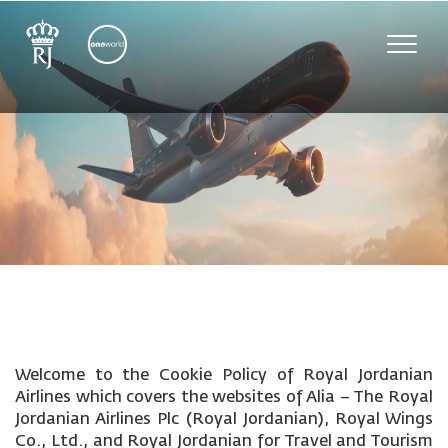
Toggle
naviga
Welcome to the Cookie Policy of Royal Jordanian
Airlines which covers the websites of Alia – The Royal
Jordanian Airlines Plc (Royal Jordanian), Royal Wings
Co., Ltd., and Royal Jordanian for Travel and Tourism