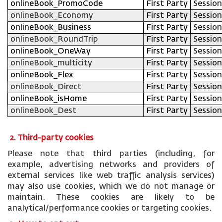
onlineBook_PromoCode
First Party
Session
onlineBook_Economy
First Party
Session
onlineBook_Business
First Party
Session
onlineBook_RoundTrip
First Party
Session
onlineBook_OneWay
First Party
Session
onlineBook_multicity
First Party
Session
onlineBook_Flex
First Party
Session
onlineBook_Direct
First Party
Session
onlineBook_isHome
First Party
Session
onlineBook_Dest
First Party
Session
2. Third-party cookies
Please note that third parties (including, for
example, advertising networks and providers of
external services like web traffic analysis services)
may also use cookies, which we do not manage or
maintain. These cookies are likely to be
analytical/performance cookies or targeting cookies.