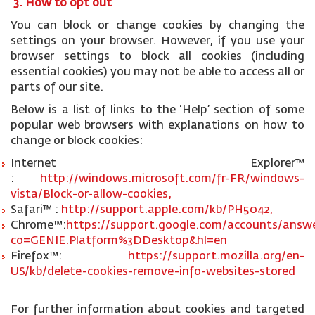
3. How to opt out
You can block or change cookies by changing the
settings on your browser. However, if you use your
browser settings to block all cookies (including
essential cookies) you may not be able to access all or
parts of our site.
Below is a list of links to the ‘Help’ section of some
popular web browsers with explanations on how to
change or block cookies:
Internet Explorer™
:
http://windows.microsoft.com/fr-FR/windows-
vista/Block-or-allow-cookies,
Safari™ :
http://support.apple.com/kb/PH5042,
Chrome™:
https://support.google.com/accounts/answe
co=GENIE.Platform%3DDesktop&hl=en
Firefox™:
https://support.mozilla.org/en-
US/kb/delete-cookies-remove-info-websites-stored
For further information about cookies and targeted