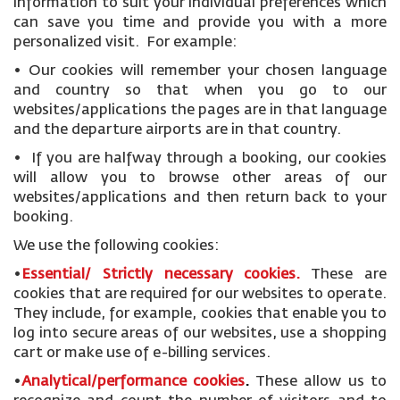
information to suit your individual preferences which
can save you time and provide you with a more
personalized visit. For example:
• Our cookies will remember your chosen language
and country so that when you go to our
websites/applications the pages are in that language
and the departure airports are in that country.
• If you are halfway through a booking, our cookies
will allow you to browse other areas of our
websites/applications and then return back to your
booking.
We use the following cookies:
•
Essential/ Strictly necessary
cookies
.
These are
cookies that are required for our websites to operate.
They include, for example, cookies that enable you to
log into secure areas of our websites, use a shopping
cart or make use of e-billing services.
•
Analytical/performance cookies
.
These allow us to