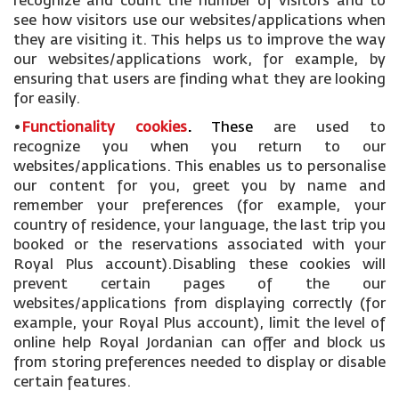
recognize and count the number of visitors and to
see how visitors use our websites/applications when
they are visiting it. This helps us to improve the way
our websites/applications work, for example, by
ensuring that users are finding what they are looking
for easily.
•
Functionality cookies
.
These
are used to
recognize you when you return to our
websites/applications. This enables us to personalise
our content for you, greet you by name and
remember your preferences (for example, your
country of residence, your language, the last trip you
booked or the reservations associated with your
Royal Plus account).Disabling these cookies will
prevent certain pages of the our
websites/applications from displaying correctly (for
example, your Royal Plus account), limit the level of
online help Royal Jordanian can offer and block us
from storing preferences needed to display or disable
certain features.