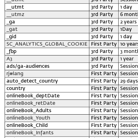
__utmc
3rd Party
Session
__utmt
3rd Party
1 day
__utmz
3rd Party
6 mont
_ga
3rd Party
2 years
_gat
3rd Party
1Day
_gid
3rd Party
1 day
SC_ANALYTICS_GLOBAL_COOKIE
First Party
10 year
_fbp
3rd Party
3 mont
A3
3rd Party
1 year
ads/ga-audiences
3rd Party
Session
rj#lang
First Party
Session
auto_detect_country
First Party
29 days
country
First Party
Session
onlineBook_deptDate
First Party
Session
onlineBook_retDate
First Party
Session
onlineBook_Adults
First Party
Session
onlineBook_Youth
First Party
Session
onlineBook_Child
First Party
Session
onlineBook_Infants
First Party
Session