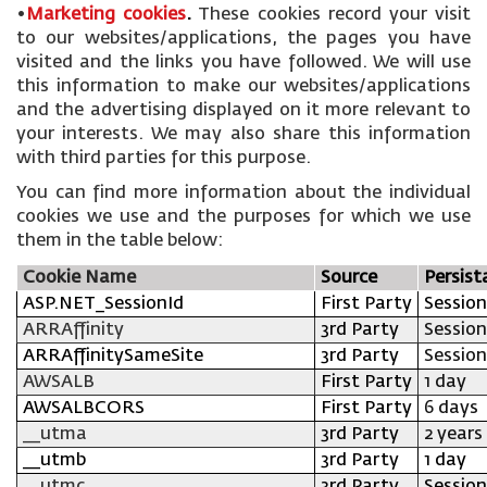
•
Marketing cookies
.
These cookies record your visit
to our websites/applications, the pages you have
visited and the links you have followed. We will use
this information to make our websites/applications
and the advertising displayed on it more relevant to
your interests. We may also share this information
with third parties for this purpose.
You can find more information about the individual
cookies we use and the purposes for which we use
them in the table below:
Cookie Name
Source
Persist
ASP.NET_SessionId
First Party
Session
ARRAffinity
3rd Party
Session
ARRAffinitySameSite
3rd Party
Session
AWSALB
First Party
1 day
AWSALBCORS
First Party
6 days
__utma
3rd Party
2 years
__utmb
3rd Party
1 day