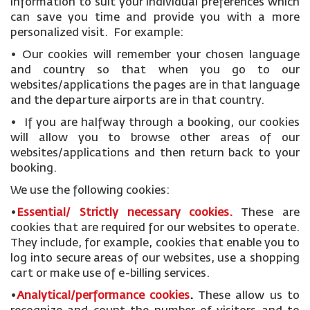
information to suit your individual preferences which
can save you time and provide you with a more
personalized visit. For example:
• Our cookies will remember your chosen language
and country so that when you go to our
websites/applications the pages are in that language
and the departure airports are in that country.
• If you are halfway through a booking, our cookies
will allow you to browse other areas of our
websites/applications and then return back to your
booking.
We use the following cookies:
•
Essential/ Strictly necessary
cookies
.
These are
cookies that are required for our websites to operate.
They include, for example, cookies that enable you to
log into secure areas of our websites, use a shopping
cart or make use of e-billing services.
•
Analytical/performance cookies
.
These allow us to