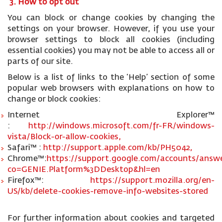
3. How to opt out
You can block or change cookies by changing the
settings on your browser. However, if you use your
browser settings to block all cookies (including
essential cookies) you may not be able to access all or
parts of our site.
Below is a list of links to the ‘Help’ section of some
popular web browsers with explanations on how to
change or block cookies:
Internet Explorer™
:
http://windows.microsoft.com/fr-FR/windows-
vista/Block-or-allow-cookies,
Safari™ :
http://support.apple.com/kb/PH5042,
Chrome™:
https://support.google.com/accounts/answe
co=GENIE.Platform%3DDesktop&hl=en
Firefox™:
https://support.mozilla.org/en-
US/kb/delete-cookies-remove-info-websites-stored
For further information about cookies and targeted