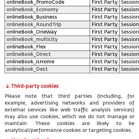
onlineBook_PromoCode
First Party
Session
onlineBook_Economy
First Party
Session
onlineBook_Business
First Party
Session
onlineBook_RoundTrip
First Party
Session
onlineBook_OneWay
First Party
Session
onlineBook_multicity
First Party
Session
onlineBook_Flex
First Party
Session
onlineBook_Direct
First Party
Session
onlineBook_isHome
First Party
Session
onlineBook_Dest
First Party
Session
2. Third-party cookies
Please note that third parties (including, for
example, advertising networks and providers of
external services like web traffic analysis services)
may also use cookies, which we do not manage or
maintain. These cookies are likely to be
analytical/performance cookies or targeting cookies.