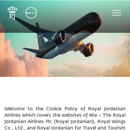
Toggle
naviga
Welcome to the Cookie Policy of Royal Jordanian
Airlines which covers the websites of Alia – The Royal
Jordanian Airlines Plc (Royal Jordanian), Royal Wings
Co., Ltd., and Royal Jordanian for Travel and Tourism