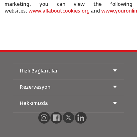
marketing, you can view the following
websites:
www.allaboutcookies.org
and
www.youronlin
Hızlı Bağlantılar
Rezervasyon
Taşıma Koşulları
Royal Wings Dergisi
Hamileyken Seyahat Etmek
Hakkımızda
Demiryolu Rezervasyonu
SSS
Araç Kiralama
Özel İhtiyaçlar
RJ Unlimited
Bizimle Reklam Verin
oneworld
Öğrenci Teklifi
Ailemize Katılın
Erişilebilirlik Planı ve Geri Bildirim Süreci
Tikram
Haberler