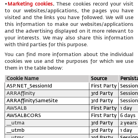
•
Marketing cookies
.
These cookies record your visit
to our websites/applications, the pages you have
visited and the links you have followed. We will use
this information to make our websites/applications
and the advertising displayed on it more relevant to
your interests. We may also share this information
with third parties for this purpose.
You can find more information about the individual
cookies we use and the purposes for which we use
them in the table below:
Cookie Name
Source
Persist
ASP.NET_SessionId
First Party
Session
ARRAffinity
3rd Party
Session
ARRAffinitySameSite
3rd Party
Session
AWSALB
First Party
1 day
AWSALBCORS
First Party
6 days
__utma
3rd Party
2 years
__utmb
3rd Party
1 day