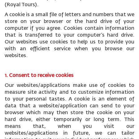
(Royal Tours).
A cookie is a small file of letters and numbers that we
store on your browser or the hard drive of your
computer if you agree. Cookies contain information
that is transferred to your computer’s hard drive.
Our websites use cookies to help us to provide you
with an efficient service when you browse our
websites.
1. Consent to receive cookies
Our websites/applications make use of cookies to
measure site activity and to customize information
to your personal tastes. A cookie is an element of
data that a website/application can send to your
browser which may then store the cookie on your
hard drive, either temporarily or long term. This
means that, when you visit our
websites/applications in future, we can tailor