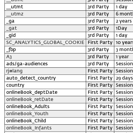
__utmc
3rd Party
Session
__utmt
3rd Party
1 day
__utmz
3rd Party
6 mont
_ga
3rd Party
2 years
_gat
3rd Party
1Day
_gid
3rd Party
1 day
SC_ANALYTICS_GLOBAL_COOKIE
First Party
10 year
_fbp
3rd Party
3 mont
A3
3rd Party
1 year
ads/ga-audiences
3rd Party
Session
rj#lang
First Party
Session
auto_detect_country
First Party
29 days
country
First Party
Session
onlineBook_deptDate
First Party
Session
onlineBook_retDate
First Party
Session
onlineBook_Adults
First Party
Session
onlineBook_Youth
First Party
Session
onlineBook_Child
First Party
Session
onlineBook_Infants
First Party
Session