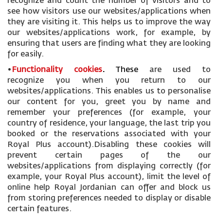
recognize and count the number of visitors and to
see how visitors use our websites/applications when
they are visiting it. This helps us to improve the way
our websites/applications work, for example, by
ensuring that users are finding what they are looking
for easily.
•
Functionality cookies
.
These
are used to
recognize you when you return to our
websites/applications. This enables us to personalise
our content for you, greet you by name and
remember your preferences (for example, your
country of residence, your language, the last trip you
booked or the reservations associated with your
Royal Plus account).Disabling these cookies will
prevent certain pages of the our
websites/applications from displaying correctly (for
example, your Royal Plus account), limit the level of
online help Royal Jordanian can offer and block us
from storing preferences needed to display or disable
certain features.