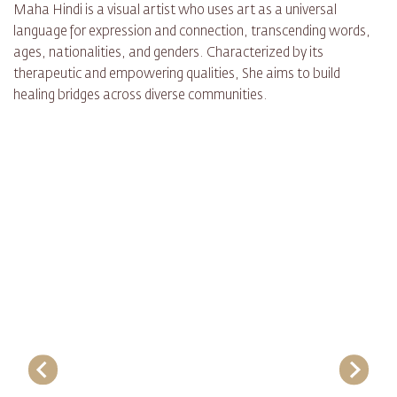
Maha Hindi is a visual artist who uses art as a universal
language for expression and connection, transcending words,
ages, nationalities, and genders. Characterized by its
therapeutic and empowering qualities, She aims to build
healing bridges across diverse communities.