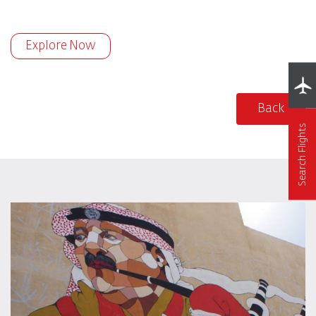
Explore Now
Back
Search Flights