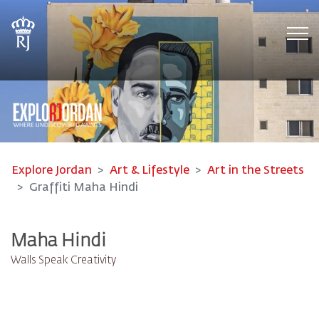
Tog
Explore Jordan
Art & Lifestyle
Art in the Streets
Graffiti Maha Hindi
Maha Hindi
Walls Speak Creativity