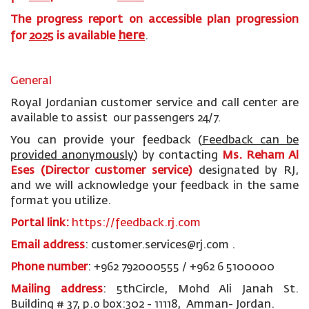
The progress report on accessible plan progression
here
for
2025
is available
.
General
Royal Jordanian customer service and call center are
available to assist our passengers 24/7.
You can provide your feedback (
Feedback can be
provided anonymously
)
by contacting
Ms. Reham Al
Eses (Director customer service)
designated by RJ,
and we will acknowledge your feedback in the same
format you utilize.
Portal link:
https://feedback.rj.com
Email address
: customer.services@rj.com .
Phone number
: +962 792000555 / +962 6 5100000
Mailing address
: 5thCircle, Mohd Ali Janah St.
Building # 37, p.o box:302 - 11118, Amman- Jordan.