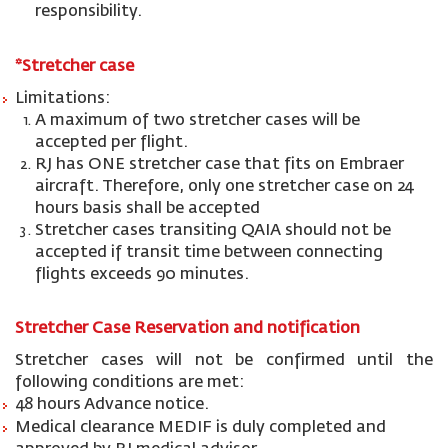
responsibility.
*
St
retcher
case
Limitations:
A maximum of two stretcher cases will be
accepted per flight.
RJ has ONE stretcher case that fits on Embraer
aircraft. Therefore, only one stretcher case on 24
hours basis shall be accepted
Stretcher cases transiting QAIA should not be
accepted if transit time between connecting
flights exceeds 90 minutes.
Stretcher Case Reservation and notification
Stretcher cases will not be confirmed until the
following conditions are met:
48 hours Advance notice.
Medical clearance MEDIF is duly completed and