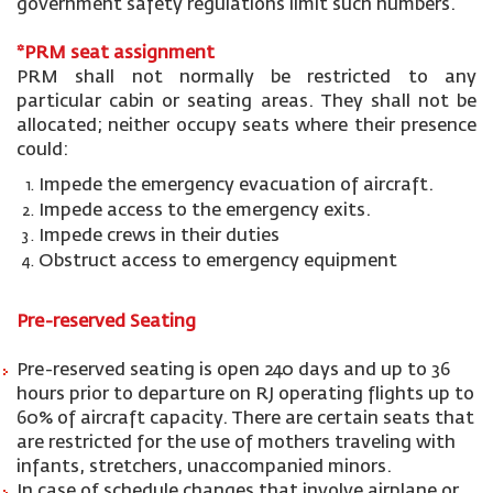
government safety regulations limit such numbers.
*PRM seat
assignment
PRM shall not normally be restricted to any
particular cabin or seating areas. They shall not be
allocated; neither occupy seats where their presence
could:
Impede the emergency evacuation of aircraft.
Impede access to the emergency exits.
Impede crews in their duties
Obstruct access to emergency equipment
Pre-reserved Seating
Pre-reserved seating is open 240 days and up to 36
hours prior to departure on RJ operating flights up to
60% of aircraft capacity. There are certain seats that
are restricted for the use of mothers traveling with
infants, stretchers, unaccompanied minors.
In case of schedule changes that involve airplane or