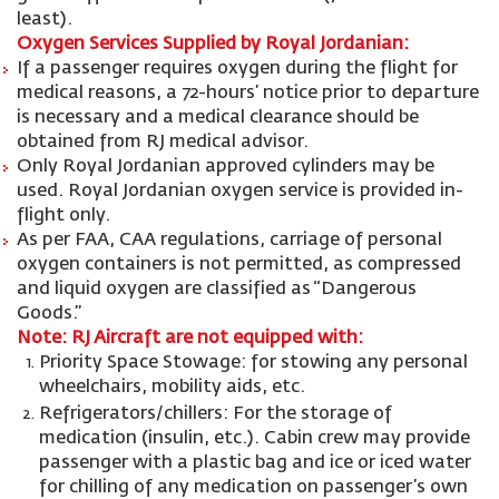
least).
Oxygen Services Supplied by Royal Jordanian:
If a passenger requires oxygen during the flight for
medical reasons, a 72-hours’ notice prior to departure
is necessary and a medical clearance should be
obtained from RJ medical advisor.
Only Royal Jordanian approved cylinders may be
used. Royal Jordanian oxygen service is provided in-
flight only.
As per FAA, CAA regulations, carriage of personal
oxygen containers is not permitted, as compressed
and liquid oxygen are classified as “Dangerous
Goods.”
Note: RJ Aircraft are not equipped with:
Priority Space Stowage: for stowing any personal
wheelchairs, mobility aids, etc.
Refrigerators/chillers: For the storage of
medication (insulin, etc.). Cabin crew may provide
passenger with a plastic bag and ice or iced water
for chilling of any medication on passenger’s own