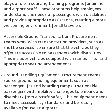
plays a role in sourcing training programs for airline
and airport staff. These programs help employees
understand the needs of passengers with disabilities
and provide appropriate assistance, creating a more
welcoming environment for all travelers.
Accessible Ground Transportation: Procurement
teams work with transportation providers, such as
shuttle services, to ensure that the vehicles they
offer are accessible to passengers with disabilities.
This includes vehicles equipped with ramps, lifts, and
appropriate seating arrangements.
Ground Handling Equipment: Procurement teams
source ground handling equipment, such as
passenger lifts and boarding ramps, that enable
passengers with mobility challenges to embark and
disembark from aircraft safely. This equipment needs
to meet accessibility standards and be readily
available for use at airports.