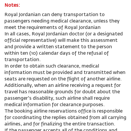
Notes:
Royal Jordanian can deny transportation to
passengers needing medical clearance, unless they
meet the requirements of Royal Jordanian
In all cases, Royal Jordanian doctor (or a designated
official representative) will make this assessment
and provide a written statement to the person
within ten (10) calendar days of the refusal of
transportation.
In order to obtain such clearance, medical
information must be provided and transmitted when
seats are requested on the flight of another airline.
Additionally, when an airline receiving a request for
travel has reasonable grounds for doubt about the
passenger's disability, such airline shall require
medical information for clearance purposes.
The booking airline reservations office is responsible
for coordinating the replies obtained from all carrying
airlines, and for finalizing the entire transaction.
If the passenger accepts all of the conditions and