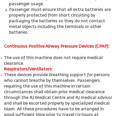
passenger usage.
Passenger must ensure that all extra batteries are
properly protected from short circuiting by
packaging the batteries so they do not contact
metal objects including the terminals or other
batteries.
Continuous Positive Airway Pressure Devices (CPAP):
The use of this machine does not require medical
clearance.
Respirators/Ventilators:
These devices provide breathing support for persons
who cannot breathe by themselves. Passengers
requiring the use of this machine in certain
circumstances shall obtain prior medical clearance
through the RJ Medical Centre and RJ medical advisor
and shall be escorted properly by specialized medical
team. All these procedures have to be arranged in
good sufficient time prior to travel (72 hours at