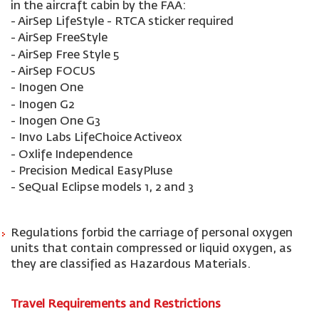
in the aircraft cabin by the FAA:
- AirSep LifeStyle - RTCA sticker required
- AirSep FreeStyle
- AirSep Free Style 5
- AirSep FOCUS
- Inogen One
- Inogen G2
- Inogen One G3
- Invo Labs LifeChoice Activeox
- Oxlife Independence
- Precision Medical EasyPluse
- SeQual Eclipse models 1, 2 and 3
Regulations forbid the carriage of personal oxygen
units that contain compressed or liquid oxygen, as
they are classified as Hazardous Materials.
Travel Requirements and Restrictions