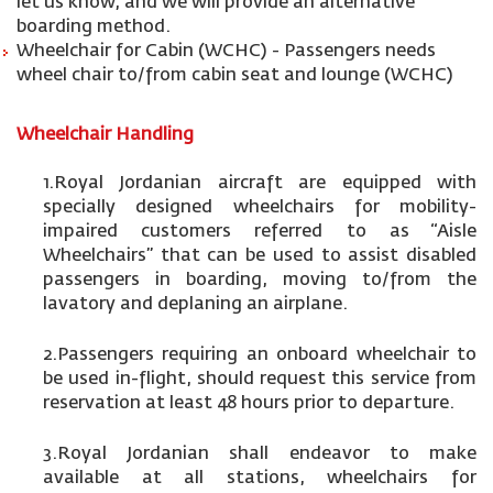
let us know, and we will provide an alternative
boarding method.
Wheelchair for Cabin (WCHC) - Passengers needs
wheel chair to/from cabin seat and lounge (WCHC)
Wheelchair Handling
1.Royal Jordanian aircraft are equipped with
specially designed wheelchairs for mobility-
impaired customers referred to as “Aisle
Wheelchairs” that can be used to assist disabled
passengers in boarding, moving to/from the
lavatory and deplaning an airplane.
2.Passengers requiring an onboard wheelchair to
be used in-flight, should request this service from
reservation at least 48 hours prior to departure.
3.Royal Jordanian shall endeavor to make
available at all stations, wheelchairs for