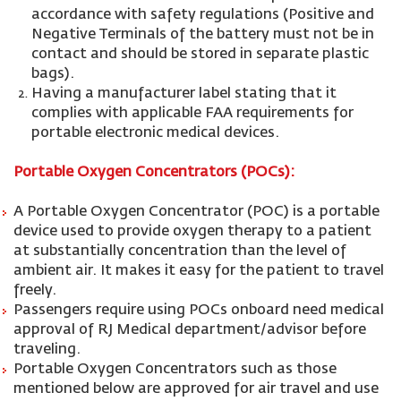
accordance with safety regulations (Positive and
Negative Terminals of the battery must not be in
contact and should be stored in separate plastic
bags).
Having a manufacturer label stating that it
complies with applicable FAA requirements for
portable electronic medical devices.
Portable Oxygen Concentrators (POCs):
A Portable Oxygen Concentrator (POC) is a portable
device used to provide oxygen therapy to a patient
at substantially concentration than the level of
ambient air. It makes it easy for the patient to travel
freely.
Passengers require using POCs onboard need medical
approval of RJ Medical department/advisor before
traveling.
Portable Oxygen Concentrators such as those
mentioned below are approved for air travel and use