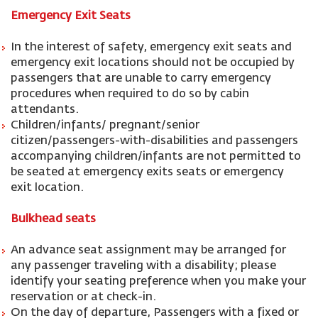
Emergency Exit Seats
In the interest of safety, emergency exit seats and
emergency exit locations should not be occupied by
passengers that are unable to carry emergency
procedures when required to do so by cabin
attendants.
Children/infants/ pregnant/senior
citizen/passengers-with-disabilities and passengers
accompanying children/infants are not permitted to
be seated at emergency exits seats or emergency
exit location.
Bulkhead seats
An advance seat assignment may be arranged for
any passenger traveling with a disability; please
identify your seating preference when you make your
reservation or at check-in.
On the day of departure, Passengers with a fixed or