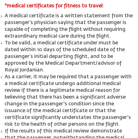
*medical certificates for fitness to travel
:
A medical certificate is a written statement from the
passenger’s physician saying that the passenger is
capable of completing the flight without requiring
extraordinary medical care during the flight.
To be valid, a medical certificate under must be
dated within 10 days of the scheduled date of the
passenger’s initial departing flight, and to be
approved by the Medical Department/advisor of
Royal Jordanian.
As a carrier, it may be required that a passenger with
a medical certificate undergo additional medical
review if there is a legitimate medical reason for
believing that there has been a significant adverse
change in the passenger's condition since the
issuance of the medical certificate or that the
certificate significantly understates the passenger's
risk to the health of other persons on the flight.
If the results of this medical review demonstrate