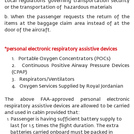
Local regulations governing transportation security
or the transportation of hazardous materials
b. When the passenger requests the return of the
items at the baggage claim area instead of at the
door of the aircraft.
*personal electronic respiratory assistive devices
1. Portable Oxygen Concentrators (POCs)
2. Continuous Positive Airway Pressure Devices
(CPAP)
3. Respirators/Ventilators
4. Oxygen Services Supplied by Royal Jordanian
The above FAA-approved personal electronic
respiratory assistive devices are allowed to be carried
and used in cabin provided that:
Passenger is having sufficient battery supply to
last for 1.5 times the flight duration. The extra
batteries carried onboard must be packed in