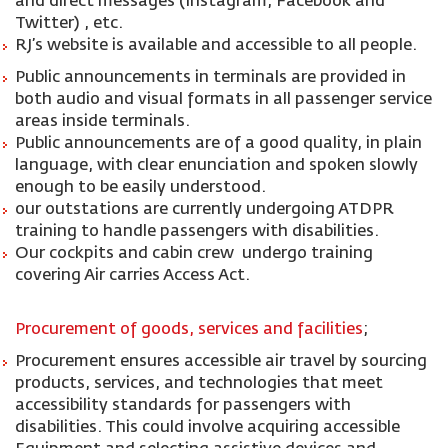
and direct messages (Instagram, Facebook and
Twitter) , etc.
RJ’s website is available and accessible to all people.
Public announcements in terminals are provided in
both audio and visual formats in all passenger service
areas inside terminals.
Public announcements are of a good quality, in plain
language, with clear enunciation and spoken slowly
enough to be easily understood.
our outstations are currently undergoing ATDPR
training to handle passengers with disabilities.
Our cockpits and cabin crew undergo training
covering Air carries Access Act.
Procurement of goods, services and facilities
;
Procurement ensures accessible air travel by sourcing
products, services, and technologies that meet
accessibility standards for passengers with
disabilities. This could involve acquiring accessible