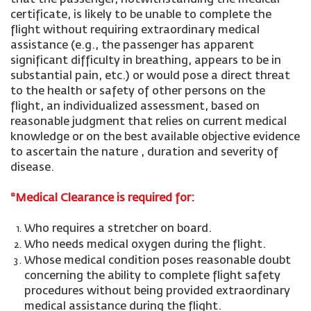
that the passenger, notwithstanding the medical
certificate, is likely to be unable to complete the
flight without requiring extraordinary medical
assistance (e.g., the passenger has apparent
significant difficulty in breathing, appears to be in
substantial pain, etc.) or would pose a direct threat
to the health or safety of other persons on the
flight, an individualized assessment, based on
reasonable judgment that relies on current medical
knowledge or on the best available objective evidence
to ascertain the nature , duration and severity of
disease.
*Medical Clearance is required for:
Who requires a stretcher on board.
Who needs medical oxygen during the flight.
Whose medical condition poses reasonable doubt
concerning the ability to complete flight safety
procedures without being provided extraordinary
medical assistance during the flight.