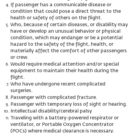
If passenger has a communicable disease or
condition that could pose a direct threat to the
health or safety of others on the flight.
Who, because of certain diseases, or disability may
have or develop an unusual behavior or physical
condition, which may endanger or be a potential
hazard to the safety of the flight, health, or
materially affect the comfort of other passengers
or crew.
Would require medical attention and/or special
equipment to maintain their health during the
flight.
Who have undergone recent complicated
surgeries.
Passenger with complicated fracture.
Passenger with temporary loss of sight or hearing.
Intellectual disability/cerebral palsy
Traveling with a battery-powered respirator or
ventilator, or Portable Oxygen Concentrator
(POCs) where medical clearance is necessary.