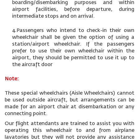
boarding/disembarking purposes and within
airport facilities, before departure, during
intermediate stops and on arrival.
4.Passengers who intend to check-in their own
wheelchair shall be given the option of using a
station/airport wheelchair. If the passengers
prefer to use their own wheelchair within the
airport, they should be permitted to use it up to
the aircraft door
Note:
These special wheelchairs (Aisle Wheelchairs) cannot
be used outside aircraft, but arrangements can be
made for an airport chair at disembarkation or any
connecting point.
Our flight attendants are trained to assist you with
operating this wheelchair to and from airplane
lavatories but they will not provide any assistance