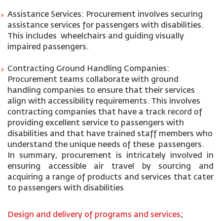
Assistance Services: Procurement involves securing
assistance services for passengers with disabilities.
This includes wheelchairs and guiding visually
impaired passengers.
Contracting Ground Handling Companies:
Procurement teams collaborate with ground
handling companies to ensure that their services
align with accessibility requirements. This involves
contracting companies that have a track record of
providing excellent service to passengers with
disabilities and that have trained staff members who
understand the unique needs of these passengers.
In summary, procurement is intricately involved in
ensuring accessible air travel by sourcing and
acquiring a range of products and services that cater
to passengers with disabilities
Design and delivery of programs and services
;