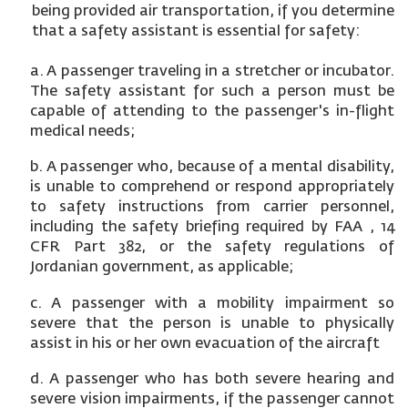
being provided air transportation, if you determine
that a safety assistant is essential for safety:
a. A passenger traveling in a stretcher or incubator.
The safety assistant for such a person must be
capable of attending to the passenger's in-flight
medical needs;
b. A passenger who, because of a mental disability,
is unable to comprehend or respond appropriately
to safety instructions from carrier personnel,
including the safety briefing required by FAA , 14
CFR Part 382, or the safety regulations of
Jordanian government, as applicable;
c. A passenger with a mobility impairment so
severe that the person is unable to physically
assist in his or her own evacuation of the aircraft
d. A passenger who has both severe hearing and
severe vision impairments, if the passenger cannot