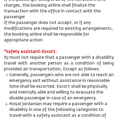
charges, the booking airline shall finalize the
transaction with the office in contact with the
passenger
If the passenger does not accept, or if any
modifications are required to existing arrangements,
the booking airline shall be responsible for
appropriate action.
*Safety assistant-Escort:
RJ must not require that a passenger with a disability
travel with another person as a condition of being
provided air transportation, Except as follows:
Generally, passengers who are not able to reach an
emergency exit without assistance in reasonable
time shall be escorted. Escort shall be physically
and mentally able and willing to evacuate the
disable passenger in case of an emergency.
Royal Jordanian may require a passenger with a
disability in one of the following categories to
travel with a safety assistant as a condition of