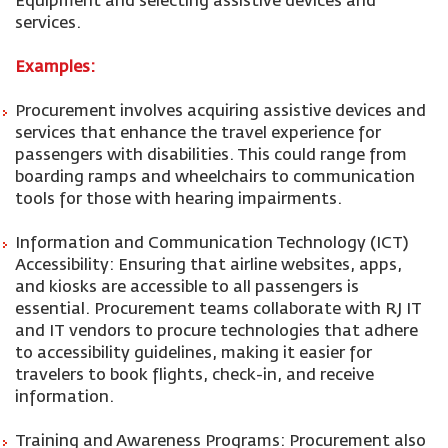
Equipment and selecting assistive devices and
services.
Examples:
Procurement involves acquiring assistive devices and
services that enhance the travel experience for
passengers with disabilities. This could range from
boarding ramps and wheelchairs to communication
tools for those with hearing impairments.
Information and Communication Technology (ICT)
Accessibility: Ensuring that airline websites, apps,
and kiosks are accessible to all passengers is
essential. Procurement teams collaborate with RJ IT
and IT vendors to procure technologies that adhere
to accessibility guidelines, making it easier for
travelers to book flights, check-in, and receive
information.
Training and Awareness Programs: Procurement also