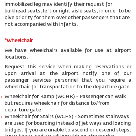
immobilized leg may identify their request for
bulkhead seats, left or right aisle seats, in order to be
give priority for them over other passengers that are
not accompanied with infants.
*Wheelchair
We have wheelchairs available for use at airport
locations.
Request this service when making reservations or
upon arrival at the airport notify one of our
passenger services personnel that you require a
wheelchair for transportation to the departure gate.
Wheelchair for Ramp (WCHR) - Passenger can walk
but requires wheelchair for distance to/from
departure gate
Wheelchair for Stairs (WCHS) - Sometimes stairways
are used for boarding instead of jet ways and loading
bridges. If you are unable to ascend or descend steps,