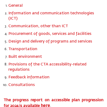
General
Information and communication technologies
(ICT)
Communication, other than ICT
Procurement of goods, services and facilities
Design and delivery of programs and services
Transportation
Built environment
Provisions of the CTA accessibility-related
regulations
Feedback information
Consultations
The progress report on accessible plan progression
here
for
2024
is available
.