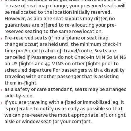
in case of seat map change, your preserved seats will
be reallocated to the location initially reserved.
However, as airplane seat layouts may differ, no
guarantees are offered to re-allocating your pre-
reserved seating to the same row/location.
Pre-reserved seats (if no airplane or seat map
changes occur) are held until the minimum check-in
time per Airport/cabin-of-travel/route. Seats are
cancelled if Passengers do not Check-in MIN 60 MINS
on US flights and 45 MINS on other flights prior to
scheduled departure For passengers with a disability
traveling with another passenger that is assisting
them in-flight
as a safety or care attendant, seats may be arranged
side-by-side.
If you are traveling with a fixed or immobilized leg, it
is preferable to notify us as early as possible so that
we can pre-reserve the most appropriate left or right
aisle or window seat for your comfort.