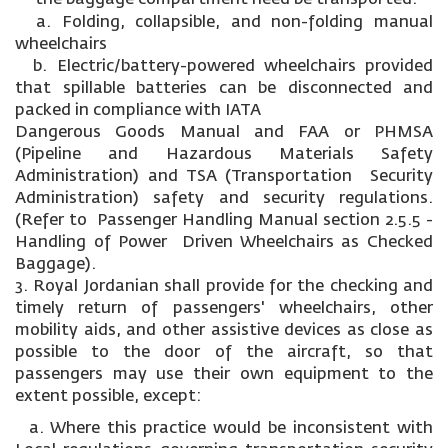
a. Folding, collapsible, and non-folding manual
wheelchairs
b. Electric/battery-powered wheelchairs provided
that spillable batteries can be disconnected and
packed in compliance with IATA
Dangerous Goods Manual and FAA or PHMSA
(Pipeline and Hazardous Materials Safety
Administration) and TSA (Transportation Security
Administration) safety and security regulations.
(Refer to Passenger Handling Manual section 2.5.5 -
Handling of Power Driven Wheelchairs as Checked
Baggage).
3. Royal Jordanian shall provide for the checking and
timely return of passengers' wheelchairs, other
mobility aids, and other assistive devices as close as
possible to the door of the aircraft, so that
passengers may use their own equipment to the
extent possible, except:
a. Where this practice would be inconsistent with