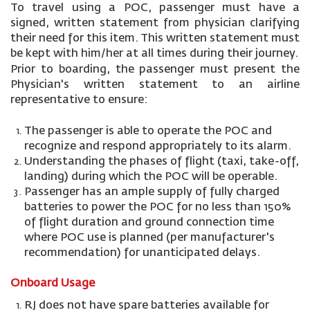
To travel using a POC, passenger must have a
signed, written statement from physician clarifying
their need for this item. This written statement must
be kept with him/her at all times during their journey.
Prior to boarding, the passenger must present the
Physician's written statement to an airline
representative to ensure:
The passenger is able to operate the POC and
recognize and respond appropriately to its alarm.
Understanding the phases of flight (taxi, take-off,
landing) during which the POC will be operable.
Passenger has an ample supply of fully charged
batteries to power the POC for no less than 150%
of flight duration and ground connection time
where POC use is planned (per manufacturer's
recommendation) for unanticipated delays.
Onboard Usage
RJ does not have spare batteries available for