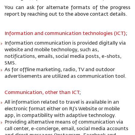
You can ask for alternate formats of the progress
report by reaching out to the above contact details.
Information and communication technologies (ICT)
;
Information communication is provided digitally via
website and mobile technology, such as,
notifications, emails, social media posts, e-shots,
SMS.
As for offline marketing, radio, TV and outdoor
advertisements are utilized as communication tool.
Communication, other than ICT
;
All information related to travel is available in an
electronic format either on RJ’s Website or mobile
app, in compatibility with adaptive technology.
Providing alternative means of communication via
call center, e-concierge, email, social media accounts