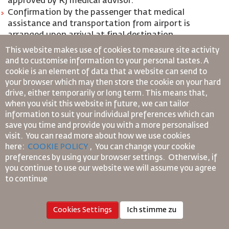
approved by RJ medical advisor.
Confirmation by the passenger that medical
assistance and transportation from airport is
arranged upon arrival at final destination.
Stretcher case should be accompanied by safety
This website makes use of cookies to measure site activity
assistant that should be capable of attending to the
and to customise information to your personal tastes. A
passenger’s in-flight medical needs.
cookie is an element of data that a website can send to
your browser which may then store the cookie on your hard
*Sensory impairment- Deaf and Blind
drive, either temporarily or long term. This means that,
when you visit this website in future, we can tailor
information to suit your individual preferences which can
Passenger who are either visually impaired (BLND)
save you time and provide you with a more personalised
or hearing impaired (DEAF) are not required to
visit. You can read more about how we use cookies
travel with safety assistance, however, they are
here:
COOKIE POLICY
,
You can change your cookie
usually accompanied by an escort or their service
preferences by using your browser settings.
Otherwise, if
animals (Guide Dog or Assistance Dog)
you continue to use our website we will assume you agree
Passengers with both severe vision and hearing
to continue
impairment are required to:
Provide a 48 hours Advance notification prior to flight
Cookies Settings
Ich stimme zu
departure in order to meet the required services they
need;