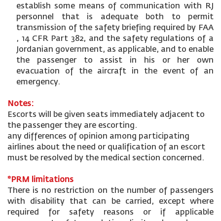
establish some means of communication with RJ
personnel that is adequate both to permit
transmission of the safety briefing required by FAA
, 14 CFR Part 382, and the safety regulations of a
Jordanian government, as applicable, and to enable
the passenger to assist in his or her own
evacuation of the aircraft in the event of an
emergency.
Notes:
Escorts will be given seats immediately adjacent to
the passenger they are escorting.
any differences of opinion among participating
airlines about the need or qualification of an escort
must be resolved by the medical section concerned.
*PRM limitations
There is no restriction on the number of passengers
with disability that can be carried, except where
required for safety reasons or if applicable