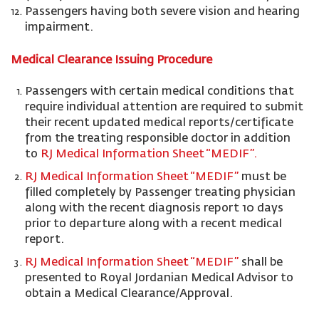
Passengers having both severe vision and hearing
impairment.
Medical Clearance Issuing Procedure
Passengers with certain medical conditions that
require individual attention are required to submit
their recent updated medical reports/certificate
from the treating responsible doctor in addition
to
RJ Medical Information Sheet “MEDIF”.
RJ Medical Information Sheet “MEDIF”
must be
filled completely by Passenger treating physician
along with the recent diagnosis report 10 days
prior to departure along with a recent medical
report.
RJ Medical Information Sheet “MEDIF”
shall be
presented to Royal Jordanian Medical Advisor to
obtain a Medical Clearance/Approval.