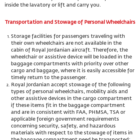
inside the lavatory or lift and carry you.
Transportation and Stowage of Personal Wheelchairs
Storage facilities for passengers traveling with
their own wheelchairs are not available in the
cabin of Royal Jordanian aircraft. Therefore, the
wheelchair or assistive device will be loaded in the
baggage compartments with priority over other
cargo and baggage, where it is easily accessible for
timely return to the passenger.
Royal Jordanian accept stowage of the following
types of personal wheelchairs, mobility aids and
other assistive devices in the cargo compartment
if these items fit in the baggage compartment
and are in consistent with FAA, PHMSA, TSA or
applicable foreign government requirements
concerning security, safety, and hazardous
materials with respect to the stowage of items in
the baggage compartment need be transported: