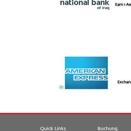
Earn 1 A
Exchan
Quick Links
Buchung