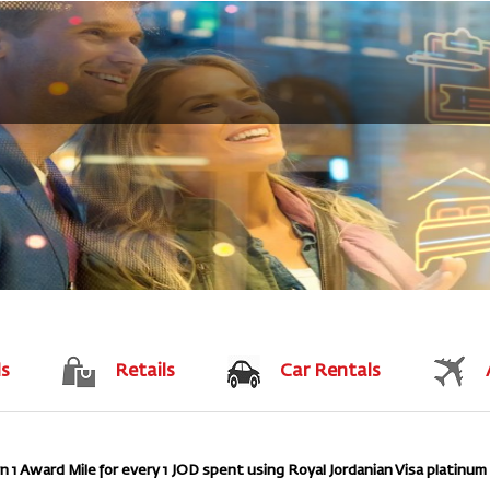
ls
Retails
Car Rentals
1 Award Mile for every 1 JOD spent using Royal Jordanian Visa platinum