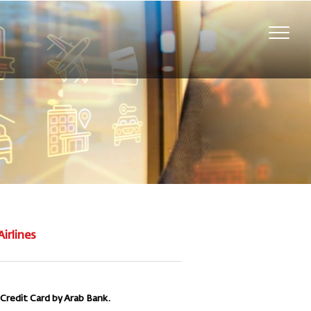
Toggl
navig
Airlines
 Credit Card by Arab Bank.