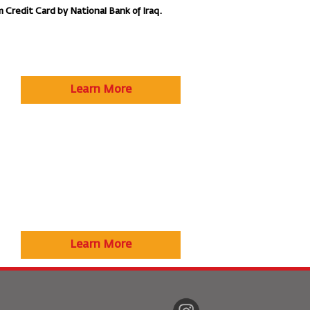
m Credit Card by National Bank of Iraq.
Learn More
Learn More