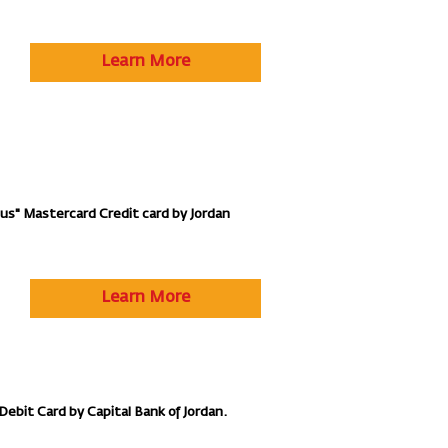
Learn More
lus" Mastercard Credit card by Jordan
Learn More
Debit Card by Capital Bank of Jordan.