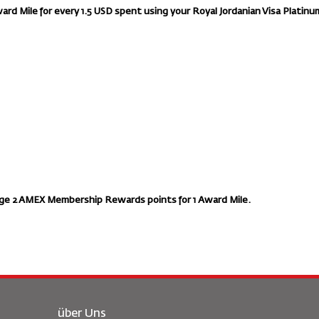
ward Mile for every 1.5 USD spent using your Royal Jordanian Visa Platinu
ge 2 AMEX Membership Rewards points for 1 Award Mile.
über Uns