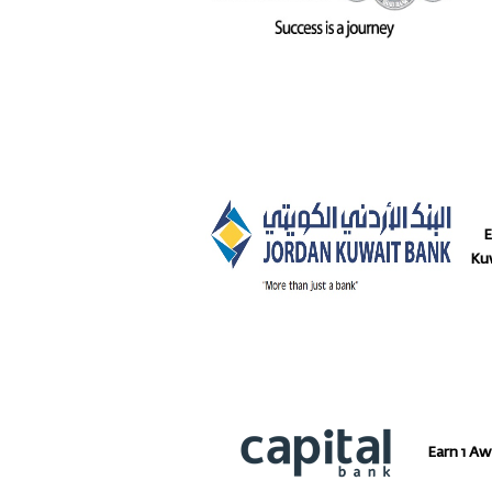
Ear
Ku
Earn 1 Aw