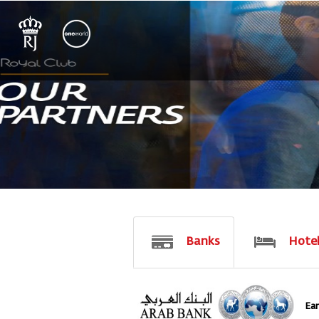
Banks
Hote
Earn 