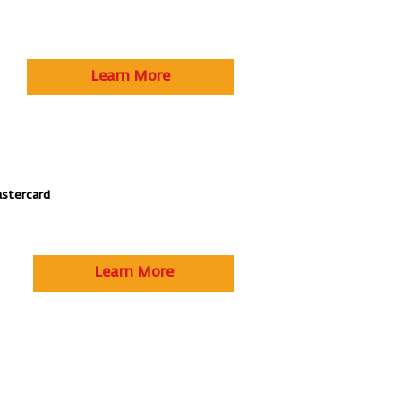
Learn More
astercard
Learn More