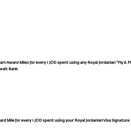
n Award Miles for every 1 JOD spent using any Royal Jordanian "Fly & P
wait Bank.
ard Mile for every 1 JOD spent using your Royal Jordanian Visa Signature 