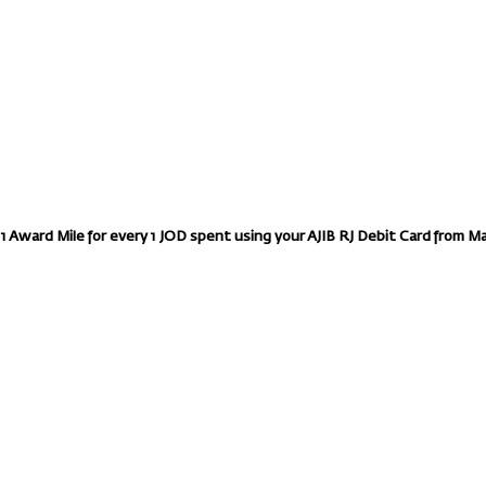
 1 Award Mile for every 1 JOD spent using your AJIB RJ Debit Card from M