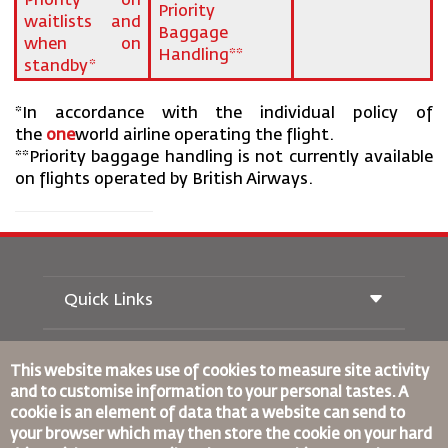
Priority on
Priority
waitlists and
Baggage
when on
Handling**
standby*
*In accordance with the individual policy of
the
one
world airline operating the flight.
**Priority baggage handling is not currently available
on flights operated by British Airways.
Quick Links
Buchung
Beförderungsbedingungen
This website makes use of cookies to measure site activity
Royal Wings Magazin
and to customise information to your personal tastes. A
Reisen während der Schwangerschaft
über Uns
cookie is an element of data that a website can send to
Bahnticket buchen
Häufig gestellte Fragen
your browser which may then store the cookie on your hard
Autovermietung