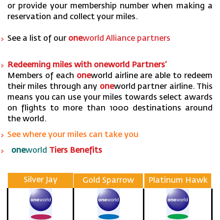
or provide your membership number when making a
reservation and collect your miles.
See a list of our
one
world Alliance partners
Redeeming miles with one
world Partners’
Members of each
one
world airline are able to redeem
their miles through any
one
world partner airline. This
means you can use your miles towards select awards
on flights to more than 1000 destinations around
the world.
See where your miles can take you
one
world
Tiers Benefits
Silver Jay
Gold Sparrow
Platinum Hawk