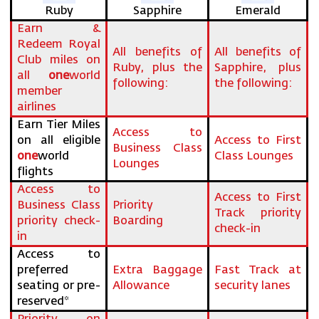
Ruby
Sapphire
Emerald
Earn &
Redeem Royal
All benefits of
All benefits of
Club miles on
Ruby, plus the
Sapphire, plus
all
one
world
following:
the following:
member
airlines
Earn Tier Miles
Access to
on all eligible
Access to First
Business Class
one
world
Class Lounges
Lounges
flights
Access to
Access to First
Business Class
Priority
Track priority
priority check-
Boarding
check-in
in
Access to
preferred
Extra Baggage
Fast Track at
seating or pre-
Allowance
security lanes
reserved*