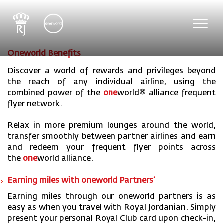
Toggl
navig
Oneworld Benefits
Discover a world of rewards and privileges beyond
the reach of any individual airline, using the
combined power of the
one
world
® alliance frequent
flyer network.
Relax in more premium lounges around the world,
transfer smoothly between partner airlines and earn
and redeem your frequent flyer points across
the
one
world
alliance.
Earning miles with one
world Partners’
Earning miles through our oneworld partners is as
easy as when you travel with Royal Jordanian. Simply
present your personal Royal Club card upon check-in,