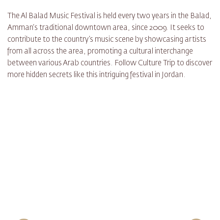
The Al Balad Music Festival is held every two years in the Balad,
Amman‘s traditional downtown area, since 2009. It seeks to
contribute to the country’s music scene by showcasing artists
from all across the area, promoting a cultural interchange
between various Arab countries. Follow Culture Trip to discover
more hidden secrets like this intriguing festival in Jordan.