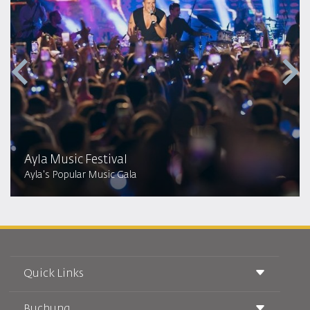
Ayla Music Festival
Ayla's Popular Music Gala
Quick Links
Buchung