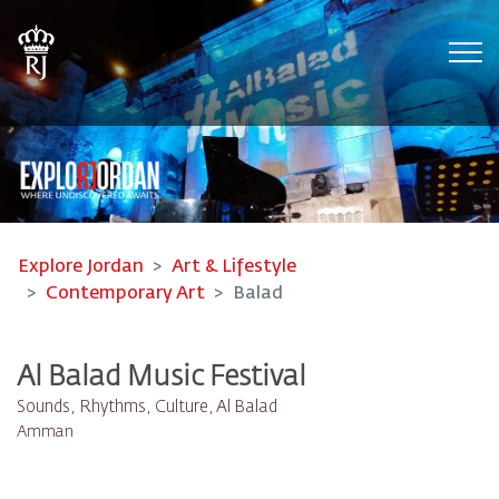
Tog
Explore Jordan
Art & Lifestyle
Contemporary Art
Balad
Al Balad Music Festival
Sounds, Rhythms, Culture, Al Balad
Amman