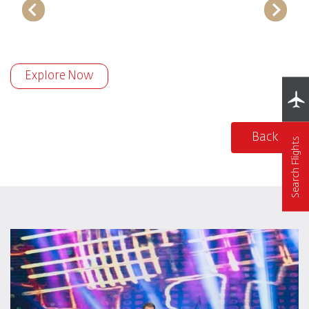
Explore Now
Back
Search Flights