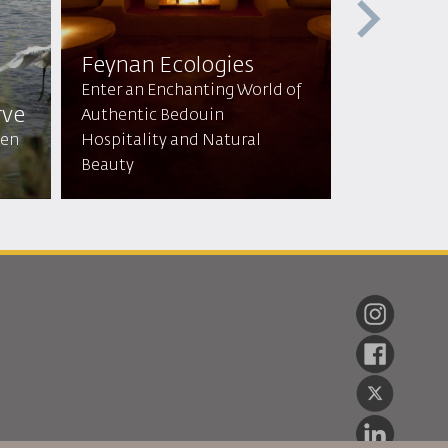
Feynan Ecologies
Mountai
Enter an Enchanting World of
rve
lodge & 
Authentic Bedouin
den
Hospitality and Natural
Tranquil Re
Beauty
Breathtaki