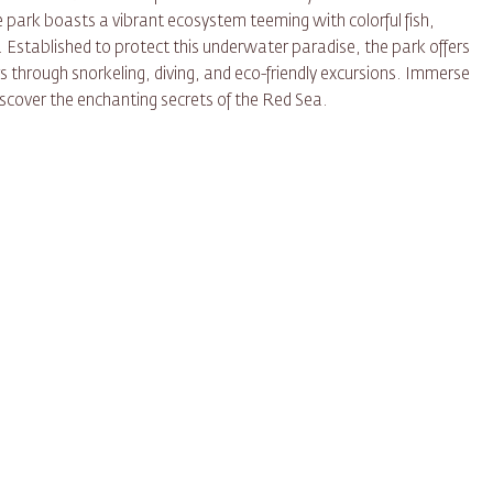
e park boasts a vibrant ecosystem teeming with colorful fish,
 Established to protect this underwater paradise, the park offers
s through snorkeling, diving, and eco-friendly excursions. Immerse
iscover the enchanting secrets of the Red Sea.