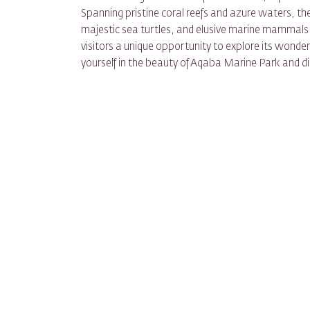
Spanning pristine coral reefs and azure waters, th
majestic sea turtles, and elusive marine mammals.
visitors a unique opportunity to explore its wonder
yourself in the beauty of Aqaba Marine Park and d