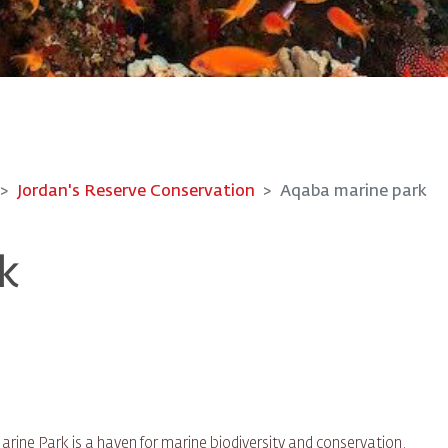
Jordan's Reserve Conservation
Aqaba marine park
k
rine Park is a haven for marine biodiversity and conservation.