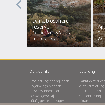
st
Dana biosphere
reserve
Ajl
Mystical
Explore Dana's Natural
Disc
Treasure Trove
Won
Quick Links
Buchung
Beförderungsbedingungen
Bahnticket buch
Royal Wings Magazin
Autovermietung
Reisen während der
RJ Unbegrenzt
Schwangerschaft
Studentenangeb
Häufig gestellte Fragen
Tikram