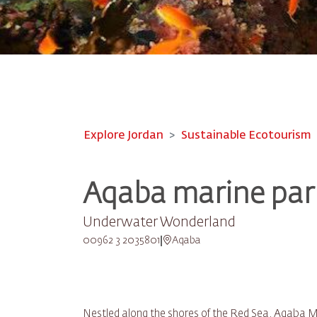
Explore Jordan
Sustainable Ecotourism
Aqaba marine par
Underwater Wonderland
00962 3 2035801
Aqaba
Nestled along the shores of the Red Sea, Aqaba Ma