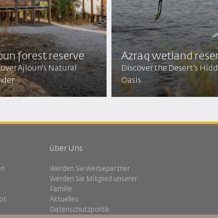
oun forest reserve
Azraq wetland rese
over Ajloun's Natural
Discover the Desert's Hid
der
Oasis
über Uns
en
Werden Sie Werbepartner
Werden Sie Mitglied unserer
Familie
ot
Aktuelles
Datenschutzpolitik