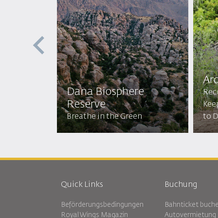
Ar
Dana Biosphere
res
Rec
Reserve
amping,
Kee
 and More!
Breathe in the Green
to D
Quick Links
Buchung
Beförderungsbedingungen
Bahnticket buch
Royal Wings Magazin
Autovermietung