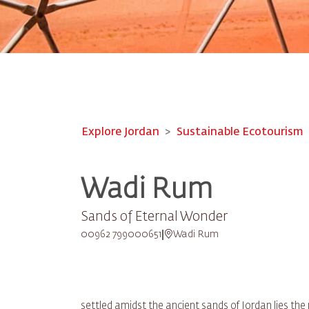
Explore Jordan
Sustainable Ecotourism
Wadi Rum
Sands of Eternal Wonder
00962 799000651
Wadi Rum
settled amidst the ancient sands of Jordan lies t