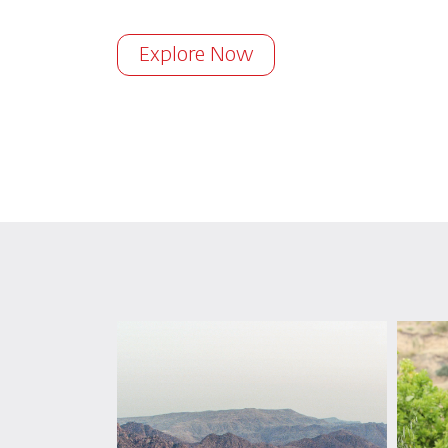
Explore Now