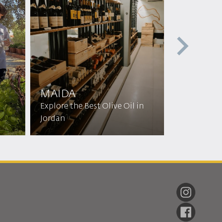
MAIDA
Main Hot
Explore the Best Olive Oil in
Jordan
Discover H