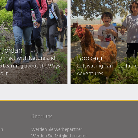
d Jordan
Bookagri
onnect with Nature and
p Learning about the Ways
Cultivating Farm-to-Table
o it
Adventures
über Uns
en
Werden Sie Werbepartner
Werden Sie Mitglied unserer