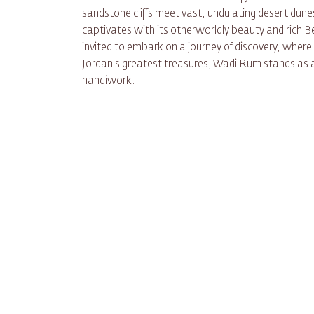
sandstone cliffs meet vast, undulating desert dun
captivates with its otherworldly beauty and rich Be
invited to embark on a journey of discovery, where 
Jordan's greatest treasures, Wadi Rum stands as 
handiwork.