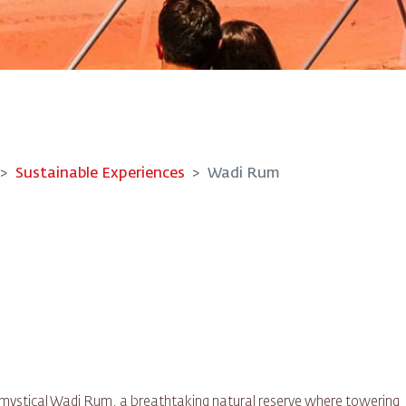
Sustainable Experiences
Wadi Rum
he mystical Wadi Rum, a breathtaking natural reserve where towering