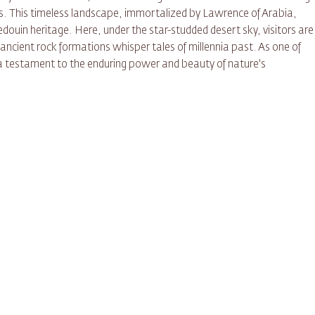
es. This timeless landscape, immortalized by Lawrence of Arabia,
douin heritage. Here, under the star-studded desert sky, visitors are
ancient rock formations whisper tales of millennia past. As one of
a testament to the enduring power and beauty of nature's