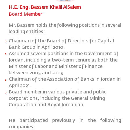
H.E. Eng. Bassem Khalil AlSalem
Board Member
Mr.
Bassem
holds
the
following
positions
in
several
leading
entities:
Chairman
of the Board of Directors for Capital
Bank Group in April 2010.
Assumed several positions in the Government of
Jordan, including a two-term tenure as both the
Minister of Labor and Minister of Finance
between 2005 and 2009.
Chairman of the Association of Banks in Jordan in
April 2021.
Board member in various private and public
corporations, including the General Mining
Corporation and Royal Jordanian.
He
participated
previously
in
the
following
companies: