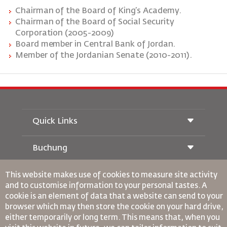
Chairman
of
the
Board
of
King’s
Academy.
Chairman
of
the
Board
of Social Security
Corporation (2005-2009)
Board member in Central Bank of Jordan.
Member of the Jordanian Senate (2010-2011).
Quick Links
Buchung
Beförderungsbedingungen
Royal Wings Magazin
This website makes use of cookies to measure site activity
Reisen während der Schwangerschaft
über Uns
Bahnticket buchen
and to customise information to your personal tastes. A
Häufig gestellte Fragen
Autovermietung
cookie is an element of data that a website can send to your
Besondere Bedürfnisse
RJ Unbegrenzt
Werden Sie Werbepartner
browser which may then store the cookie on your hard drive,
oneworld
Studentenangebot
Werden Sie Mitglied unserer Familie
either temporarily or long term. This means that, when you
Barrierefreiheitsplan und Feedbackprozess
Tikram