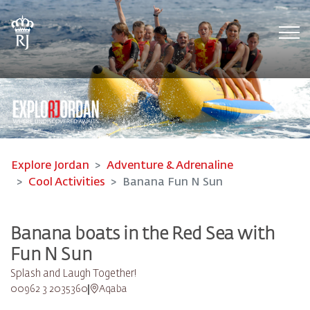
Tog
Explore Jordan
Adventure & Adrenaline
Cool Activities
Banana Fun N Sun
Banana boats in the Red Sea with
Fun N Sun
Splash and Laugh Together!
00962 3 2035360
Aqaba