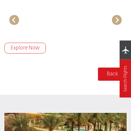
Explore Now
Search Flights
Back