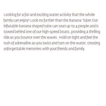
Looking for a fun and exciting water activity that the whole
family can enjoy? Look no further than the Banana Tube! Our
inflatable banana shaped tube can seat up to 4 people and is
towed behind one of our high-speed boats, providing a thrilling
ride as you bounce over the waves. Hold on tight and feel the
rush of adrenaline as you twist and turn on the water, creating
unforgettable memories with your friends and family.