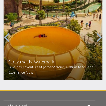
Saraya Aqaba Waterpark​
Dive into Adventure at Jordan&rsquo;s Ultimate Aquatic
Experience Now