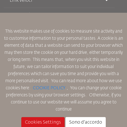
Link veloci
Prenotazione
Condizioni di trasporto
Rivista Royal Wings
Viaggiare in Gravidanza
Su Di Noi
Prenotazione ferroviaria
This website makes use of cookies to measure site activity and
Domande Frequenti
Noleggio Auto
to customise information to your personal tastes. A cookie is an
Bisogni Speciali
RJ Unlimited
Fai Pubblicità con noi
element of data that a website can send to your browser which
oneworld
Offerta Studenti
Lavora con Noi
Piano di Accessibilita' e Processo di Feeback
may then store the cookie on your hard drive, either temporarily
Tikram
Notizia
or long term. This means that, when you visit this website in
Sistemazione in Transito
Informativa Sulla Privacy
future, we can tailor information to suit your individual
Uffici RJ
preferences which can save you time and provide you with a
commenti
Regole Aziendali Vincolanti
more personalised visit. You can read more about how we use
Condizioni di Contratto
cookies here:
COOKIE POLICY
,
You can change your cookie
Informativa Sui Cookie
preferences by using your browser settings.
Otherwise, if you
Regole per il Nord America
continue to use our website we will assume you agree to
Politica di Violazione Dei Dati Personali
continue
Informativa Sulla Privacy
Politica sul Rimborso
Cookies Settings
Sono d'accordo