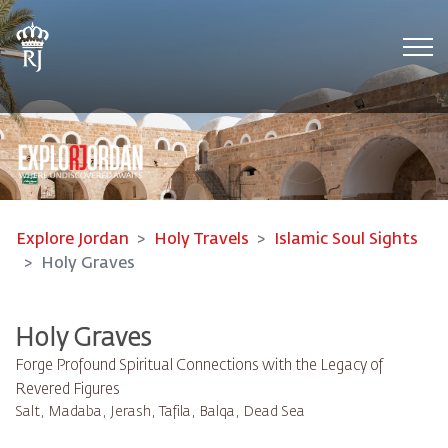
Tog
Explore Jordan
Holy Travels
Islamic Soul Sights
Holy Graves
Holy Graves
Forge Profound Spiritual Connections with the Legacy of
Revered Figures
Salt, Madaba, Jerash, Tafila, Balqa, Dead Sea