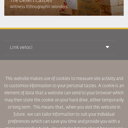
The Desert Castles
Witness Ethnographic Wonders
Link veloci
Prenotazione
Condizioni di trasporto
Rivista Royal Wings
Viaggiare in Gravidanza
Su Di Noi
Prenotazione ferroviaria
This website makes use of cookies to measure site activity and
Domande Frequenti
Noleggio Auto
to customise information to your personal tastes. A cookie is an
Bisogni Speciali
RJ Unlimited
Fai Pubblicità con noi
element of data that a website can send to your browser which
oneworld
Offerta Studenti
Lavora con Noi
Piano di Accessibilita' e Processo di Feeback
may then store the cookie on your hard drive, either temporarily
Tikram
Notizia
or long term. This means that, when you visit this website in
Sistemazione in Transito
Informativa Sulla Privacy
future, we can tailor information to suit your individual
Uffici RJ
preferences which can save you time and provide you with a
commenti
Regole Aziendali Vincolanti