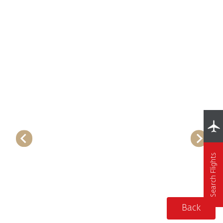
Search Flights
Back