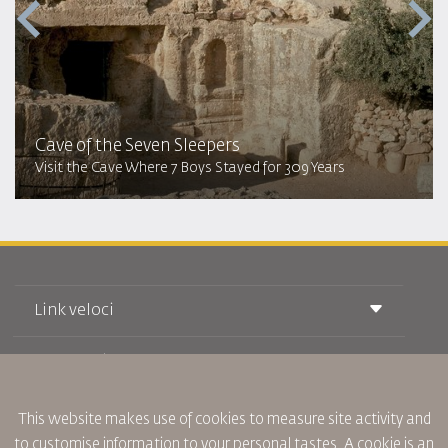
Cave of the Seven Sleepers
Visit the Cave Where 7 Boys Stayed for 309 Years
Link veloci
Prenotazione
Condizioni di trasporto
Rivista Royal Wings
Viaggiare in Gravidanza
Su Di Noi
Prenotazione ferroviaria
This website makes use of cookies to measure site activity and
Domande Frequenti
Noleggio Auto
to customise information to your personal tastes. A cookie is an