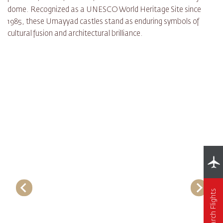
dome. Recognized as a UNESCO World Heritage Site since
1985, these Umayyad castles stand as enduring symbols of
cultural fusion and architectural brilliance.
Search Flights