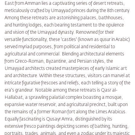
East from Amman lies a captivating series of desert retreats,
meticulously crafted by Umayyad princes during the 8th century.
Among these retreats are astonishing palaces, bathhouses,
and hunting lodges, each bearing testament to the opulence
and vision of the Umayyad dynasty. Renowned for their
versatile functionality, these 'castles' (known as qusur in Arabic)
served myriad purposes, from political and residential to
agricultural and commercial. Blending architectural elements
from Greco-Roman, Byzantine, and Persian styles, the
Umayyad architects created masterpieces of early Islamic art
and architecture. Within these structures, visitors can marvel at
intricate figurative frescoes and reliefs, each telling a story of the
era's grandeur. Notable among these retreats is Qasr al-
Hallabat, a sprawling palatial complex boasting a mosque,
expansive water reservoir, and agricultural precinct, built upon
the remains of a former Roman fort along the Limes Arabicus.
Equally fascinating is Qusayr Amra, distinguished by its
extensive fresco paintings depicting scenes of bathing, hunting,
portraits, trades, animals, and even a zodiac under its majestic