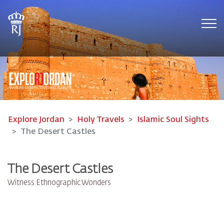
Tog
Explore Jordan
Holy Travels
Islamic Soul Sights
The Desert Castles
The Desert Castles
Witness Ethnographic Wonders