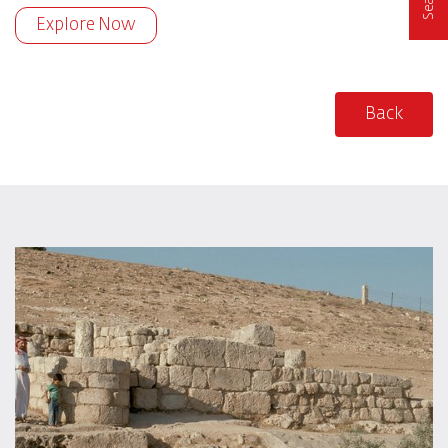
Explore Now
Back