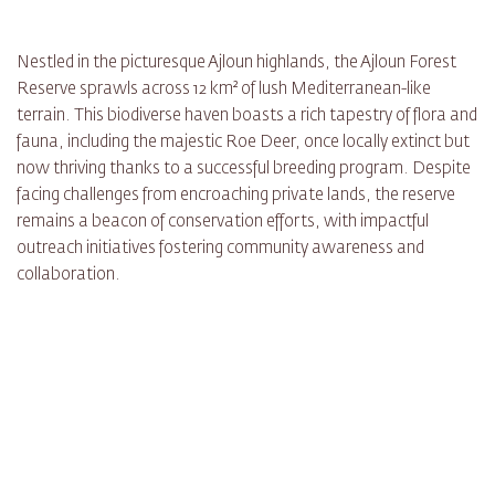
Nestled in the picturesque Ajloun highlands, the Ajloun Forest
Reserve sprawls across 12 km² of lush Mediterranean-like
terrain. This biodiverse haven boasts a rich tapestry of flora and
fauna, including the majestic Roe Deer, once locally extinct but
now thriving thanks to a successful breeding program. Despite
facing challenges from encroaching private lands, the reserve
remains a beacon of conservation efforts, with impactful
outreach initiatives fostering community awareness and
collaboration.