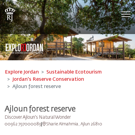
Tog
Explore Jordan
Sustainable Ecotourism
Jordan's Reserve Conservation
Ajloun forest reserve
Ajloun forest reserve
Discover Ajloun's Natural Wonder
00962 797000089
Sharie Almahmia, Ajlun 26810