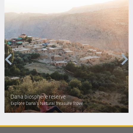
Dana biosphere reserve
Explore Dana's Natural Treasure Trove