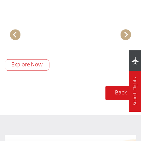
Explore Now
Search Flights
Back