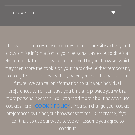
Link veloci
Prenotazione
Condizioni di trasporto
Rivista Royal Wings
Viaggiare in Gravidanza
Su Di Noi
Prenotazione ferroviaria
This website makes use of cookies to measure site activity and
Domande Frequenti
Noleggio Auto
to customise information to your personal tastes. A cookie is an
Bisogni Speciali
RJ Unlimited
Fai Pubblicità con noi
element of data that a website can send to your browser which
oneworld
Offerta Studenti
Lavora con Noi
Piano di Accessibilita' e Processo di Feeback
may then store the cookie on your hard drive, either temporarily
Tikram
Notizia
or long term. This means that, when you visit this website in
Sistemazione in Transito
Informativa Sulla Privacy
future, we can tailor information to suit your individual
Uffici RJ
preferences which can save you time and provide you with a
commenti
Regole Aziendali Vincolanti
more personalised visit. You can read more about how we use
Condizioni di Contratto
cookies here:
COOKIE POLICY
,
You can change your cookie
Informativa Sui Cookie
preferences by using your browser settings.
Otherwise, if you
Regole per il Nord America
continue to use our website we will assume you agree to
Politica di Violazione Dei Dati Personali
continue
Informativa Sulla Privacy