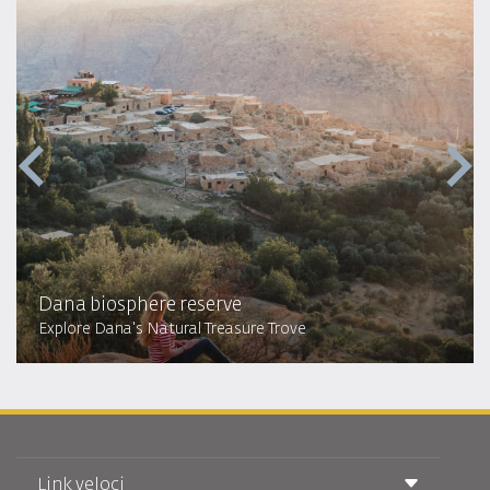
Dana biosphere reserve
Explore Dana's Natural Treasure Trove
Link veloci