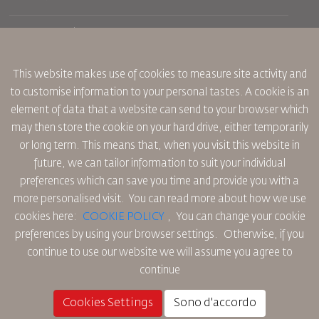
Prenotazione
Condizioni di trasporto
Rivista Royal Wings
Viaggiare in Gravidanza
Su Di Noi
Prenotazione ferroviaria
This website makes use of cookies to measure site activity and
Domande Frequenti
Noleggio Auto
to customise information to your personal tastes. A cookie is an
Bisogni Speciali
RJ Unlimited
Fai Pubblicità con noi
element of data that a website can send to your browser which
oneworld
Offerta Studenti
Lavora con Noi
Piano di Accessibilita' e Processo di Feeback
may then store the cookie on your hard drive, either temporarily
Tikram
Notizia
or long term. This means that, when you visit this website in
Sistemazione in Transito
Informativa Sulla Privacy
future, we can tailor information to suit your individual
Uffici RJ
preferences which can save you time and provide you with a
commenti
Regole Aziendali Vincolanti
more personalised visit. You can read more about how we use
Condizioni di Contratto
cookies here:
COOKIE POLICY
,
You can change your cookie
Informativa Sui Cookie
preferences by using your browser settings.
Otherwise, if you
Regole per il Nord America
continue to use our website we will assume you agree to
Politica di Violazione Dei Dati Personali
continue
Informativa Sulla Privacy
Politica sul Rimborso
Cookies Settings
Sono d'accordo
© 2025 Royal Jordanian Airlines