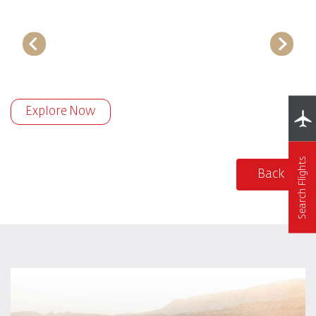
Explore Now
Search Flights
Back