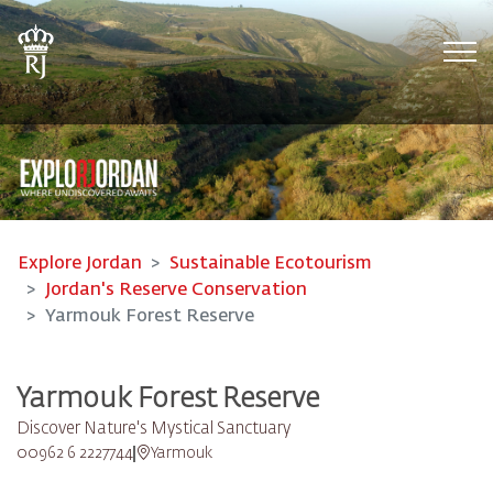
Tog
Explore Jordan
Sustainable Ecotourism
Jordan's Reserve Conservation
Yarmouk Forest Reserve
Yarmouk Forest Reserve
Discover Nature's Mystical Sanctuary
00962 6 2227744
Yarmouk