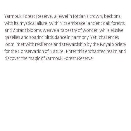
Yarmouk Forest Reserve, a jewel in Jordan's crown, beckons
with its mystical allure. Within its embrace, ancient oak forests
and vibrant blooms weave a tapestry of wonder, while elusive
gazelles and soaring birds dance in harmony. Yet, challenges
loom, met with resilience and stewardship by the Royal Society
for the Conservation of Nature. Enter this enchanted realm and
discover the magic of Yarmouk Forest Reserve.