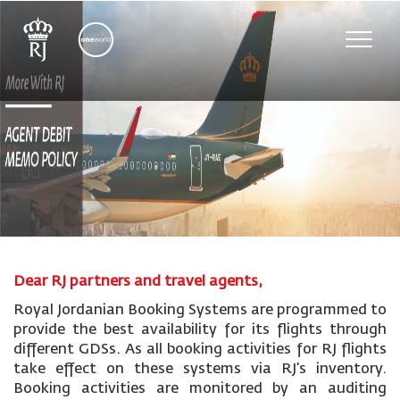
Toggle
naviga
Dear RJ partners and travel agents,
Royal Jordanian Booking Systems are programmed to
provide the best availability for its flights through
different GDSs. As all booking activities for RJ flights
take effect on these systems via RJ’s inventory.
Booking activities are monitored by an auditing