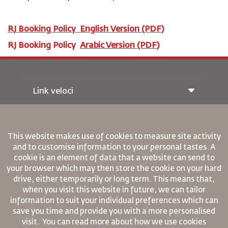
RJ Booking Policy
English
Version (PDF)
RJ Booking Policy
Arabic Version (PDF)
Link veloci
Prenotazione
Condizioni di trasporto
Rivista Royal Wings
This website makes use of cookies to measure site activity
Viaggiare in Gravidanza
Su Di Noi
and to customise information to your personal tastes. A
Prenotazione ferroviaria
Domande Frequenti
cookie is an element of data that a website can send to
Noleggio Auto
your browser which may then store the cookie on your hard
Bisogni Speciali
RJ Unlimited
Fai Pubblicità con noi
drive, either temporarily or long term. This means that,
oneworld
Offerta Studenti
Lavora con Noi
when you visit this website in future, we can tailor
Piano di Accessibilita' e Processo di Feeback
Tikram
Notizia
information to suit your individual preferences which can
Sistemazione in Transito
Informativa Sulla Privacy
save you time and provide you with a more personalised
Regole Aziendali Vincolanti
visit. You can read more about how we use cookies
Uffici RJ
Condizioni di Contratto