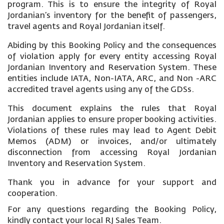
program. This is to ensure the integrity of Royal
Jordanian’s inventory for the benefit of passengers,
travel agents and Royal Jordanian itself.
Abiding by this Booking Policy and the consequences
of violation apply for every entity accessing Royal
Jordanian Inventory and Reservation System. These
entities include IATA, Non-IATA, ARC, and Non -ARC
accredited travel agents using any of the GDSs.
This document explains the rules that Royal
Jordanian applies to ensure proper booking activities.
Violations of these rules may lead to Agent Debit
Memos (ADM) or invoices, and/or ultimately
disconnection from accessing Royal Jordanian
Inventory and Reservation System.
Thank you in advance for your support and
cooperation.
For any questions regarding the Booking Policy,
kindly contact your local RJ Sales Team.