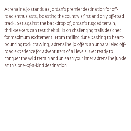
Adrenaline.jo stands as Jordan's premier destination for off-
road enthusiasts, boasting the country's first and only off-road
track. Set against the backdrop of Jordan's rugged terrain,
thrill-seekers can test their skills on challenging trails designed
for maximum excitement. From thrilling dune bashing to heart-
pounding rock crawling, adrenaline.jo offers an unparalleled off-
road experience for adventurers of all levels. Get ready to
conquer the wild terrain and unleash your inner adrenaline junkie
at this one-of-a-kind destination.