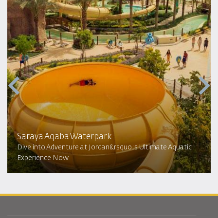
Saraya Aqaba Waterpark​
Dive into Adventure at Jordan&rsquo;s Ultimate Aquatic
Experience Now