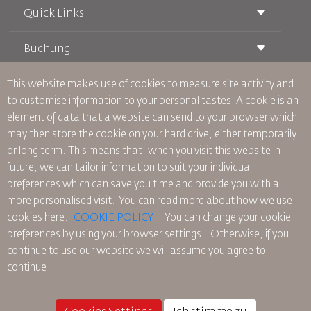
Quick Links
Buchung
Beförderungsbedingungen
Royal Wings Magazin
Reisen während der Schwangerschaft
über Uns
This website makes use of cookies to measure site activity and
Bahnticket buchen
Häufig gestellte Fragen
to customise information to your personal tastes. A cookie is an
Autovermietung
Besondere Bedürfnisse
RJ Unbegrenzt
element of data that a website can send to your browser which
Werden Sie Werbepartner
oneworld
Studentenangebot
may then store the cookie on your hard drive, either temporarily
Werden Sie Mitglied unserer Familie
Barrierefreiheitsplan und Feedbackprozess
Tikram
or long term. This means that, when you visit this website in
Aktuelles
Transitunterkunft
Datenschutzpolitik
future, we can tailor information to suit your individual
RJ Büros
preferences which can save you time and provide you with a
Feedback
more personalised visit. You can read more about how we use
Verbindliche interne Datenschutzvorschriften
cookies here:
COOKIE POLICY
,
You can change your cookie
Vertragskonditionen
preferences by using your browser settings.
Otherwise, if you
Cookie-Richtlinie
continue to use our website we will assume you agree to
Nordamerika-Regeln
continue
Richtlinie zum Schutz personenbezogener Daten
Datenschutzrichtlinie
Rückerstattungspolitik