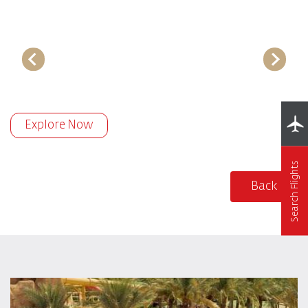
Explore Now
Search Flights
Back