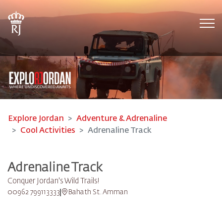
Tog
Explore Jordan
Adventure & Adrenaline
Cool Activities
Adrenaline Track
Adrenaline Track
Conquer Jordan's Wild Trails!
00962 799113333
Bahath St. Amman