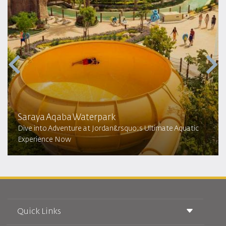
Saraya Aqaba Waterpark​
Dive into Adventure at Jordan&rsquo;s Ultimate Aquatic
Experience Now
Quick Links