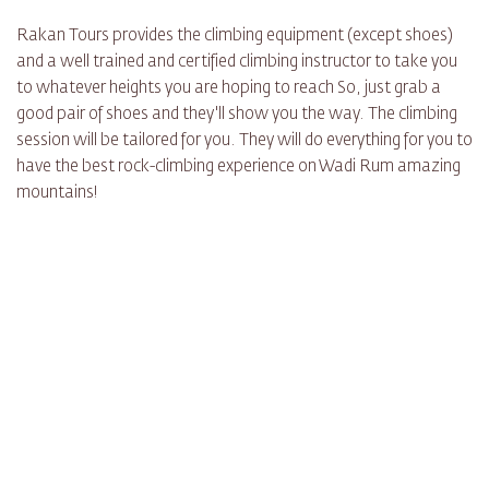
Rakan Tours provides the climbing equipment (except shoes)
and a well trained and certified climbing instructor to take you
to whatever heights you are hoping to reach So, just grab a
good pair of shoes and they'll show you the way. The climbing
session will be tailored for you. They will do everything for you to
have the best rock-climbing experience on Wadi Rum amazing
mountains!