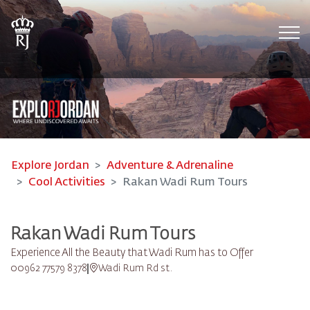
Tog
Explore Jordan
Adventure & Adrenaline
Cool Activities
Rakan Wadi Rum Tours
Rakan Wadi Rum Tours
Experience All the Beauty that Wadi Rum has to Offer
00962 77579 8378
Wadi Rum Rd st.