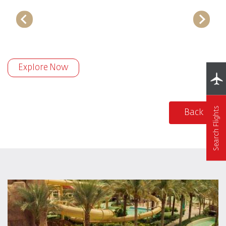
Explore Now
Search Flights
Back