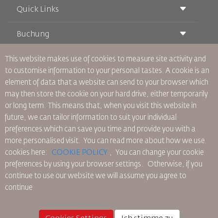
Quick Links
Buchung
Beförderungsbedingungen
Royal Wings Magazin
Reisen während der Schwangerschaft
über Uns
This website makes use of cookies to measure site activity and
Bahnticket buchen
Häufig gestellte Fragen
to customise information to your personal tastes. A cookie is an
Autovermietung
Besondere Bedürfnisse
RJ Unbegrenzt
element of data that a website can send to your browser which
Werden Sie Werbepartner
oneworld
Studentenangebot
may then store the cookie on your hard drive, either temporarily
Werden Sie Mitglied unserer Familie
Barrierefreiheitsplan und Feedbackprozess
Tikram
or long term. This means that, when you visit this website in
Aktuelles
Transitunterkunft
Datenschutzpolitik
future, we can tailor information to suit your individual
RJ Büros
preferences which can save you time and provide you with a
Feedback
more personalised visit. You can read more about how we use
Verbindliche interne Datenschutzvorschriften
cookies here:
COOKIE POLICY
,
You can change your cookie
Vertragskonditionen
preferences by using your browser settings.
Otherwise, if you
Cookie-Richtlinie
continue to use our website we will assume you agree to
Nordamerika-Regeln
continue
Richtlinie zum Schutz personenbezogener Daten
Datenschutzrichtlinie
Rückerstattungspolitik