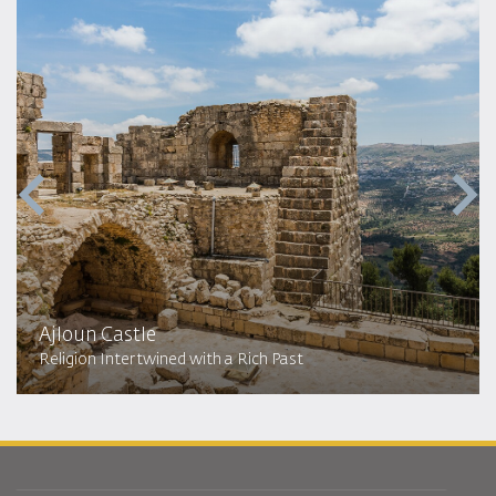
Ajloun Castle
Religion Intertwined with a Rich Past