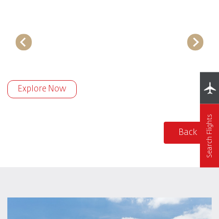
Explore Now
Search Flights
Back