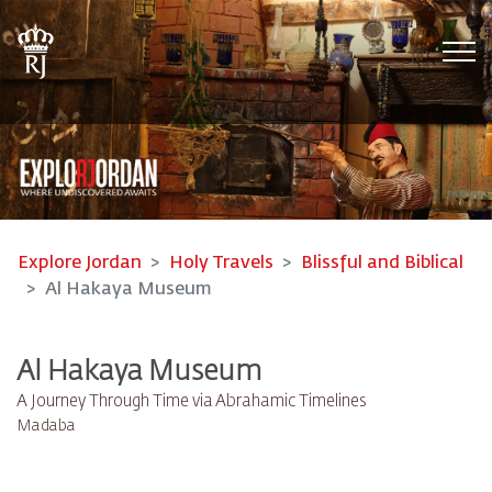
Tog
Explore Jordan
Holy Travels
Blissful and Biblical
Al Hakaya Museum
Al Hakaya Museum
A Journey Through Time via Abrahamic Timelines
Madaba