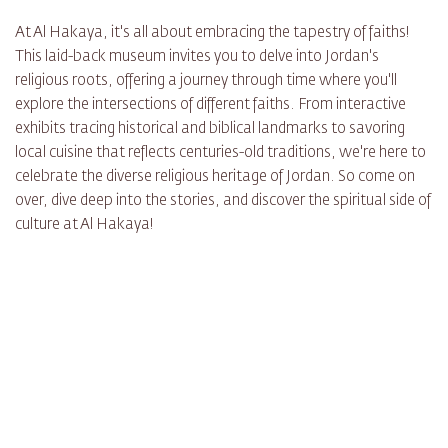
At Al Hakaya, it's all about embracing the tapestry of faiths!
This laid-back museum invites you to delve into Jordan's
religious roots, offering a journey through time where you'll
explore the intersections of different faiths. From interactive
exhibits tracing historical and biblical landmarks to savoring
local cuisine that reflects centuries-old traditions, we're here to
celebrate the diverse religious heritage of Jordan. So come on
over, dive deep into the stories, and discover the spiritual side of
culture at Al Hakaya!