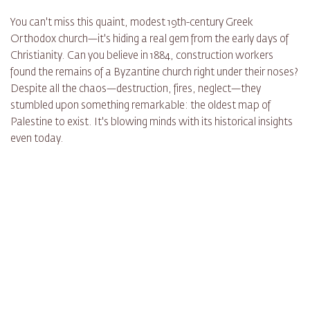
You can't miss this quaint, modest 19th-century Greek
Orthodox church—it's hiding a real gem from the early days of
Christianity. Can you believe in 1884, construction workers
found the remains of a Byzantine church right under their noses?
Despite all the chaos—destruction, fires, neglect—they
stumbled upon something remarkable: the oldest map of
Palestine to exist. It's blowing minds with its historical insights
even today.