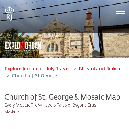
Tog
Explore Jordan
Holy Travels
Blissful and Biblical
Church of St George
Church of St. George & Mosaic Map
Every Mosaic Tile Whispers Tales of Bygone Eras
Madaba