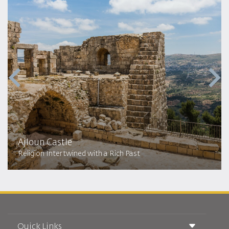
Ajloun Castle
Religion Intertwined with a Rich Past
Quick Links