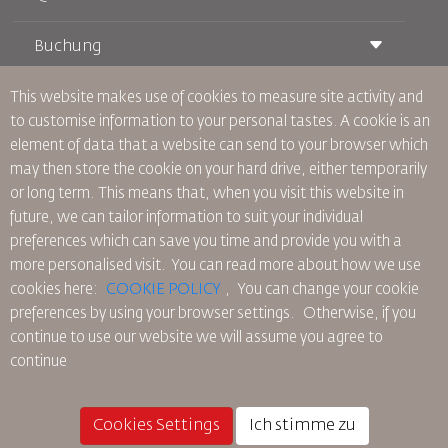
Buchung
Beförderungsbedingungen
Royal Wings Magazin
Reisen während der Schwangerschaft
über Uns
This website makes use of cookies to measure site activity and
Bahnticket buchen
Häufig gestellte Fragen
to customise information to your personal tastes. A cookie is an
Autovermietung
Besondere Bedürfnisse
RJ Unbegrenzt
element of data that a website can send to your browser which
Werden Sie Werbepartner
oneworld
Studentenangebot
may then store the cookie on your hard drive, either temporarily
Werden Sie Mitglied unserer Familie
Barrierefreiheitsplan und Feedbackprozess
Tikram
or long term. This means that, when you visit this website in
Aktuelles
Transitunterkunft
Datenschutzpolitik
future, we can tailor information to suit your individual
RJ Büros
preferences which can save you time and provide you with a
Feedback
more personalised visit. You can read more about how we use
Verbindliche interne Datenschutzvorschriften
cookies here:
COOKIE POLICY
,
You can change your cookie
Vertragskonditionen
preferences by using your browser settings.
Otherwise, if you
Cookie-Richtlinie
continue to use our website we will assume you agree to
Nordamerika-Regeln
continue
Richtlinie zum Schutz personenbezogener Daten
Datenschutzrichtlinie
Rückerstattungspolitik
Cookies Settings
Ich stimme zu
© 2025 Royal Jordanian Airlines