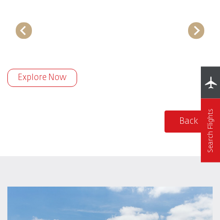
Explore Now
Search Flights
Back