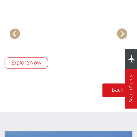
Explore Now
Search Flights
Back