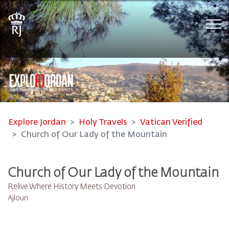
Tog
Explore Jordan
Holy Travels
Vatican Verified
Church of Our Lady of the Mountain
Church of Our Lady of the Mountain
Relive Where History Meets Devotion
Ajloun