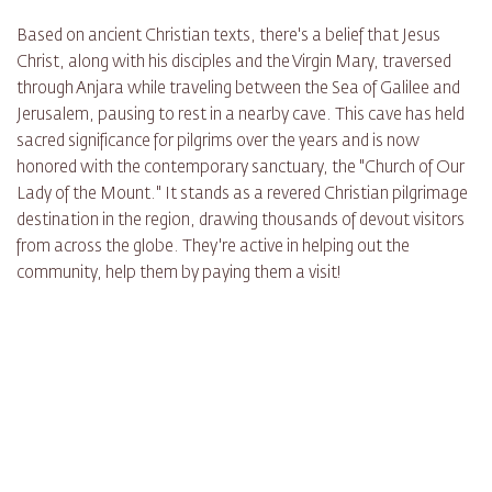
Based on ancient Christian texts, there's a belief that Jesus
Christ, along with his disciples and the Virgin Mary, traversed
through Anjara while traveling between the Sea of Galilee and
Jerusalem, pausing to rest in a nearby cave. This cave has held
sacred significance for pilgrims over the years and is now
honored with the contemporary sanctuary, the "Church of Our
Lady of the Mount." It stands as a revered Christian pilgrimage
destination in the region, drawing thousands of devout visitors
from across the globe. They're active in helping out the
community, help them by paying them a visit!