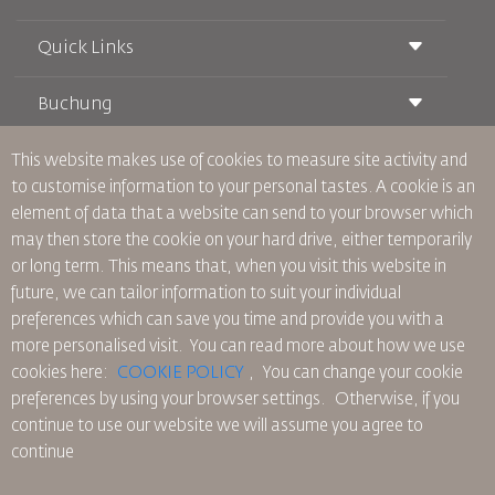
Quick Links
Buchung
Beförderungsbedingungen
Royal Wings Magazin
Reisen während der Schwangerschaft
über Uns
This website makes use of cookies to measure site activity and
Bahnticket buchen
Häufig gestellte Fragen
to customise information to your personal tastes. A cookie is an
Autovermietung
Besondere Bedürfnisse
RJ Unbegrenzt
element of data that a website can send to your browser which
Werden Sie Werbepartner
oneworld
Studentenangebot
may then store the cookie on your hard drive, either temporarily
Werden Sie Mitglied unserer Familie
Barrierefreiheitsplan und Feedbackprozess
Tikram
or long term. This means that, when you visit this website in
Aktuelles
Transitunterkunft
Datenschutzpolitik
future, we can tailor information to suit your individual
RJ Büros
preferences which can save you time and provide you with a
Feedback
more personalised visit. You can read more about how we use
Verbindliche interne Datenschutzvorschriften
cookies here:
COOKIE POLICY
,
You can change your cookie
Vertragskonditionen
preferences by using your browser settings.
Otherwise, if you
Cookie-Richtlinie
continue to use our website we will assume you agree to
Nordamerika-Regeln
continue
Richtlinie zum Schutz personenbezogener Daten
Datenschutzrichtlinie