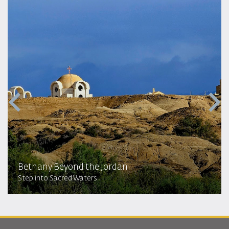
Bethany Beyond the Jordan
Step into Sacred Waters