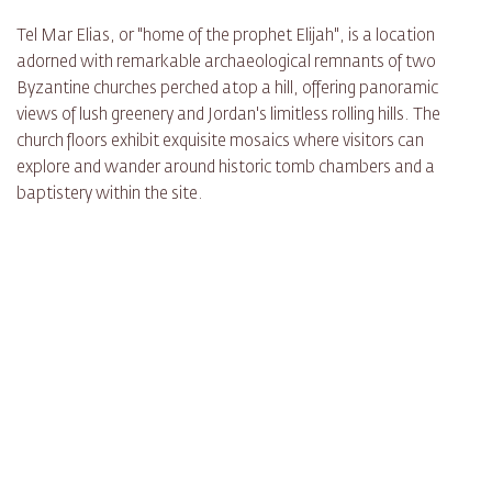
Tel Mar Elias, or "home of the prophet Elijah", is a location
adorned with remarkable archaeological remnants of two
Byzantine churches perched atop a hill, offering panoramic
views of lush greenery and Jordan's limitless rolling hills. The
church floors exhibit exquisite mosaics where visitors can
explore and wander around historic tomb chambers and a
baptistery within the site.