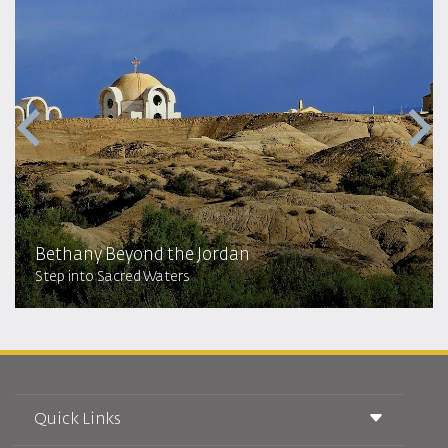
Bethany Beyond the Jordan
Step into Sacred Waters
Quick Links