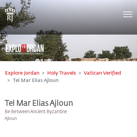
Tog
Explore Jordan
Holy Travels
Vatican Verified
Tel Mar Elias Ajloun
Tel Mar Elias Ajloun
Be Between Ancient Byzantine
Ajloun