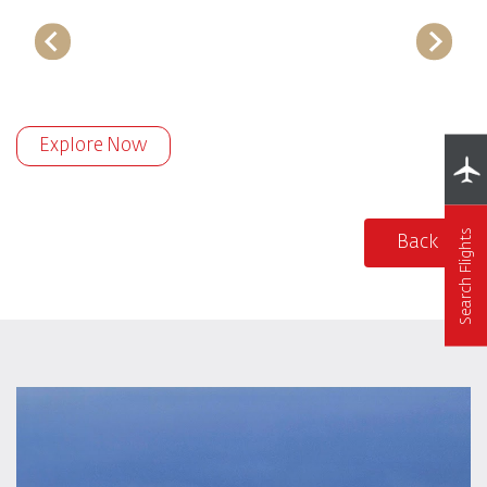
Explore Now
Search Flights
Back