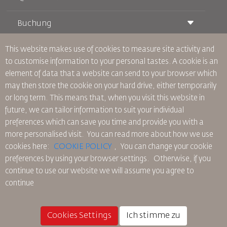
Buchung
Beförderungsbedingungen
Royal Wings Magazin
Reisen während der Schwangerschaft
über Uns
This website makes use of cookies to measure site activity and
Bahnticket buchen
Häufig gestellte Fragen
to customise information to your personal tastes. A cookie is an
Autovermietung
Besondere Bedürfnisse
RJ Unbegrenzt
element of data that a website can send to your browser which
Werden Sie Werbepartner
oneworld
Studentenangebot
may then store the cookie on your hard drive, either temporarily
Werden Sie Mitglied unserer Familie
Barrierefreiheitsplan und Feedbackprozess
Tikram
or long term. This means that, when you visit this website in
Aktuelles
Transitunterkunft
Datenschutzpolitik
future, we can tailor information to suit your individual
RJ Büros
preferences which can save you time and provide you with a
Feedback
more personalised visit. You can read more about how we use
Verbindliche interne Datenschutzvorschriften
cookies here:
COOKIE POLICY
,
You can change your cookie
Vertragskonditionen
preferences by using your browser settings.
Otherwise, if you
Cookie-Richtlinie
continue to use our website we will assume you agree to
Nordamerika-Regeln
continue
Richtlinie zum Schutz personenbezogener Daten
Datenschutzrichtlinie
Rückerstattungspolitik
Cookies Settings
Ich stimme zu
© 2025 Royal Jordanian Airlines