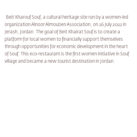
Beit Kharouf Souf, a cultural heritage site run by a women-led
organization Alnoor Almouben Association, on 26 July 2022 in
Jerash, Jordan. The goal of Beit Khairat Souf is to create a
platform for local women to financially support themselves
through opportunities for economic development in the heart
of Souf. This eco-restaurant is the first women initiative in Souf
village and became a new tourist destination in Jordan.