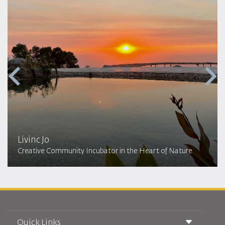
Livinc Jo
Creative Community Incubator in the Heart of Nature
Quick Links