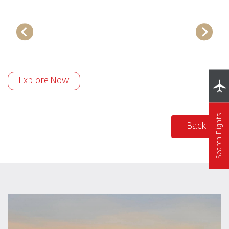
Explore Now
Search Flights
Back