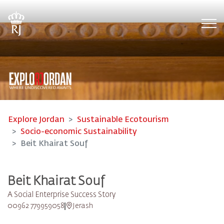
Tog
Explore Jordan
Sustainable Ecotourism
Socio-economic Sustainability
Beit Khairat Souf
Beit Khairat Souf
A Social Enterprise Success Story
00962 779959058
Jerash