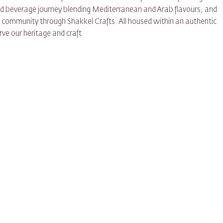
and beverage journey blending Mediterranean and Arab flavours, and
r community through Shakkel Crafts. All housed within an authentic
ve our heritage and craft