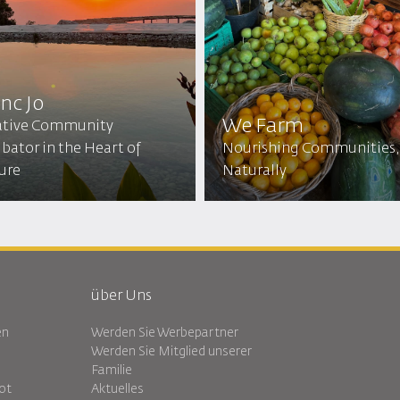
inc Jo
We Farm
ative Community
bator in the Heart of
Nourishing Communities,
ure
Naturally
über Uns
en
Werden Sie Werbepartner
Werden Sie Mitglied unserer
Familie
ot
Aktuelles