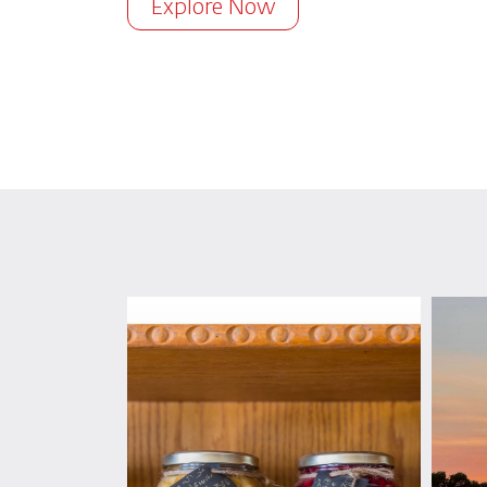
Explore Now