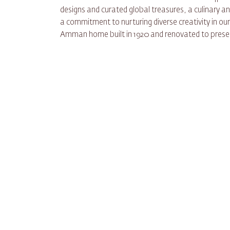
designs and curated global treasures, a culinary 
a commitment to nurturing diverse creativity in ou
Amman home built in 1920 and renovated to preser