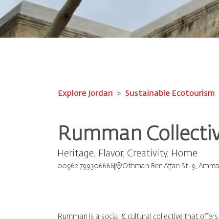
Explore Jordan
Sustainable Ecotourism
Rumman Collecti
Heritage, Flavor, Creativity, Home
00962 799306666
Othman Ben Affan St. 9, Amm
Rumman is a social & cultural collective that offer