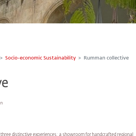
Socio-economic Sustainability
Rumman collective
ve
an
s three distinctive experiences: a showroom for handcrafted regional