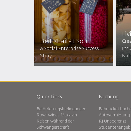
Liv
Beit Khairat Souf
Cre
A Social Enterprise Success
Incu
Story
Nat
Quick Links
Buchung
Beförderungsbedingungen
Bahnticket buch
Royal Wings Magazin
Autovermietung
Reisen während der
RJ Unbegrenzt
Schwangerschaft
Studentenangeb