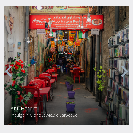
Abu Hatem
Indulge in Glorious Arabic Barbeque