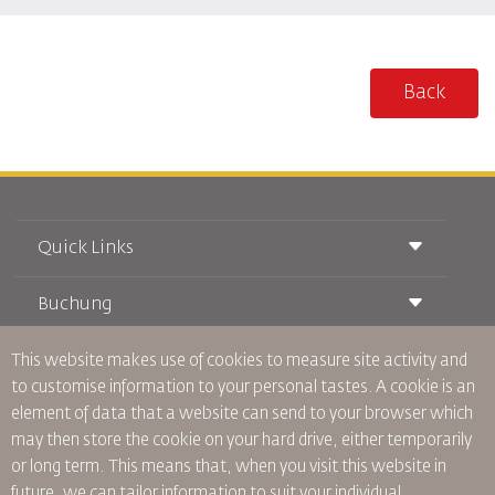
Back
Quick Links
Buchung
Beförderungsbedingungen
Royal Wings Magazin
Reisen während der Schwangerschaft
This website makes use of cookies to measure site activity and
über Uns
Bahnticket buchen
Häufig gestellte Fragen
to customise information to your personal tastes. A cookie is an
Autovermietung
Besondere Bedürfnisse
RJ Unbegrenzt
element of data that a website can send to your browser which
Werden Sie Werbepartner
oneworld
Studentenangebot
may then store the cookie on your hard drive, either temporarily
Werden Sie Mitglied unserer Familie
Barrierefreiheitsplan und Feedbackprozess
Tikram
or long term. This means that, when you visit this website in
Aktuelles
Transitunterkunft
Datenschutzpolitik
future, we can tailor information to suit your individual