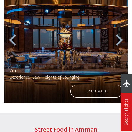
Zenith
Experience New Heights of Lounging
Learn More
Search Flights
Street Food in Amman