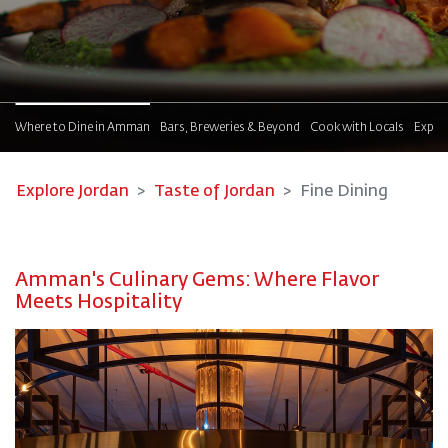
!
Where to Dine in Amman
Bars, Breweries & Beyond
Cook with Locals
Explor
Explore Jordan
Taste of Jordan
Fine Dining
Amman's Culinary Gems: Where Flavor
Meets Hospitality