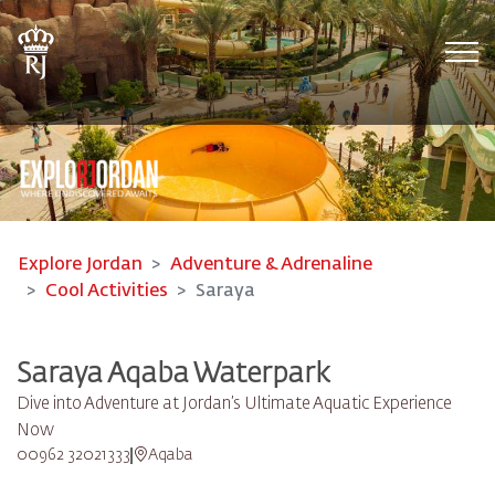
Tog
Explore Jordan
Adventure & Adrenaline
Cool Activities
Saraya
Saraya Aqaba Waterpark​
Dive into Adventure at Jordan’s Ultimate Aquatic Experience
Now
00962 32021333
Aqaba