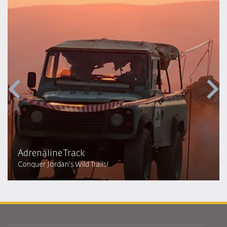
Adrenaline Track
Conquer Jordan's Wild Trails!