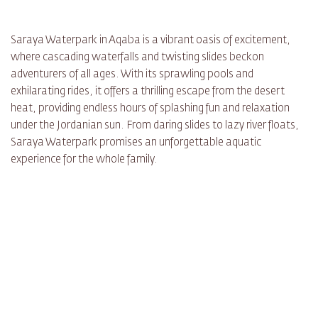
Saraya Waterpark in Aqaba is a vibrant oasis of excitement,
where cascading waterfalls and twisting slides beckon
adventurers of all ages. With its sprawling pools and
exhilarating rides, it offers a thrilling escape from the desert
heat, providing endless hours of splashing fun and relaxation
under the Jordanian sun. From daring slides to lazy river floats,
Saraya Waterpark promises an unforgettable aquatic
experience for the whole family.