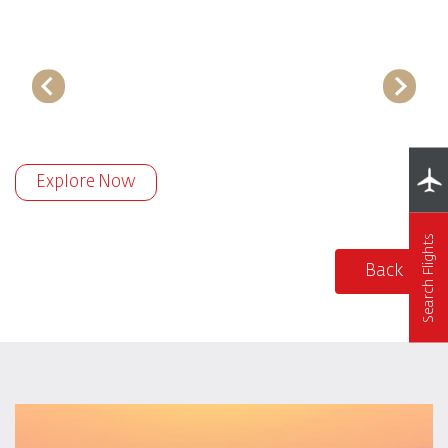
Explore Now
Search Flights
Back