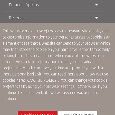
Enlaces rápidos
Reservas
Condiciones de transporte
Revista Royal Wings
Viajar estando Embarazada
Quiénes Somos
This website makes use of cookies to measure site activity and
Reservas de tren
Preguntas Frecuentes
to customise information to your personal tastes. A cookie is an
Alquiler de Coches
Necesidades Especiales
RJ Unlimited
element of data that a website can send to your browser which
Anúnciese Con Nosotros
oneworld
Oferta Para Estudiantes
may then store the cookie on your hard drive, either temporarily
Únase a Nuestra Familia
Plan de accesibilidad y Proceso de Comentarios
Tikram
or long term. This means that, when you visit this website in
Noticias
Alojamiento en Tránsito
Política de Privacidad
future, we can tailor information to suit your individual
Oficinas de RJ
preferences which can save you time and provide you with a
comentarios
more personalised visit. You can read more about how we use
Normas Corporativas Vinculantes
cookies here: COOKIE POLICY ,
You can change your cookie
Condiciones de Contratación
preferences by using your browser settings.
Otherwise, if you
Política de Cookies
continue to use our website we will assume you agree to
Normas para Norteamérica
continue
Política de Violación de Datos Personales
Política de Privacidad
Política de Reembolso