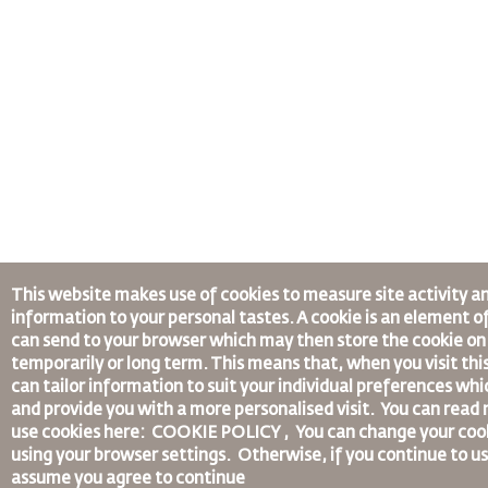
This website makes use of cookies to measure site activity a
information to your personal tastes. A cookie is an element o
can send to your browser which may then store the cookie on 
temporarily or long term. This means that, when you visit thi
can tailor information to suit your individual preferences wh
and provide you with a more personalised visit. You can rea
use cookies here: COOKIE POLICY ,
You can change your coo
using your browser settings.
Otherwise, if you continue to us
assume you agree to continue