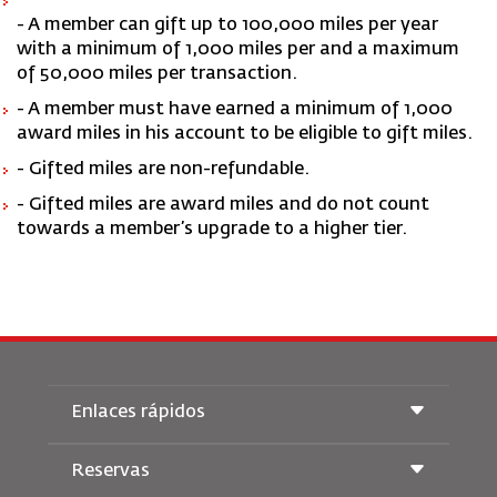
- A member can gift up to 100,000 miles per year
with a minimum of 1,000 miles per and a maximum
of 50,000 miles per transaction.
- A member must have earned a minimum of 1,000
award miles in his account to be eligible to gift miles.
- Gifted miles are non-refundable.
- Gifted miles are award miles and do not count
towards a member’s upgrade to a higher tier.
Enlaces rápidos
Reservas
Condiciones de transporte