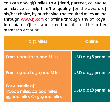
You can now gift miles to a friend, partner, colleague
or relative to help him/her qualify for the award of
his/her choice, by purchasing the required miles online
through
www.rj.com
or offline through any of Royal
Jordanian offices and crediting it to the other
member’s account.
Gift Miles
Online
From 1,000 to 10,000 Miles
USD 0.038 per mile
From 11,000 to 30,000 Miles
USD 0.035 per mile
For a bundle of:
USD 0.028 per mile
35,000 miles, 40,000 miles
45,000 miles Or 50,000 miles