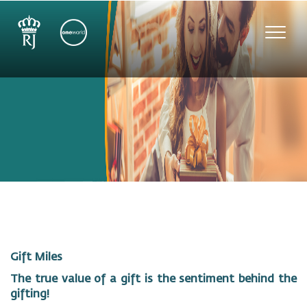
Toggl
navig
Gift Miles
The true value of a gift is the sentiment behind the
gifting!