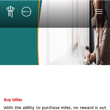
Toggl
navig
Buy Miles
With the ability to purchase miles, no reward is out