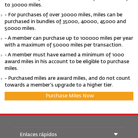
to 30000 miles.
- For purchases of over 30000 miles, miles can be
purchased in bundles of 35000, 40000, 45000 and
50000 miles.
- A member can purchase up to 100000 miles per year
with a maximum of 50000 miles per transaction.
- A member must have earned a minimum of 1000
award miles in his account to be eligible to purchase
miles.
- Purchased miles are award miles, and do not count
towards a member’s upgrade to a higher tier.
Purchase Miles Now
Enlaces rápidos