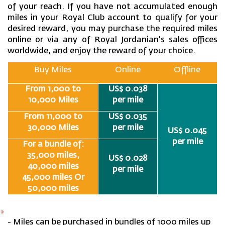
of your reach. If you have not accumulated enough
miles in your Royal Club account to qualify for your
desired reward, you may purchase the required miles
online or via any of Royal Jordanian's sales offices
worldwide, and enjoy the reward of your choice.
Buy Miles
Online
Offline
From 1,000 to
US$ 0.038
10,000 Miles
per mile
From 11,000 to
US$ 0.035
30,000 Miles
per mile
US$ 0.045
per mile
For a bundle of:
35,000 miles,
US$ 0.028
40,000 miles
per mile
45,000 miles Or
50,000 miles
- Miles can be purchased in bundles of 1000 miles up