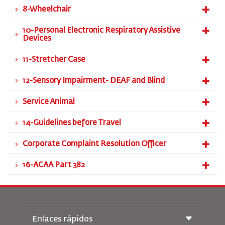
8-Wheelchair
10-Personal Electronic Respiratory Assistive
Devices
11-Stretcher Case
12-Sensory Impairment- DEAF and Blind
Service Animal
14-Guidelines before Travel
Corporate Complaint Resolution Officer
16-ACAA Part 382
Enlaces rápidos